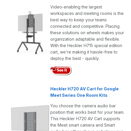
Video-enabling the largest
workspaces and meeting rooms is the
best way to keep your teams
connected and competitive. Placing
these solutions on wheels makes your
organization adaptable and flexible.
With the Heckler H715 special edition
cart, we’re making it hassle-free to
deploy the best - quickly.
Heckler H720 AV Cart for Google
Meet Series One Room Kits
You choose the camera audio bar
position that works best for your team.
This Heckler H720 AV Cart supports
the Meet smart camera and Smart