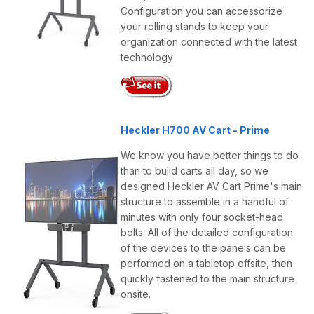
Configuration you can accessorize
your rolling stands to keep your
organization connected with the latest
technology
Heckler H700 AV Cart - Prime
We know you have better things to do
than to build carts all day, so we
designed Heckler AV Cart Prime's main
structure to assemble in a handful of
minutes with only four socket-head
bolts. All of the detailed configuration
of the devices to the panels can be
performed on a tabletop offsite, then
quickly fastened to the main structure
onsite.