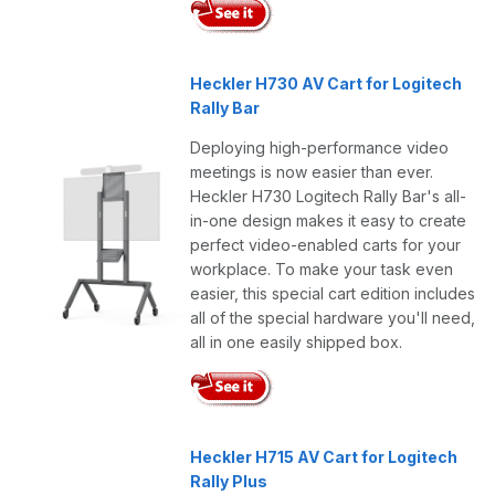
Heckler H730 AV Cart for Logitech
Rally Bar
Deploying high-performance video
meetings is now easier than ever.
Heckler H730 Logitech Rally Bar's all-
in-one design makes it easy to create
perfect video-enabled carts for your
workplace. To make your task even
easier, this special cart edition includes
all of the special hardware you'll need,
all in one easily shipped box.
Heckler H715 AV Cart for Logitech
Rally Plus