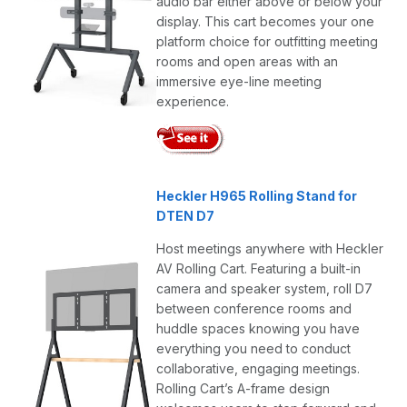
audio bar either above or below your
display. This cart becomes your one
platform choice for outfitting meeting
rooms and open areas with an
immersive eye-line meeting
experience.
Heckler H965 Rolling Stand for
DTEN D7
Host meetings anywhere with Heckler
AV Rolling Cart. Featuring a built-in
camera and speaker system, roll D7
between conference rooms and
huddle spaces knowing you have
everything you need to conduct
collaborative, engaging meetings.
Rolling Cart’s A-frame design