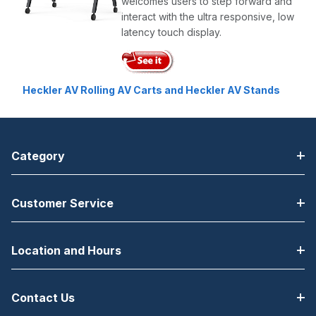
welcomes users to step forward and
interact with the ultra responsive, low
latency touch display.
Heckler AV Rolling AV Carts and Heckler AV Stands
Category
Customer Service
Location and Hours
Contact Us