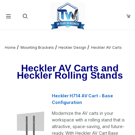
Your Cart (0)
Product Search
Home
Mounting Brackets
Heckler Design
Heckler AV Carts
Heckler AV Carts and
Your Cart is Empty
Heckler Rolling Stands
Add items to get started
Heckler H714 AV Cart - Base
Configuration
Continue Shopping
Modernize the AV carts in your
workspace with a rolling stand that is
attractive, space-saving, and future-
ready. With Heckler AV Cart Base