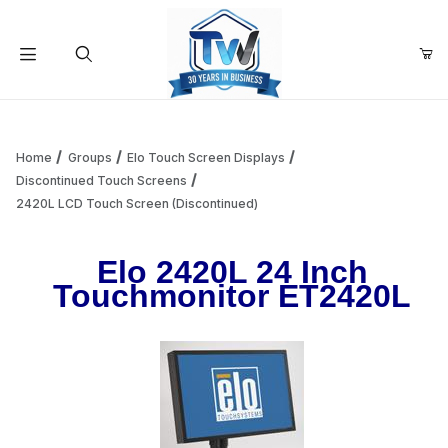
Your Cart (0)
Product Search
Home
Groups
Elo Touch Screen Displays
Discontinued Touch Screens
2420L LCD Touch Screen (Discontinued)
Your Cart is Empty
Elo 2420L 24 Inch
Add items to get started
Touchmonitor ET2420L
Continue Shopping