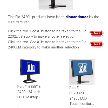
The Elo 2420L products have been
discontinued
by the
manufacturer.
Click the red
'See It'
button to be taken to the Elo
2202L category to make another selection.
Click the red
'See It'
button to be taken to the Elo
2400LM category to make another selection.
Part #: E355118
Part #:
2420L 24-Inch
E070923
LCD Desktop-
2420L LCD
Wall-Mount
Touchmonitor
IntelliTouch