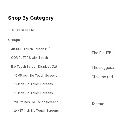
Shop By Category
TOUCH SCREENS
Groups
4K UHD Touch Screen (10)
The Elo 17B1
COMPUTERS with Touch
Elo Touch Screen Displays (12)
The suggeste
10-15 Inch Elo Touch Screens
Click the red
17 Inch Elo Touch Screens
19 Inch Elo Touch Screens
20-22 Inch Elo Touch Screens
12 Items
24-27 Inch Elo Touch Screens