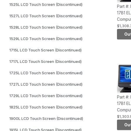
1525L LCD Touch Screen (Discontinued)
Part #
17B1 E
1527L LCD Touch Screen (Discontinued)
Comput
Intelli
$1,308.
1528L LCD Touch Screen (Discontinued)
Pro, 2
Out
Dual-C
1529L LCD Touch Screen (Discontinued)
Fan Co
1715L LCD Touch Screen (Discontinued)
1717L LCD Touch Screen (Discontinued)
1725L LCD Touch Screen (Discontinued)
1727L LCD Touch Screen (Discontinued)
1729L LCD Touch Screen (Discontinued)
Part #:
17B1 E
1825L LCD Touch Screen (Discontinued)
Comput
Intelli
$1,303.
1900L LCD Touch Screen (Discontinued)
2.2GHZ
Out
Dual-C
1915L LCD Touch Screen (Discontinued)