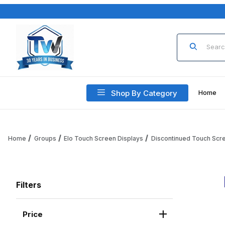
Product Sea
Shop By Category
Home
Home
Groups
Elo Touch Screen Displays
Discontinued Touch Scr
Filters
Price
Search Facets