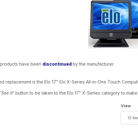
 products have been
discontinued
by the manufacturer.
d replacement is the Elo 17" Elo X-Series All-in-One Touch Comput
'See It'
button to be taken to the Elo 17" X-Series category to make 
Number 
View