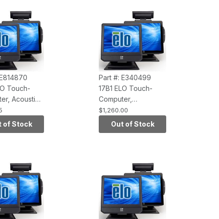
: E814870
Part #: E340499
LO Touch-
17B1 ELO Touch-
er, Acoustic
Computer,
ecognition,
IntelliTouch, POS
5
$1,260.00
, 2.2GHZ
Ready2009, 2.2GHZ
 of Stock
Out of Stock
n, 2G RAM,
Celeron Dual-Core,
oled
2G RAM, Fan Cooled