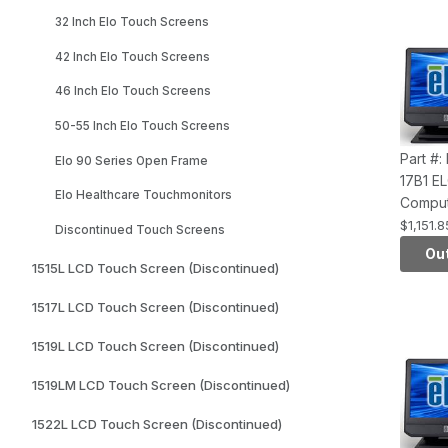
32 Inch Elo Touch Screens
42 Inch Elo Touch Screens
46 Inch Elo Touch Screens
50-55 Inch Elo Touch Screens
Part #
Elo 90 Series Open Frame
17B1 E
Elo Healthcare Touchmonitors
Comput
Pulse R
$1,151.8
Discontinued Touch Screens
No O/S
Out
1515L LCD Touch Screen (Discontinued)
Celero
Fan Co
1517L LCD Touch Screen (Discontinued)
1519L LCD Touch Screen (Discontinued)
1519LM LCD Touch Screen (Discontinued)
1522L LCD Touch Screen (Discontinued)