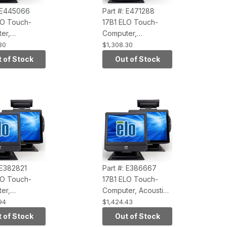
: E445066
Part #: E471288
LO Touch-
17B1 ELO Touch-
er,
Computer,
Touch, Win XP
Accutouch,
30
$1,308.30
.2GHZ Celeron
Windows 7 Pro,
 of Stock
Out of Stock
ore, 2G RAM,
2.2GHZ Celeron
oled
Dual-Core, 2G RAM,
Fan Cooled
 E382821
Part #: E386667
LO Touch-
17B1 ELO Touch-
er,
Computer, Acoustic
Touch, No O/S,
Pulse Recognition,
94
$1,424.43
 Celeron
POS Ready 2009,
 of Stock
Out of Stock
ore, 2G RAM,
2.2GHZ Celeron, 2G,