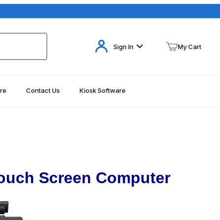
Your Cart (0)
Sign In
My Cart
re
Contact Us
Kiosk Software
Your Cart is Empty
Add items to get started
Continue Shopping
 Touch Screen Computer