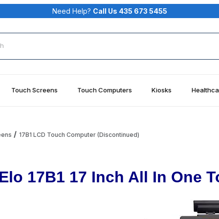
Need Help?
Call Us 435 673 5455
rch
Touch Screens
Touch Computers
Kiosks
Healthca
eens
17B1 LCD Touch Computer (Discontinued)
Elo 17B1 17 Inch All In One