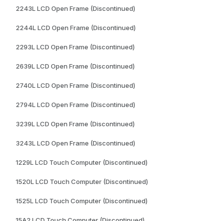
2243L LCD Open Frame (Discontinued)
2244L LCD Open Frame (Discontinued)
2293L LCD Open Frame (Discontinued)
2639L LCD Open Frame (Discontinued)
2740L LCD Open Frame (Discontinued)
2794L LCD Open Frame (Discontinued)
3239L LCD Open Frame (Discontinued)
3243L LCD Open Frame (Discontinued)
1229L LCD Touch Computer (Discontinued)
1520L LCD Touch Computer (Discontinued)
1525L LCD Touch Computer (Discontinued)
15A2 LCD Touch Computer (Discontinued)