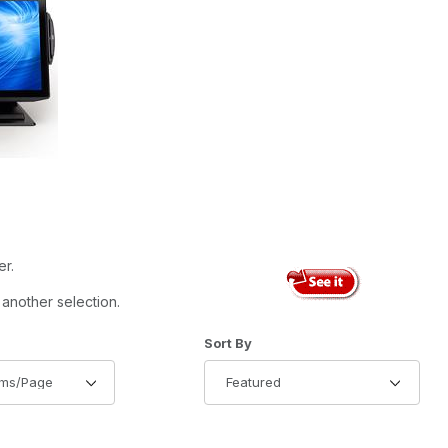
er.
another selection.
of Products to Show
Sort Products By
Sort By