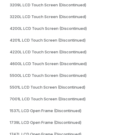
3209L LCD Touch Screen (Discontinued)
3220L LCD Touch Screen (Discontinued)
4200L LCD Touch Screen (Discontinued)
4201L LCD Touch Screen (Discontinued)
4220L LCD Touch Screen (Discontinued)
4600L LCD Touch Screen (Discontinued)
5500L LCD Touch Screen (Discontinued)
5501L LCD Touch Screen (Discontinued)
7001L LCD Touch Screen (Discontinued)
1537L LCD Open Frame (Discontinued)
1739L LCD Open Frame (Discontinued)
1747L LCD Open Frame (Discontinued)