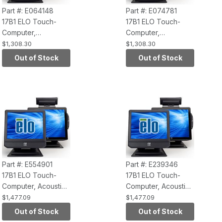
Part #: E064148
Part #: E074781
17B1 ELO Touch-
17B1 ELO Touch-
Computer,
Computer,
Accutouch, Win XP
IntelliTouch,
$1,308.30
$1,308.30
Pro, 2.2GHZ Celeron
Windows 7 Pro,
Out of Stock
Out of Stock
Dual-Core, 2G RAM,
2.2GHZ Celeron
Fan Cooled
Dual-Core, 2G RAM,
Fan Cooled
Part #: E554901
Part #: E239346
17B1 ELO Touch-
17B1 ELO Touch-
Computer, Acoustic
Computer, Acoustic
Pulse Recognition,
Pulse Recognition,
$1,477.09
$1,477.09
Win 7 Pro, 2.2GHZ
Win XP Pro, 2.2GHZ
Out of Stock
Out of Stock
Celeron, 2G RAM,
Celeron, 2G RAM,