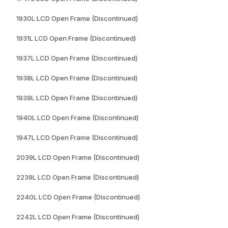
1930L LCD Open Frame (Discontinued)
1931L LCD Open Frame (Discontinued)
1937L LCD Open Frame (Discontinued)
1938L LCD Open Frame (Discontinued)
1939L LCD Open Frame (Discontinued)
1940L LCD Open Frame (Discontinued)
1947L LCD Open Frame (Discontinued)
2039L LCD Open Frame (Discontinued)
2239L LCD Open Frame (Discontinued)
2240L LCD Open Frame (Discontinued)
2242L LCD Open Frame (Discontinued)