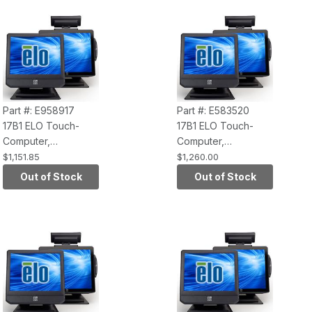
Part #: E958917
Part #: E583520
17B1 ELO Touch-
17B1 ELO Touch-
Computer,
Computer,
Accutouch, No O/S,
Accutouch,
$1,151.85
$1,260.00
2.2GHZ Celeron
POSReady 2009,
Out of Stock
Out of Stock
Dual-Core, 2G RAM,
2.2GHZ Celeron
Fan Cooled
Dual-Core, 2G RAM,
Fan Cooled