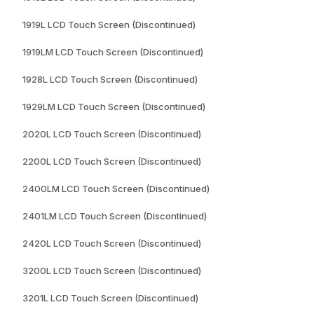
Fan Co
1919L LCD Touch Screen (Discontinued)
1919LM LCD Touch Screen (Discontinued)
1928L LCD Touch Screen (Discontinued)
1929LM LCD Touch Screen (Discontinued)
2020L LCD Touch Screen (Discontinued)
2200L LCD Touch Screen (Discontinued)
2400LM LCD Touch Screen (Discontinued)
2401LM LCD Touch Screen (Discontinued)
2420L LCD Touch Screen (Discontinued)
3200L LCD Touch Screen (Discontinued)
3201L LCD Touch Screen (Discontinued)