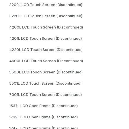
3209L LCD Touch Screen (Discontinued)
3220L LCD Touch Screen (Discontinued)
4200L LCD Touch Screen (Discontinued)
4201L LCD Touch Screen (Discontinued)
4220L LCD Touch Screen (Discontinued)
4600L LCD Touch Screen (Discontinued)
5500L LCD Touch Screen (Discontinued)
5501L LCD Touch Screen (Discontinued)
7001L LCD Touch Screen (Discontinued)
1537L LCD Open Frame (Discontinued)
1739L LCD Open Frame (Discontinued)
1747L LCD Open Frame (Discontinued)