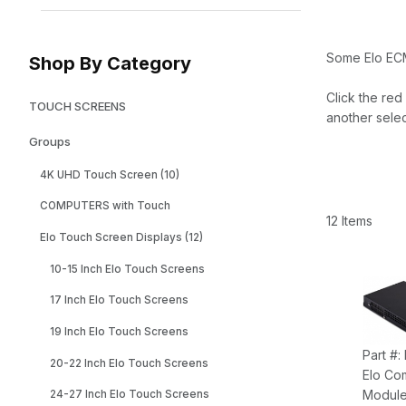
Some Elo EC
Shop By Category
Click the red
TOUCH SCREENS
another selec
Groups
4K UHD Touch Screen (10)
COMPUTERS with Touch
12 Items
Elo Touch Screen Displays (12)
10-15 Inch Elo Touch Screens
17 Inch Elo Touch Screens
19 Inch Elo Touch Screens
Part #
20-22 Inch Elo Touch Screens
Elo Co
Module
24-27 Inch Elo Touch Screens