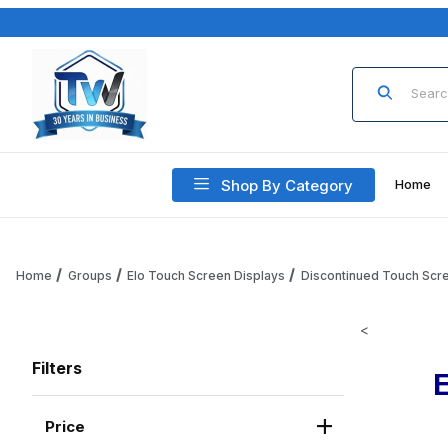
Product Sea
Shop By Category
Home
Home
Groups
Elo Touch Screen Displays
Discontinued Touch Scr
<
Filters
Price
Search Facets