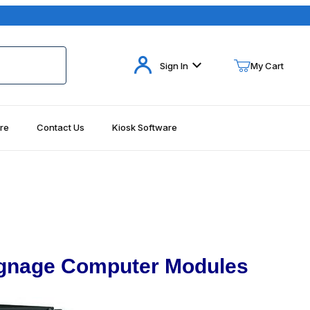
Your Cart (0)
Sign In
My Cart
re
Contact Us
Kiosk Software
Your Cart is Empty
Add items to get started
Continue Shopping
Signage Computer Modules