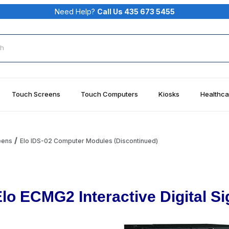
Need Help?
Call Us 435 673 5455
rch
Touch Screens
Touch Computers
Kiosks
Healthca
eens
Elo IDS-02 Computer Modules (Discontinued)
Elo ECMG2 Interactive Digital 