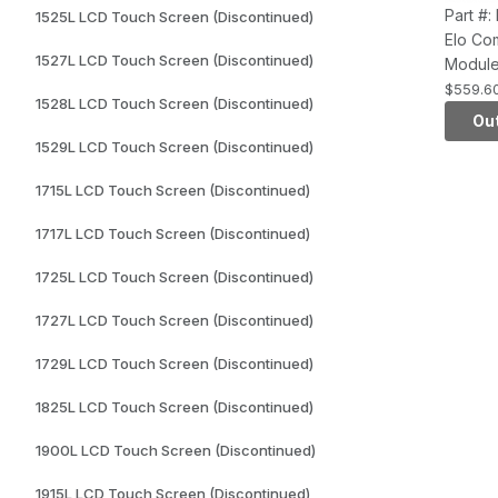
Part #
1525L LCD Touch Screen (Discontinued)
Elo Co
1527L LCD Touch Screen (Discontinued)
Module
Series
$559.6
1528L LCD Touch Screen (Discontinued)
Snapdr
Out
APQ80
1529L LCD Touch Screen (Discontinued)
16GB fl
KitKat 
1715L LCD Touch Screen (Discontinued)
1717L LCD Touch Screen (Discontinued)
1725L LCD Touch Screen (Discontinued)
1727L LCD Touch Screen (Discontinued)
1729L LCD Touch Screen (Discontinued)
1825L LCD Touch Screen (Discontinued)
1900L LCD Touch Screen (Discontinued)
1915L LCD Touch Screen (Discontinued)