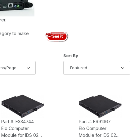
er.
egory to make
of Products to Show
Sort Products By
Sort By
Part #: E334744
Part #: E991367
Elo Computer
Elo Computer
Module for IDS 02
Module for IDS 02