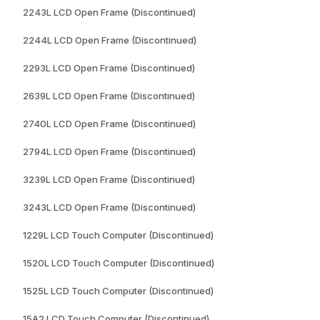
2243L LCD Open Frame (Discontinued)
2244L LCD Open Frame (Discontinued)
2293L LCD Open Frame (Discontinued)
2639L LCD Open Frame (Discontinued)
2740L LCD Open Frame (Discontinued)
2794L LCD Open Frame (Discontinued)
3239L LCD Open Frame (Discontinued)
3243L LCD Open Frame (Discontinued)
1229L LCD Touch Computer (Discontinued)
1520L LCD Touch Computer (Discontinued)
1525L LCD Touch Computer (Discontinued)
15A2 LCD Touch Computer (Discontinued)