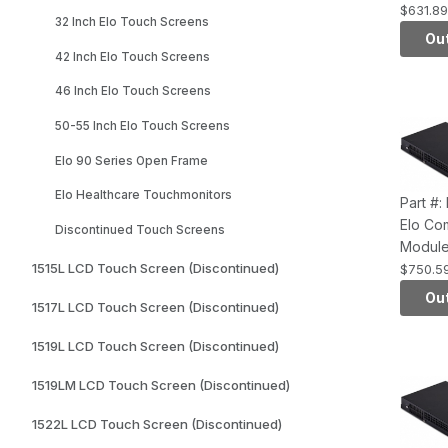
Series,
$631.89
32 Inch Elo Touch Screens
4th Gen
Out
HD4400
42 Inch Elo Touch Screens
2GB RA
46 Inch Elo Touch Screens
Hard D
50-55 Inch Elo Touch Screens
Elo 90 Series Open Frame
Elo Healthcare Touchmonitors
Part #
Elo Co
Discontinued Touch Screens
Module
Series,
1515L LCD Touch Screen (Discontinued)
$750.5
4th Gen
Out
1517L LCD Touch Screen (Discontinued)
HD4600
4GB RA
1519L LCD Touch Screen (Discontinued)
Hard D
1519LM LCD Touch Screen (Discontinued)
1522L LCD Touch Screen (Discontinued)