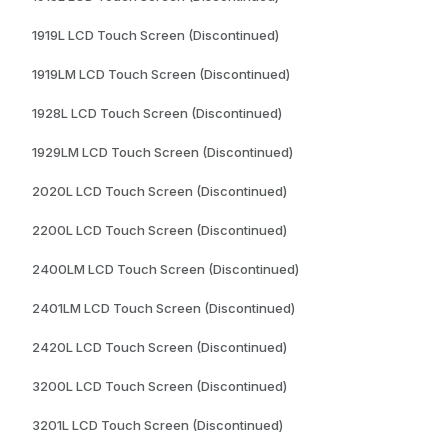
1919L LCD Touch Screen (Discontinued)
1919LM LCD Touch Screen (Discontinued)
1928L LCD Touch Screen (Discontinued)
1929LM LCD Touch Screen (Discontinued)
2020L LCD Touch Screen (Discontinued)
2200L LCD Touch Screen (Discontinued)
2400LM LCD Touch Screen (Discontinued)
2401LM LCD Touch Screen (Discontinued)
2420L LCD Touch Screen (Discontinued)
3200L LCD Touch Screen (Discontinued)
3201L LCD Touch Screen (Discontinued)