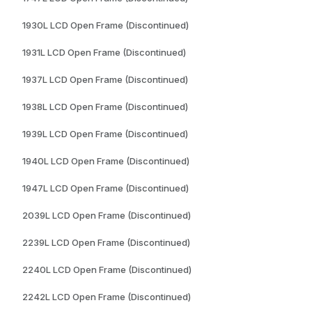
1930L LCD Open Frame (Discontinued)
1931L LCD Open Frame (Discontinued)
1937L LCD Open Frame (Discontinued)
1938L LCD Open Frame (Discontinued)
1939L LCD Open Frame (Discontinued)
1940L LCD Open Frame (Discontinued)
1947L LCD Open Frame (Discontinued)
2039L LCD Open Frame (Discontinued)
2239L LCD Open Frame (Discontinued)
2240L LCD Open Frame (Discontinued)
2242L LCD Open Frame (Discontinued)