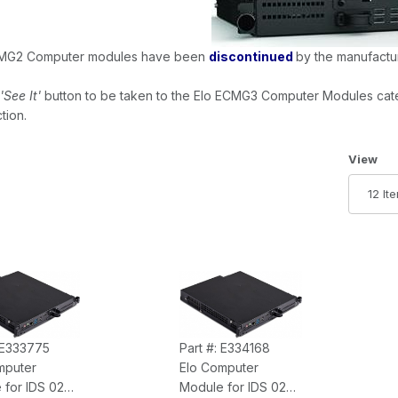
MG2 Computer modules have been
discontinued
by the manufactur
'See It'
button to be taken to the Elo ECMG3 Computer Modules cat
tion.
Number 
View
: E333775
Part #: E334168
mputer
Elo Computer
 for IDS 02
Module for IDS 02