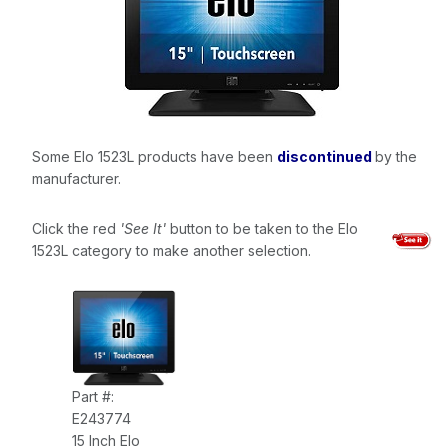
Some Elo 1523L products have been
discontinued
by the
manufacturer.
Click the red
'See It'
button to be taken to the Elo
1523L category to make another selection.
Part #:
E243774
15 Inch Elo