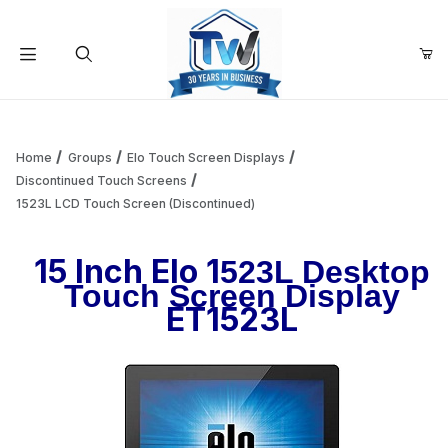
Your Cart (0)
Product Search
Home
Groups
Elo Touch Screen Displays
Discontinued Touch Screens
1523L LCD Touch Screen (Discontinued)
Your Cart is Empty
15 Inch Elo 1
523L Desktop
Add items to get started
Touch Screen Display
ET1523L
Continue Shopping