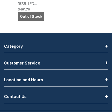
1523L LED
Desktop
$461.70
Touchscreen
Out of Stock
Monitor,
IntelliTouch
Zero-Bezel,
USB, VGA/DVI,
White
Category
Customer Service
Location and Hours
Contact Us