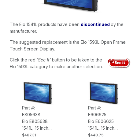
The Elo 1541L products have been
discontinued
by the
manufacturer.
The suggested replacement is the Elo 1593L Open Frame
Touch Screen Display.
Click the red
'See It'
button to be taken to the
Elo 1593L category to make another selection.
Part #:
Part #:
E805638
E606625
Elo E805638
Elo E606625
1541L, 15 Inch
1541L, 15 Inch
Wide LCD,
Wide LCD,
$487.31
$448.75