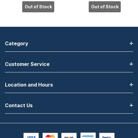
AccuTouch,
IntelliTouch
Out of Stock
Out of Stock
USB Controller,
Plus, USB
Anti-Glare
Controller,
Glass, DVI Elo
Clear Glass,
ET1541L
DVI Elo ET1541L
Category
Customer Service
Location and Hours
Contact Us