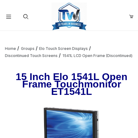
Your Cart (0)
Product Search
Home
Groups
Elo Touch Screen Displays
Discontinued Touch Screens
1541L LCD Open Frame (Discontinued)
Your Cart is Empty
15 Inch Elo 1541L Open
Frame Touchmonitor
Add items to get started
ET1541L
Continue Shopping