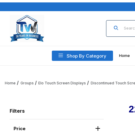
Product Sea
Shop By Category
Home
Home
Groups
Elo Touch Screen Displays
Discontinued Touch Scr
2
Filters
Price
Search Facets