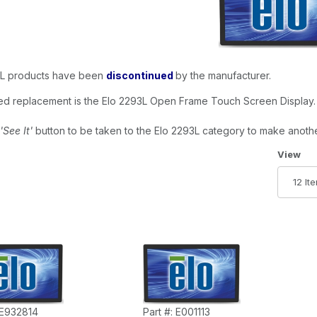
3L products have been
discontinued
by the manufacturer.
d replacement is the Elo 2293L Open Frame Touch Screen Display.
'See It'
button to be taken to the Elo 2293L category to make anothe
Number 
View
 E932814
Part #: E001113