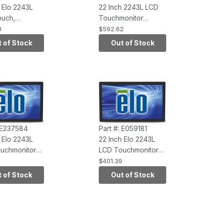
 Elo 2243L
22 Inch 2243L LCD
Touch,
Touchmonitor
B, Analog,
(IntelliTouch ZB Dual
3
$592.62
Glass, Open
Touch Touch
 of Stock
Out of Stock
 Needs P/S
Interface, USB,
DVI/Analog VGA,
Clear - Requires
Power Supply
E005277)
: E237584
Part #: E059181
 Elo 2243L
22 Inch Elo 2243L
uchmonitor
LCD Touchmonitor
iTouch Plus
(IntelliTouch Touch
$401.39
Technology,
Technology, USB
 of Stock
Out of Stock
erface, Clear
Interface, Clear
e Treatment -
Surface Treatment -
es Power
Requires Power
 E005277)
Supply E005277)