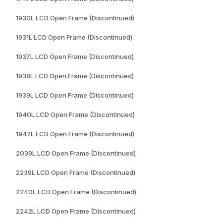
1930L LCD Open Frame (Discontinued)
1931L LCD Open Frame (Discontinued)
1937L LCD Open Frame (Discontinued)
1938L LCD Open Frame (Discontinued)
1939L LCD Open Frame (Discontinued)
1940L LCD Open Frame (Discontinued)
1947L LCD Open Frame (Discontinued)
2039L LCD Open Frame (Discontinued)
2239L LCD Open Frame (Discontinued)
2240L LCD Open Frame (Discontinued)
2242L LCD Open Frame (Discontinued)