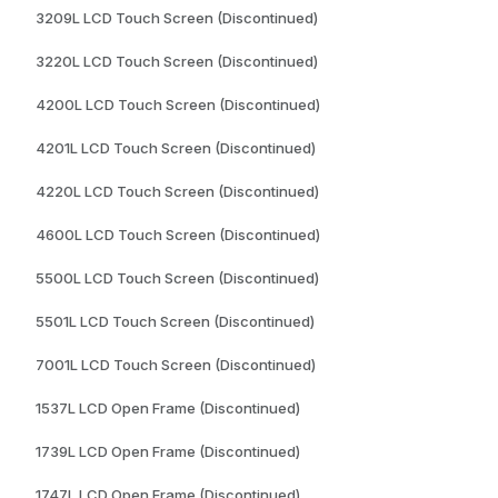
3209L LCD Touch Screen (Discontinued)
3220L LCD Touch Screen (Discontinued)
4200L LCD Touch Screen (Discontinued)
4201L LCD Touch Screen (Discontinued)
4220L LCD Touch Screen (Discontinued)
4600L LCD Touch Screen (Discontinued)
5500L LCD Touch Screen (Discontinued)
5501L LCD Touch Screen (Discontinued)
7001L LCD Touch Screen (Discontinued)
1537L LCD Open Frame (Discontinued)
1739L LCD Open Frame (Discontinued)
1747L LCD Open Frame (Discontinued)