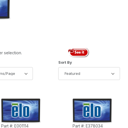
r selection.
of Products to Show
Sort Products By
Sort By
Part #: E001114
Part #: E378034