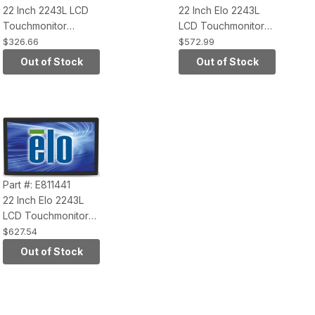
22 Inch 2243L LCD
22 Inch Elo 2243L
Touchmonitor
LCD Touchmonitor
(IntelliTouch ZB
(21.5-Inch Wide LCD,
$326.66
$572.99
Single Touch Touch
Open Frame,
Out of Stock
Out of Stock
Interface, Serial-
SecureTouch Saw -
USB, DVI/Analog
Requires Power
VGA, Clear -
Supply E005277)
Requires Power
Supply E005277)
Part #: E811441
22 Inch Elo 2243L
LCD Touchmonitor
(PCAP Touch
$627.54
Technology, USB
Out of Stock
Interface - Requires
Power Supply
E005277)