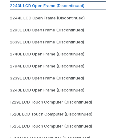
2243L LCD Open Frame (Discontinued)
2244L LCD Open Frame (Discontinued)
2293L LCD Open Frame (Discontinued)
2639L LCD Open Frame (Discontinued)
2740L LCD Open Frame (Discontinued)
2794L LCD Open Frame (Discontinued)
3239L LCD Open Frame (Discontinued)
3243L LCD Open Frame (Discontinued)
1229L LCD Touch Computer (Discontinued)
1520L LCD Touch Computer (Discontinued)
1525L LCD Touch Computer (Discontinued)
15A2 LCD Touch Computer (Discontinued)