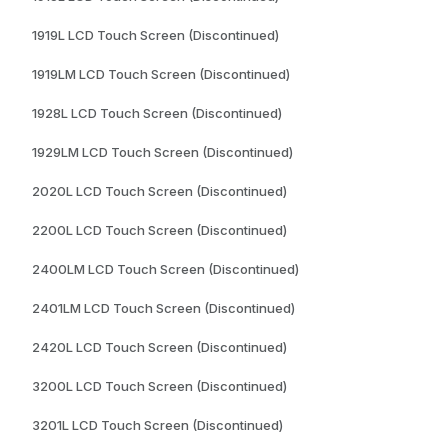
1919L LCD Touch Screen (Discontinued)
1919LM LCD Touch Screen (Discontinued)
1928L LCD Touch Screen (Discontinued)
1929LM LCD Touch Screen (Discontinued)
2020L LCD Touch Screen (Discontinued)
2200L LCD Touch Screen (Discontinued)
2400LM LCD Touch Screen (Discontinued)
2401LM LCD Touch Screen (Discontinued)
2420L LCD Touch Screen (Discontinued)
3200L LCD Touch Screen (Discontinued)
3201L LCD Touch Screen (Discontinued)