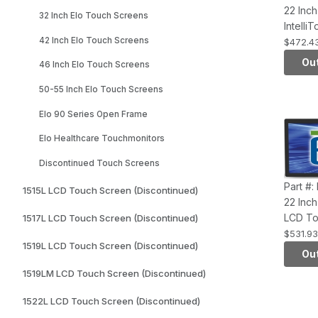
22 Inch
32 Inch Elo Touch Screens
Intelli
42 Inch Elo Touch Screens
SER/US
$472.4
Clear 
Out
46 Inch Elo Touch Screens
Frame,
50-55 Inch Elo Touch Screens
Elo 90 Series Open Frame
Elo Healthcare Touchmonitors
Discontinued Touch Screens
Part #
1515L LCD Touch Screen (Discontinued)
22 Inch
LCD To
1517L LCD Touch Screen (Discontinued)
(Intell
$531.93
1519L LCD Touch Screen (Discontinued)
Touch 
Out
USB Int
1519LM LCD Touch Screen (Discontinued)
Surfac
Requir
1522L LCD Touch Screen (Discontinued)
Supply