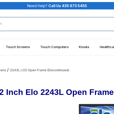
Need Help?
Call Us 435 673 5455
rch
Touch Screens
Touch Computers
Kiosks
Healthca
eens
2243L LCD Open Frame (Discontinued)
2 Inch Elo 2243L Open Fram