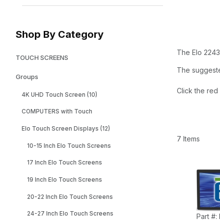
Shop By Category
The Elo 224
TOUCH SCREENS
The suggeste
Groups
Click the red
4K UHD Touch Screen (10)
COMPUTERS with Touch
Elo Touch Screen Displays (12)
7 Items
10-15 Inch Elo Touch Screens
17 Inch Elo Touch Screens
19 Inch Elo Touch Screens
20-22 Inch Elo Touch Screens
24-27 Inch Elo Touch Screens
Part #: