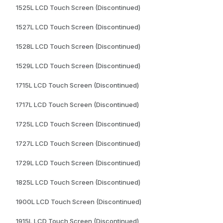
1525L LCD Touch Screen (Discontinued)
1527L LCD Touch Screen (Discontinued)
1528L LCD Touch Screen (Discontinued)
1529L LCD Touch Screen (Discontinued)
1715L LCD Touch Screen (Discontinued)
1717L LCD Touch Screen (Discontinued)
1725L LCD Touch Screen (Discontinued)
1727L LCD Touch Screen (Discontinued)
1729L LCD Touch Screen (Discontinued)
1825L LCD Touch Screen (Discontinued)
1900L LCD Touch Screen (Discontinued)
1915L LCD Touch Screen (Discontinued)