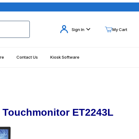
Your Cart (0)
Sign In
My Cart
re
Contact Us
Kiosk Software
Your Cart is Empty
Add items to get started
Continue Shopping
e Touchmonitor ET2243L