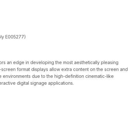
ply E005277)
rs an edge in developing the most aesthetically pleasing
-screen format displays allow extra content on the screen and
 environments due to the high-definition cinematic-like
ractive digital signage applications.