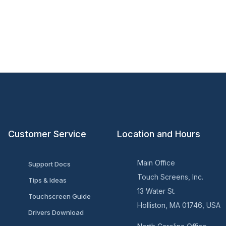
Customer Service
Location and Hours
Main Office
Support Docs
Touch Screens, Inc.
Tips & Ideas
13 Water St.
Touchscreen Guide
Holliston, MA 01746, USA
Drivers Download