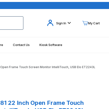
Your Cart (0)
Sign In
My Cart
re
Contact Us
Kiosk Software
Your Cart is Empty
Add items to get started
 Open Frame Touch Screen Monitor IntelliTouch, USB Elo ET2243L
Continue Shopping
22 Inch Open Frame Touch Screen Monitor IntelliTouch, USB Elo ET
81 22 Inch Open Frame Touch