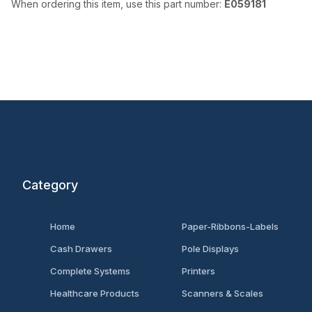
When ordering this item, use this part number:
E059181
Category
Home
Paper-Ribbons-Labels
Cash Drawers
Pole Displays
Complete Systems
Printers
Healthcare Products
Scanners & Scales