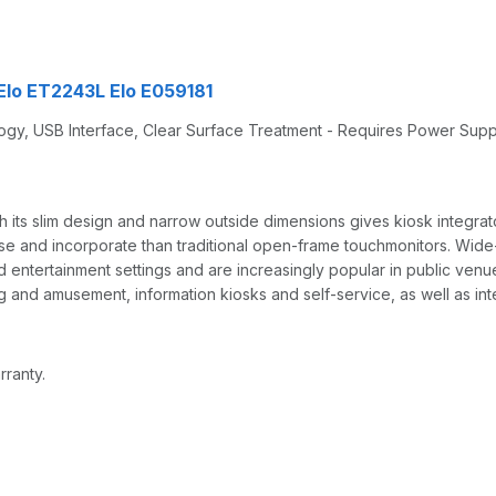
 Elo ET2243L Elo E059181
logy, USB Interface, Clear Surface Treatment - Requires Power Sup
its slim design and narrow outside dimensions gives kiosk integrato
use and incorporate than traditional open-frame touchmonitors. Wide
ntertainment settings and are increasingly popular in public venue
 and amusement, information kiosks and self-service, as well as inte
rranty.