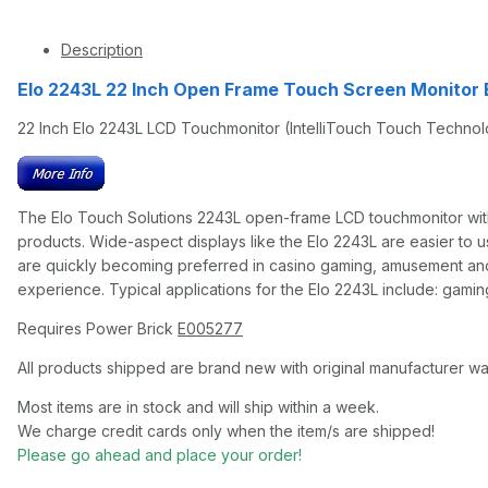
Description
Elo 2243L 22 Inch Open Frame Touch Screen Monitor
22 Inch Elo 2243L LCD Touchmonitor (IntelliTouch Touch Techno
The Elo Touch Solutions 2243L open-frame LCD touchmonitor with 
products. Wide-aspect displays like the Elo 2243L are easier to 
are quickly becoming preferred in casino gaming, amusement and e
experience. Typical applications for the Elo 2243L include: gaming
Requires Power Brick
E005277
All products shipped are brand new with original manufacturer wa
Most items are in stock and will ship within a week.
We charge credit cards only when the item/s are shipped!
Please go ahead and place your order!