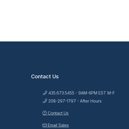
Contact Us
435.673.5455 - 9AM-6PM EST M-F
208-297-1797 - After Hours
Contact Us
Email Sales