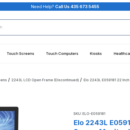
Need Help?
Call Us 435 673 5455
rch
Touch Screens
Touch Computers
Kiosks
Healthca
eens
2243L LCD Open Frame (Discontinued)
Elo 2243L E059181 22 Inch
me Touch Screen Monitor IntelliTouch, USB Elo ET2243L Images
Purchase Elo 2243L E059181 
SKU: ELO-E059181
Elo 2243L E0591