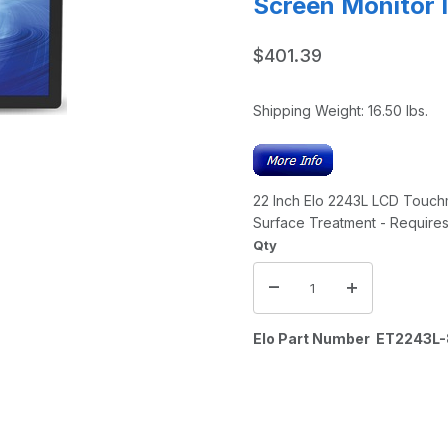
Screen Monitor 
$401.39
Shipping Weight:
16.50
lbs.
22 Inch Elo 2243L LCD Touchm
Surface Treatment - Requir
Qty
Elo Part Number ET224