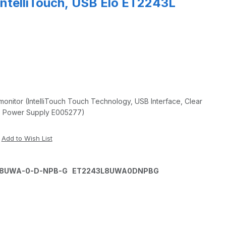
IntelliTouch, USB Elo ET2243L
onitor (IntelliTouch Touch Technology, USB Interface, Clear
es Power Supply E005277)
3L-8UWA-0-D-NPB-G ET2243L8UWA0DNPBG