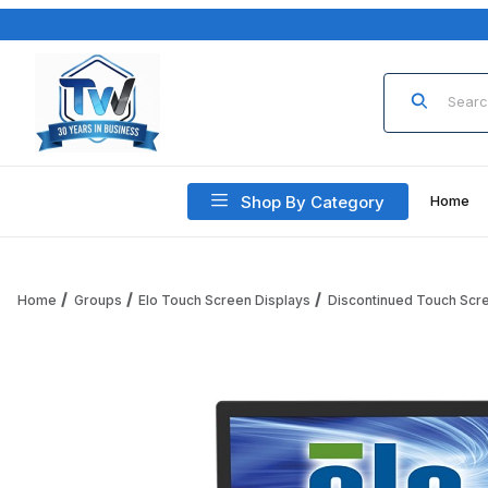
Product Sea
Shop By Category
Home
Home
Groups
Elo Touch Screen Displays
Discontinued Touch Scr
Thumbnail Filmstrip of Elo 2243L E059181 22 Inch Open Fra