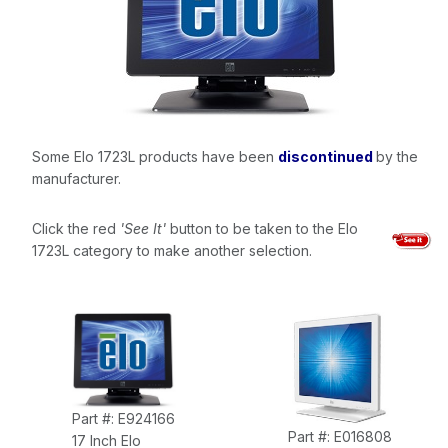
Some Elo 1723L products have been
discontinued
by the
manufacturer.
Click the red
'See It'
button to be taken to the Elo
1723L category to make another selection.
Part #: E924166
Part #: E016808
17 Inch Elo