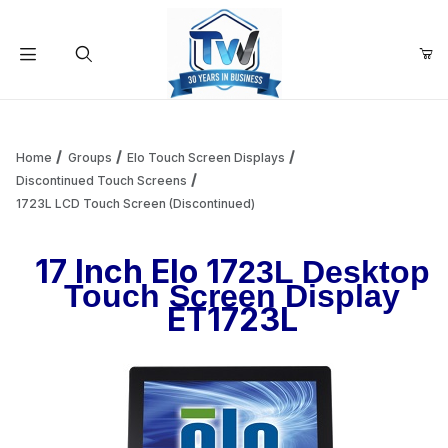
Your Cart (0)
Product Search
Home
Groups
Elo Touch Screen Displays
Discontinued Touch Screens
1723L LCD Touch Screen (Discontinued)
Your Cart is Empty
17 Inch Elo 17
23L Desktop
Add items to get started
Touch Screen Display
ET1723L
Continue Shopping