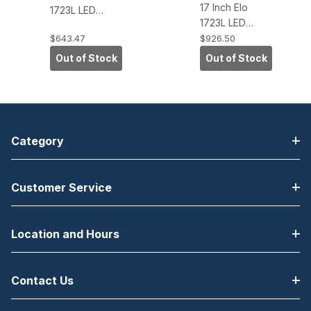
17 Inch Elo
1723L LED
1723L LED
Desktop
Desktop
$643.47
$926.50
Touchscreen
Touchscreen
Monitor,
Out of Stock
Out of Stock
Monitor,
IntelliTouch
IntelliTouch Pro
Zero-Bezel,
PCAP, USB,
USB, VGA/DVI,
VGA/DVI, White
White
Category
Customer Service
Location and Hours
Contact Us