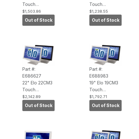
Touch
Touch
Computer,
Computer,
$1,503.86
$1,238.55
AccuTouch,
IntelliTouch
Out of Stock
Out of Stock
Multi-Touch,
Plus, Multi-
No OS, Atom
Touch, Win 7
1.86GHz, 2GB,
Pro, Atom
160GB HDD,
1.86GHz, 2GB,
White
160GB HDD,
White
Part #:
Part #:
E686627
E688983
22" Elo 22CM3
19" Elo 19CM3
Touch
Touch
Computer,
Computer,
$2,142.89
$1,792.71
IntelliTouch
IntelliTouch
Out of Stock
Out of Stock
Plus, Multi-
Plus, Multi-
Touch, Win 7
Touch, Win 7
Pro, Intel
Pro, Intel
3.0GHz, 2GB,
3.0GHz, 2GB,
160GB HDD,
160GB HDD,