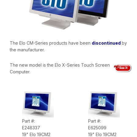
The Elo CM-Series products have been
discontinued
by
the manufacturer.
The new model is the Elo X-Series Touch Screen
Computer.
Part #:
Part #:
E248337
E625099
19" Elo 19CM2
19" Elo 19CM2