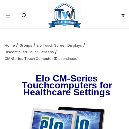
Your Cart (0)
Product Search
Home
Groups
Elo Touch Screen Displays
Discontinued Touch Screens
CM-Series Touch Computer (Discontinued)
Your Cart is Empty
Elo CM-Series
Add items to get started
Touchcomputers for
Healthcare Settings
Continue Shopping