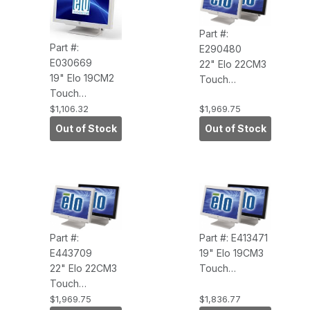
White
White
Part #:
Part #:
E290480
E030669
22" Elo 22CM3
19" Elo 19CM2
Touch
Touch
Computer,
Computer,
$1,106.32
$1,969.75
AccuTouch,
iTouch, Multi-
Multi-Touch,
Out of Stock
Out of Stock
Touch, No OS,
No OS, Intel
Atom 1.86GHz,
3.0GHz Core 2
2GB, 160GB
Duo, 2GB,
HDD, White
160GB HDD,
White
Part #:
Part #: E413471
E443709
19" Elo 19CM3
22" Elo 22CM3
Touch
Touch
Computer,
Computer,
iTouch, Multi-
$1,969.75
$1,836.77