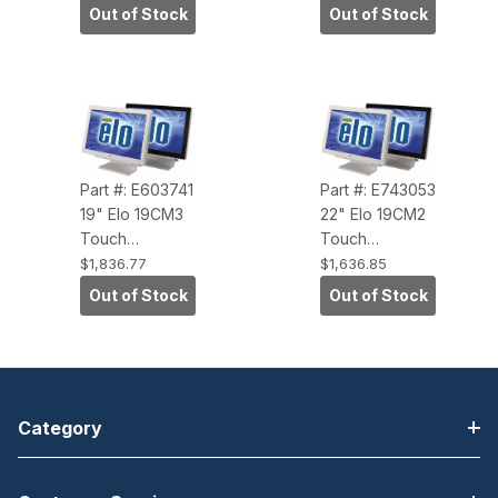
iTouch, Multi-
Touch, No OS,
Out of Stock
Out of Stock
Touch, No OS,
Intel 3.0GHz,
Intel 3.0GHz,
2GB, 160GB
2GB, 160GB
HDD, White
HDD, White
Part #: E603741
Part #: E743053
19" Elo 19CM3
22" Elo 19CM2
Touch
Touch
Computer,
Computer,
$1,836.77
$1,636.85
AccuTouch,
iTouch, Multi-
Out of Stock
Out of Stock
Multi-Touch,
Touch, No OS,
No OS, Intel
Atom 1.86GHz,
3.0GHz Core 2
2GB, 160GB
Duo, 2GB,
HDD, White
160GB HDD,
Category
White