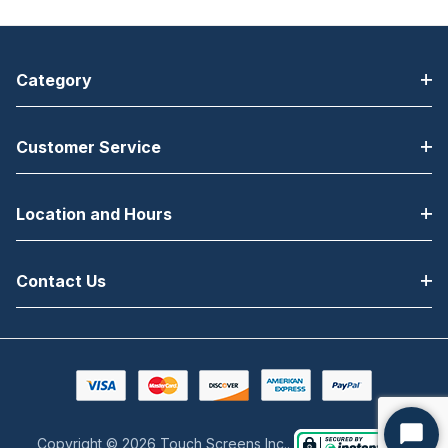
Capacitive 10-
touch, USB
Controller,
Category
Clear, Zero-
bezel, VGA and
HDMI video
Customer Service
interface,
Black,
Worldwide
Location and Hours
Contact Us
Copyright © 2026 Touch Screens Inc..
Start