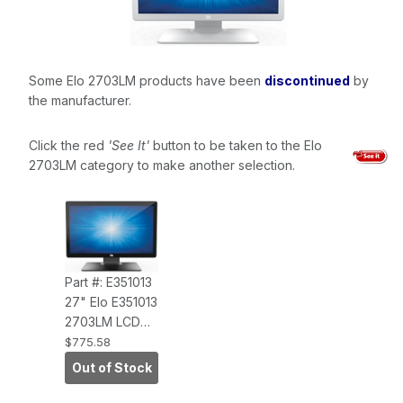
Some Elo 2703LM products have been
discontinued
by
the manufacturer.
Click the red
'See It'
button to be taken to the Elo
2703LM category to make another selection.
Part #: E351013
27" Elo E351013
2703LM LCD
Medical Grade
$775.58
Touch Monitor,
Out of Stock
Full HD,
Projected