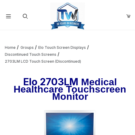
Your Cart (0)
Product Search
Home
Groups
Elo Touch Screen Displays
Discontinued Touch Screens
2703LM LCD Touch Screen (Discontinued)
Your Cart is Empty
Elo 2703LM
Medical
Add items to get started
Healthcare Touchscreen
Monitor
Continue Shopping