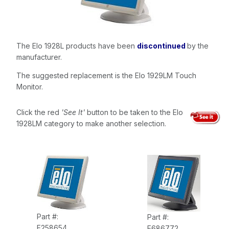
The Elo 1928L products have been
discontinued
by the
manufacturer.
The suggested replacement is the Elo 1929LM Touch
Monitor.
Click the red
'See It'
button to be taken to the Elo
1928LM category to make another selection.
Part #:
Part #:
E258654
E686772