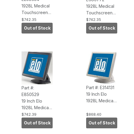
1928L Medical
1928L Medical
Touchscreen
Touchscreen
Monitor, Beige
Monitor, Dark
$742.35
$742.35
with Intellitouch,
Gray with
Out of Stock
Out of Stock
Dual Serial-USB
IntelliTouch,
Touch
Dual Serial-USB
Interface
Touch
Interface
Part #: E314131
Part #:
19 Inch Elo
E850529
1928L Medical
19 Inch Elo
Touchscreen
1928L Medical
Monitor, Beige
Touchscreen
$742.39
$868.40
(APR, USB
Monitor, Dark
Out of Stock
Out of Stock
Touch
Gray (APR, USB
Interface,
Touch