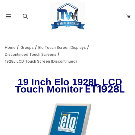
Your Cart (0)
Product Search
Home
Groups
Elo Touch Screen Displays
Discontinued Touch Screens
1928L LCD Touch Screen (Discontinued)
Your Cart is Empty
19 Inch Elo 1928L LCD
Add items to get started
ET1928L
Touch Monitor
Continue Shopping