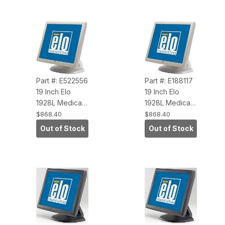
VGA/DVI )
Interface,
VGA/DVI,
ROHS)
Part #: E522556
Part #: E188117
19 Inch Elo
19 Inch Elo
1928L Medical
1928L Medical
Touchscreen
Touchscreen
$868.40
$868.40
Monitor, Beige
Monitor, Beige
Out of Stock
Out of Stock
(AccuTouch,
(IntelliTouch,
Dual Serial-
Dual Serial-
USB, Antiglare)
USB, Antiglare)