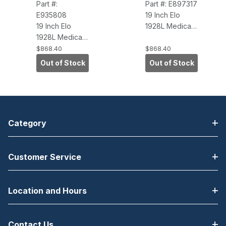
Part #:
Part #: E897317
E935808
19 Inch Elo
19 Inch Elo
1928L Medical
1928L Medical
Touchscreen
Touchscreen
Monitor, Dark
$868.40
$868.40
Monitor, Dark
Gray
Out of Stock
Out of Stock
Gray
(IntelliTouch,
(AccuTouch,
Dual Serial-
Dual Serial-
USB, Antiglare)
USB, Antiglare)
Category
Customer Service
Location and Hours
Contact Us