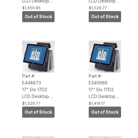
LCD Desktop
LCD Desktop
Touchcomputer
Touchcomputer
$1,550.85
$1,529.77
(AccuTouch,
(AccuTouch,
Out of Stock
Out of Stock
USB Touch
USB Touch
Interface,
Interface,
WinXP Pro,
WEPOS,
Antiglare)
Antiglare)
Part #:
Part #:
E448673
E340966
17" Elo 17D2
17" Elo 17D2
LCD Desktop
LCD Desktop
Touchcomputer
Touchcomputer
$1,529.77
$1,419.17
(AccuTouch,
(IntelliTouch,
Out of Stock
Out of Stock
POS Ready
USB Touch
2009 3.0GHZ
Interface, No
CORE 2DUO,2G
O/S, Antiglare)
RAM, NC/NR)