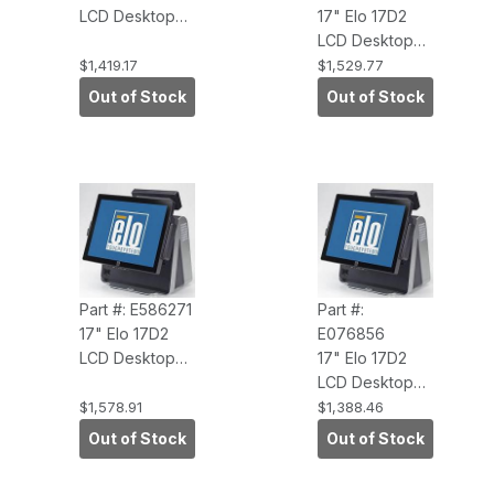
LCD Desktop
17" Elo 17D2
Touchcomputer
LCD Desktop
(APR, USB
Touchcomputer
$1,419.17
$1,529.77
Touch
(APR, USB
Out of Stock
Out of Stock
Interface, No
Touch
O/S, Antiglare)
Interface,
WEPOS,
Antiglare)
Part #: E586271
Part #:
17" Elo 17D2
E076856
LCD Desktop
17" Elo 17D2
Touchcomputer
LCD Desktop
(APR, Windows
Touchcomputer
$1,578.91
$1,388.46
7 Pro, 3.0GHZ
(AccuTouch,
Out of Stock
Out of Stock
CORE 2DUO,
USB Touch
2G RAM,
Interface, No