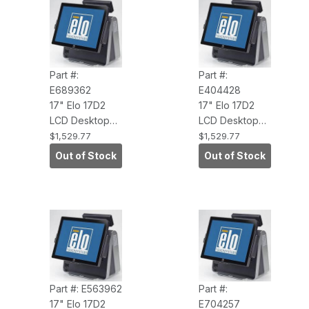
Part #:
Part #:
E689362
E404428
17" Elo 17D2
17" Elo 17D2
LCD Desktop
LCD Desktop
Touchcomputer
Touchcomputer
$1,529.77
$1,529.77
(IntelliTouch,
(IntelliTouch
Out of Stock
Out of Stock
USB Touch
POS Ready
Interface,
2009 3.0GHZ
WEPOS,
CORE 2DUO,2G
Antiglare)
RAM, NC/NR)
Part #: E563962
Part #:
17" Elo 17D2
E704257