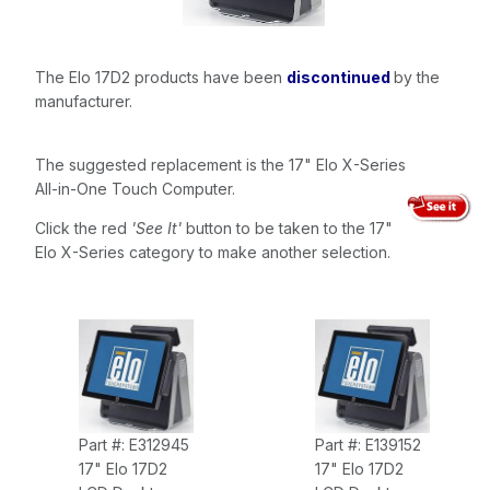
The Elo 17D2 products have been
discontinued
by the
manufacturer.
The suggested replacement is the 17" Elo X-Series
All-in-One Touch Computer.
Click the red
'See It'
button to be taken to the 17"
Elo X-Series category to make another selection.
Part #: E312945
Part #: E139152
17" Elo 17D2
17" Elo 17D2