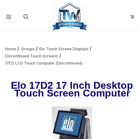
Your Cart (0)
Product Search
Home
Groups
Elo Touch Screen Displays
Discontinued Touch Screens
17D2 LCD Touch Computer (Discontinued)
Your Cart is Empty
Elo 17D2 17 Inch Desktop
Add items to get started
Touch Screen Computer
Continue Shopping