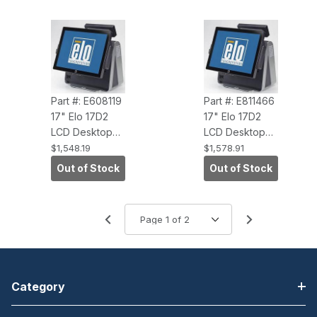
NC/NR)
O/S, Antiglare)
Part #: E608119
Part #: E811466
17" Elo 17D2
17" Elo 17D2
LCD Desktop
LCD Desktop
Touchcomputer
Touchcomputer
$1,548.19
$1,578.91
(IntelliTouch
(AccuTouch,
Out of Stock
Out of Stock
Windows 7
Windows 7
PRO, 3GHZ
PRO, 3.0GHZ
Core 2DUO, 2G
CORE 2DUO,
RAM)
2G RAM,
NC/NR)
Category