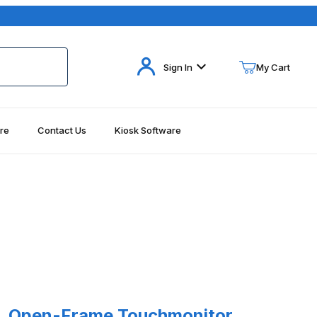
Your Cart (0)
Sign In
My Cart
re
Contact Us
Kiosk Software
Your Cart is Empty
Add items to get started
Continue Shopping
17 Images
Open-Frame Touchmonitor, Serial/USB - No Power Supply, Elo ET193
8L Open-Frame Touchmonitor,