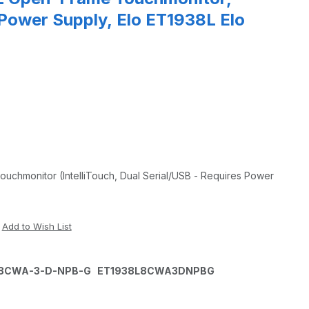
 Power Supply, Elo ET1938L Elo
chmonitor (IntelliTouch, Dual Serial/USB - Requires Power
8L-8CWA-3-D-NPB-G ET1938L8CWA3DNPBG