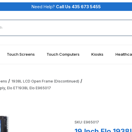
Need Help?
Call Us 435 673 5455
rch
Touch Screens
Touch Computers
Kiosks
Healthca
eens
1938L LCD Open Frame (Discontinued)
ply, Elo ET1938L Elo E965017
monitor, Serial/USB - No Power Supply, Elo ET1938L Elo E9650
Purchase 19 Inch Elo 1938L 
SKU: E965017
19 Inch Elo 193