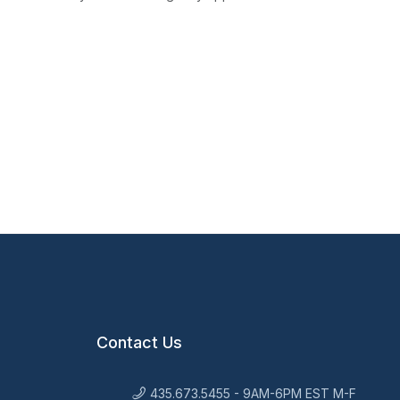
Contact Us
435.673.5455 - 9AM-6PM EST M-F