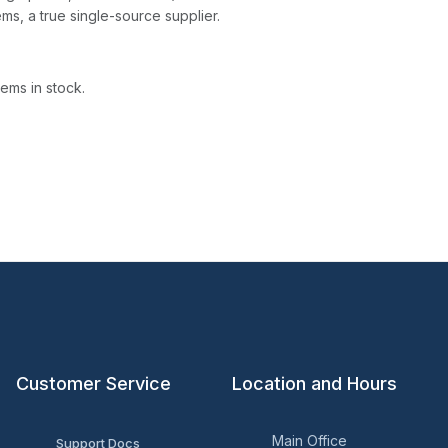
ms, a true single-source supplier.
ems in stock.
Customer Service
Location and Hours
Main Office
Support Docs