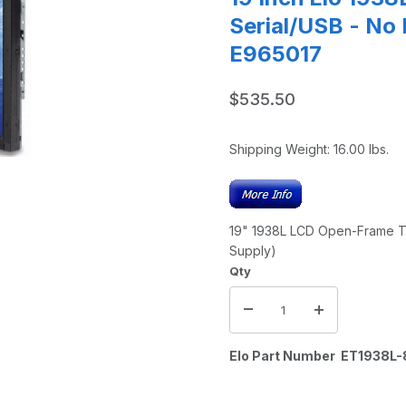
Serial/USB - No
E965017
$535.50
Shipping Weight:
16.00
lbs.
19" 1938L LCD Open-Frame Tou
Supply)
Qty
Elo Part Number ET193