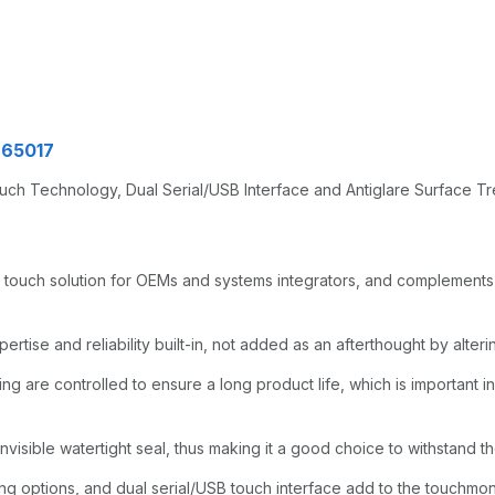
965017
uch Technology, Dual Serial/USB Interface and Antiglare Surface 
 touch solution for OEMs and systems integrators, and complements 
tise and reliability built-in, not added as an afterthought by alterin
ng are controlled to ensure a long product life, which is important in 
nvisible watertight seal, thus making it a good choice to withstand th
 options, and dual serial/USB touch interface add to the touchmonit