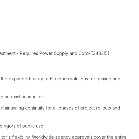
Treatment - Requires Power Supply and Cord-E348315)
the expanded family of Elo touch solutions for gaming and
g an existing monitor.
maintaining continuity for all phases of project rollouts and
e rigors of public use.
or's flexibility. Worldwide agency approvals cover the entire