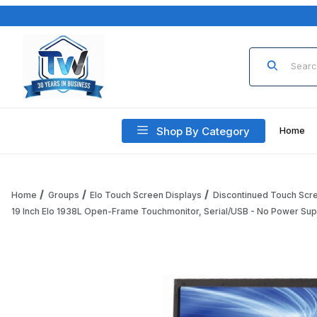
Product Sea
Shop By Category
Home
Home
Groups
Elo Touch Screen Displays
Discontinued Touch Scr
19 Inch Elo 1938L Open-Frame Touchmonitor, Serial/USB - No Power Sup
Thumbnail Filmstrip of 19 Inch Elo 1938L Open-Frame Touch