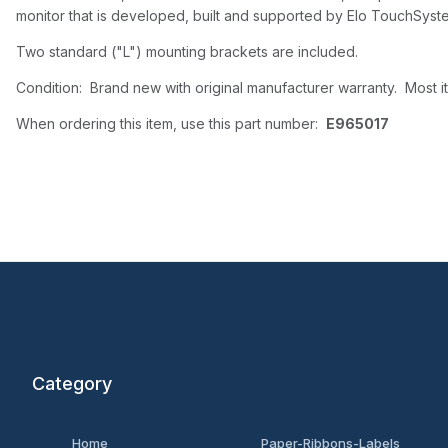
monitor that is developed, built and supported by Elo TouchSyste
Two standard ("L") mounting brackets are included.
Condition: Brand new with original manufacturer warranty. Most it
When ordering this item, use this part number:
E965017
Category
Home
Paper-Ribbons-Labels