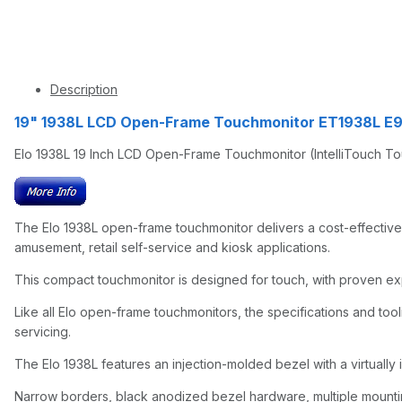
Description
19" 1938L LCD Open-Frame Touchmonitor ET1938L E
Elo 1938L 19 Inch LCD Open-Frame Touchmonitor (IntelliTouch To
The Elo 1938L open-frame touchmonitor delivers a cost-effective
amusement, retail self-service and kiosk applications.
This compact touchmonitor is designed for touch, with proven exper
Like all Elo open-frame touchmonitors, the specifications and tooli
servicing.
The Elo 1938L features an injection-molded bezel with a virtually i
Narrow borders, black anodized bezel hardware, multiple mounting