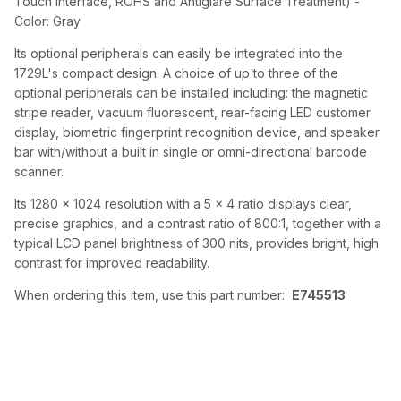
Touch Interface, ROHS and Antiglare Surface Treatment) -
Color: Gray
Its optional peripherals can easily be integrated into the
1729L's compact design. A choice of up to three of the
optional peripherals can be installed including: the magnetic
stripe reader, vacuum fluorescent, rear-facing LED customer
display, biometric fingerprint recognition device, and speaker
bar with/without a built in single or omni-directional barcode
scanner.
Its 1280 x 1024 resolution with a 5 x 4 ratio displays clear,
precise graphics, and a contrast ratio of 800:1, together with a
typical LCD panel brightness of 300 nits, provides bright, high
contrast for improved readability.
When ordering this item, use this part number:
E745513