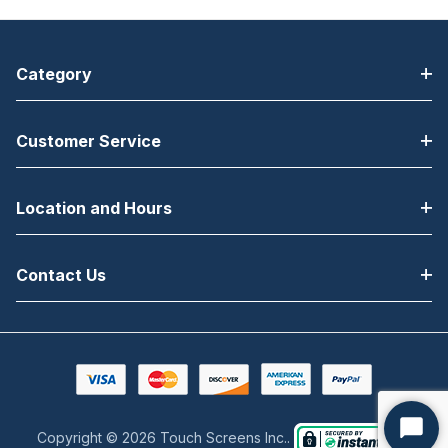
Category
Customer Service
Location and Hours
Contact Us
Copyright © 2026 Touch Screens Inc..
Start