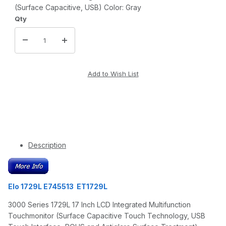
(Surface Capacitive, USB) Color: Gray
Qty
Description
Elo 1729L E745513 ET1729L
3000 Series 1729L 17 Inch LCD Integrated Multifunction
Touchmonitor (Surface Capacitive Touch Technology, USB