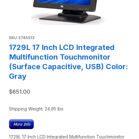
Thumbnail Filmstrip of 1729L 17 Inch LCD Integrated Multif
SKU: E745513
1729L 17 Inch LCD Integrated
Multifunction Touchmonitor
(Surface Capacitive, USB) Color:
Gray
$651.00
Shipping Weight:
24.95
lbs.
1729L 17 Inch LCD Integrated Multifunction Touchmonitor