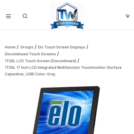
Your Cart (0)
Product Search
Home
Groups
Elo Touch Screen Displays
Discontinued Touch Screens
1729L LCD Touch Screen (Discontinued)
Your Cart is Empty
1729L 17 Inch LCD Integrated Multifunction Touchmonitor (Surface
Capacitive, USB) Color: Gray
Add items to get started
Continue Shopping