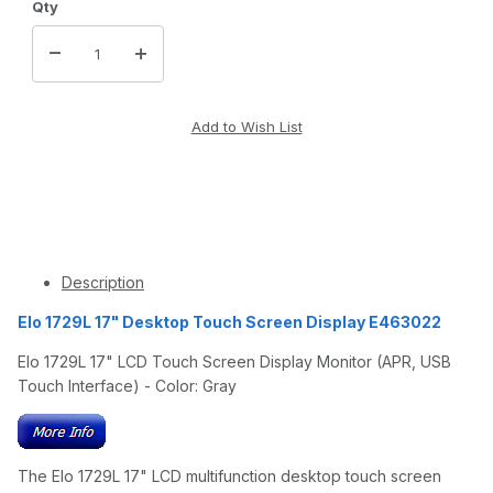
Qty
Description
Elo 1729L 17" Desktop Touch Screen Display E463022
Elo 1729L 17" LCD Touch Screen Display Monitor (APR, USB
Touch Interface) - Color: Gray
The Elo 1729L 17" LCD multifunction desktop touch screen