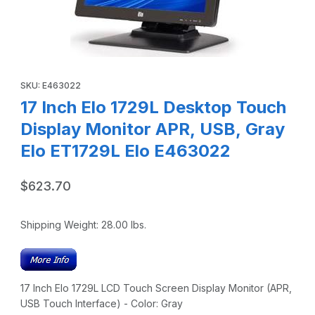
Thumbnail Filmstrip of 17 Inch Elo 1729L Desktop Touch Dis
Purchase 17 Inch Elo 1729L Desktop Touch Display Monitor AP
SKU: E463022
17 Inch Elo 1729L Desktop Touch
Display Monitor APR, USB, Gray
Elo ET1729L Elo E463022
$623.70
Shipping Weight:
28.00
lbs.
17 Inch Elo 1729L LCD Touch Screen Display Monitor (APR,
USB Touch Interface) - Color: Gray