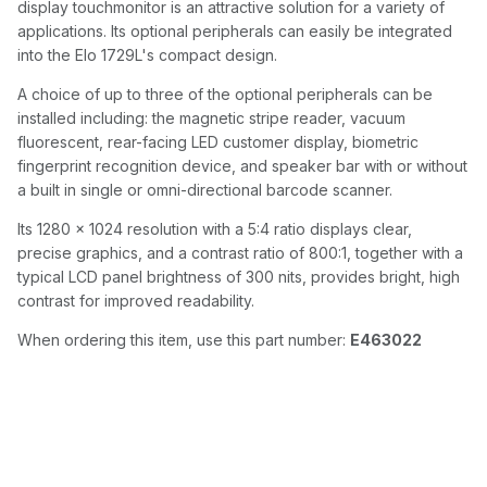
display touchmonitor is an attractive solution for a variety of
applications. Its optional peripherals can easily be integrated
into the Elo 1729L's compact design.
A choice of up to three of the optional peripherals can be
installed including: the magnetic stripe reader, vacuum
fluorescent, rear-facing LED customer display, biometric
fingerprint recognition device, and speaker bar with or without
a built in single or omni-directional barcode scanner.
Its 1280 x 1024 resolution with a 5:4 ratio displays clear,
precise graphics, and a contrast ratio of 800:1, together with a
typical LCD panel brightness of 300 nits, provides bright, high
contrast for improved readability.
When ordering this item, use this part number:
E463022