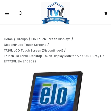
Your Cart (0)
Product Search
Home
Groups
Elo Touch Screen Displays
Discontinued Touch Screens
1729L LCD Touch Screen (Discontinued)
Your Cart is Empty
17 Inch Elo 1729L Desktop Touch Display Monitor APR, USB, Gray Elo
ET1729L Elo E463022
Add items to get started
Continue Shopping