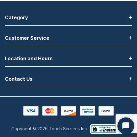
Category
Customer Service
Location and Hours
Contact Us
Copyright © 2026 Touch Screens Inc..
Start
Chat