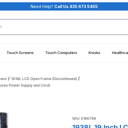
Need Help?
Call Us 435 673 5455
rch
Touch Screens
Touch Computers
Kiosks
Healthca
eens
1938L LCD Open Frame (Discontinued)
uires Power Supply and Cord)
monitor (APR, USB Interface - Requires Power Supply and Cor
Purchase 1938L 19 Inch LCD 
SKU: E186799
1938L 19 Inch L