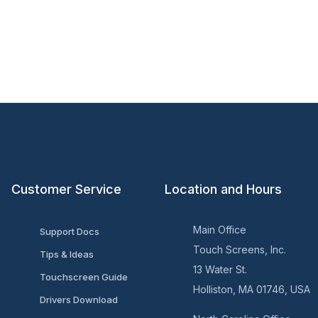
Customer Service
Location and Hours
Main Office
Support Docs
Touch Screens, Inc.
Tips & Ideas
13 Water St.
Touchscreen Guide
Holliston, MA 01746, USA
Drivers Download