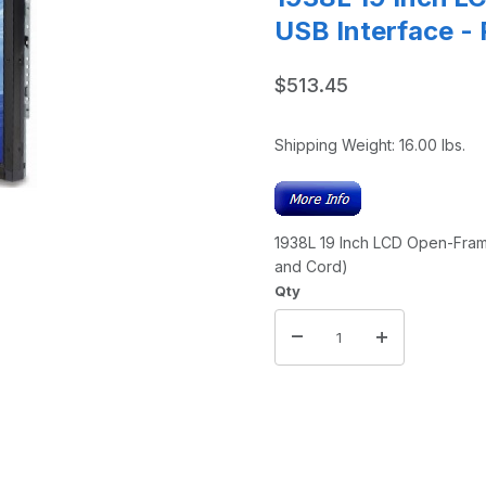
USB Interface -
$513.45
Shipping Weight:
16.00
lbs.
1938L 19 Inch LCD Open-Fram
and Cord)
Qty