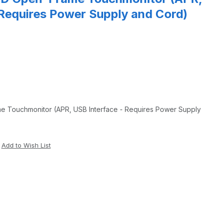
 Requires Power Supply and Cord)
e Touchmonitor (APR, USB Interface - Requires Power Supply