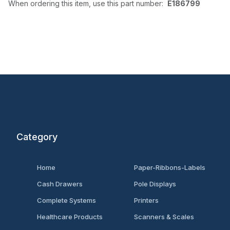
When ordering this item, use this part number:
E186799
Category
Home
Paper-Ribbons-Labels
Cash Drawers
Pole Displays
Complete Systems
Printers
Healthcare Products
Scanners & Scales