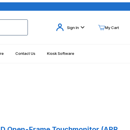
Your Cart (0)
Sign In
My Cart
re
Contact Us
Kiosk Software
Your Cart is Empty
Add items to get started
Continue Shopping
d) Images
Open-Frame Touchmonitor (APR, USB Interface - Requires Power S
CD Open-Frame Touchmonitor (APR,