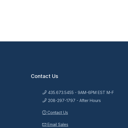
Contact Us
435.673.5455 - 9AM-6PM EST M-F
208-297-1797 - After Hours
Contact Us
Email Sales