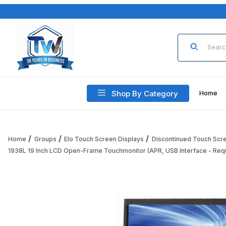
Product Sea
Shop By Category
Home
Home
Groups
Elo Touch Screen Displays
Discontinued Touch Scr
1938L 19 Inch LCD Open-Frame Touchmonitor (APR, USB Interface - Req
Thumbnail Filmstrip of 1938L 19 Inch LCD Open-Frame Touch