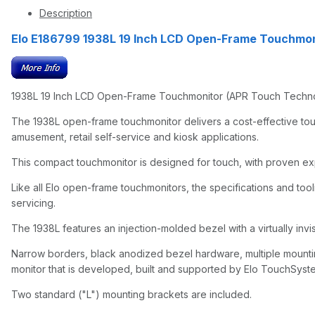
Description
Elo E186799 1938L 19 Inch LCD Open-Frame Touchmon
1938L 19 Inch LCD Open-Frame Touchmonitor (APR Touch Technolo
The 1938L open-frame touchmonitor delivers a cost-effective tou
amusement, retail self-service and kiosk applications.
This compact touchmonitor is designed for touch, with proven exper
Like all Elo open-frame touchmonitors, the specifications and tooli
servicing.
The 1938L features an injection-molded bezel with a virtually invis
Narrow borders, black anodized bezel hardware, multiple mounting
monitor that is developed, built and supported by Elo TouchSyste
Two standard ("L") mounting brackets are included.