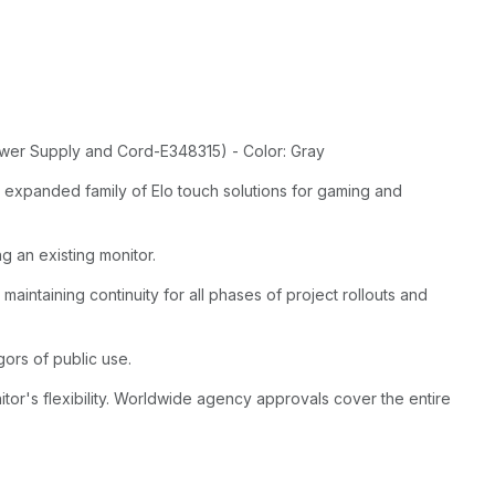
wer Supply and Cord-E348315) - Color: Gray
 expanded family of Elo touch solutions for gaming and
g an existing monitor.
maintaining continuity for all phases of project rollouts and
gors of public use.
or's flexibility. Worldwide agency approvals cover the entire