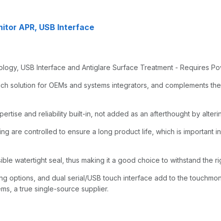
itor APR, USB Interface
gy, USB Interface and Antiglare Surface Treatment - Requires Po
ch solution for OEMs and systems integrators, and complements the
tise and reliability built-in, not added as an afterthought by alterin
ng are controlled to ensure a long product life, which is important in 
ible watertight seal, thus making it a good choice to withstand the ri
 options, and dual serial/USB touch interface add to the touchmonit
ms, a true single-source supplier.