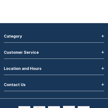
Category
Customer Service
Location and Hours
Contact Us