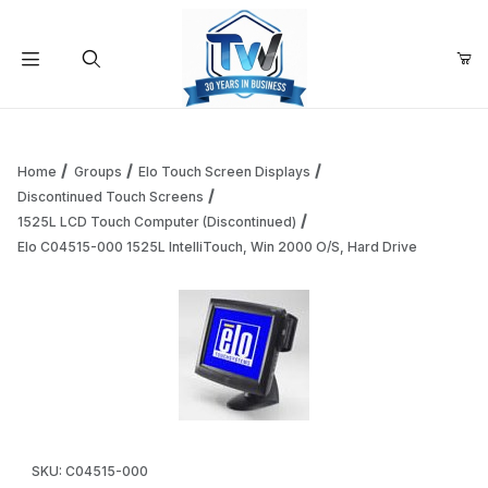
Your Cart (0)
Product Search
Home
Groups
Elo Touch Screen Displays
Discontinued Touch Screens
1525L LCD Touch Computer (Discontinued)
Your Cart is Empty
Elo C04515-000 1525L IntelliTouch, Win 2000 O/S, Hard Drive
Add items to get started
Continue Shopping
Thumbnail Filmstrip of Elo C04515-000 1525L IntelliTouch, 
Purchase Elo C04515-000 1525L IntelliTouch, Win 2000 O/S, Ha
SKU: C04515-000