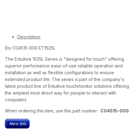
Description
Elo C04515-000 ET1525L
The Entuitive 1525L Series is "designed for touch" offering
superior performance ease-of-use reliable operation and
installation as well as flexible configurations to ensure
extended product life. The series is part of the company's
latest product line of Entuitive touchmonitor solutions offering
the simplest most direct way for people to interact with
computers.
When ordering this item, use this part number:
C04515-000