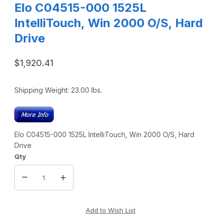
Elo C04515-000 1525L
IntelliTouch, Win 2000 O/S, Hard
Drive
$1,920.41
Shipping Weight:
23.00
lbs.
Elo C04515-000 1525L IntelliTouch, Win 2000 O/S, Hard
Drive
Qty