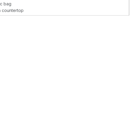
ic bag
a countertop