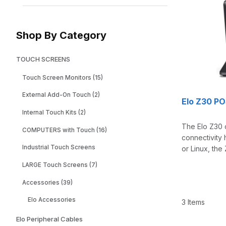
Shop By Category
TOUCH SCREENS
Touch Screen Monitors (15)
External Add-On Touch (2)
Elo Z30 P
Internal Touch Kits (2)
The Elo Z30 d
COMPUTERS with Touch (16)
connectivity 
Industrial Touch Screens
or Linux, the
LARGE Touch Screens (7)
Accessories (39)
Elo Accessories
3 Items
Elo Peripheral Cables