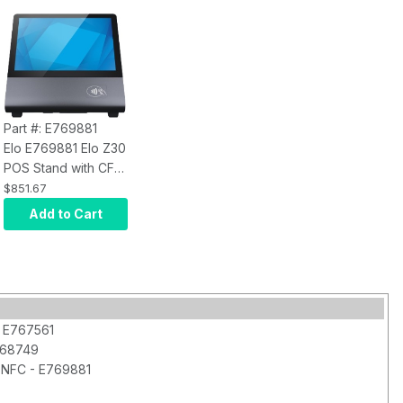
Part #: E769881
Elo E769881 Elo Z30
POS Stand with CFD
and NFC
$851.67
Add to Cart
- E767561
768749
 NFC - E769881