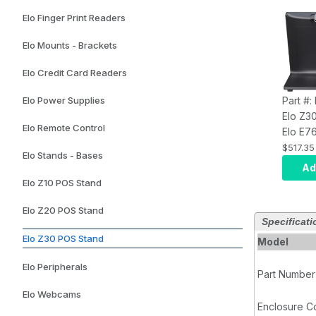
Elo Finger Print Readers
Elo Mounts - Brackets
Elo Credit Card Readers
Elo Power Supplies
Part #
Elo Z3
Elo Remote Control
Elo E7
CFD for
$517.35
Elo Stands - Bases
Slate
Ad
Elo Z10 POS Stand
Elo Z20 POS Stand
Specificati
Elo Z30 POS Stand
Model
Elo Peripherals
Part Number
Elo Webcams
Enclosure C