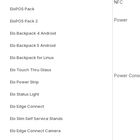
NFC
EloPOS Pack
Power
EloPOS Pack 2
Elo Backpack 4 Android
Elo Backpack 5 Android
Elo Backpack for Linux
Elo Touch Thru Glass
Power Consu
Elo Power Strip
Elo Status Light
Elo Edge Connect
Elo Slim Self Service Stands
Elo Edge Connect Camera