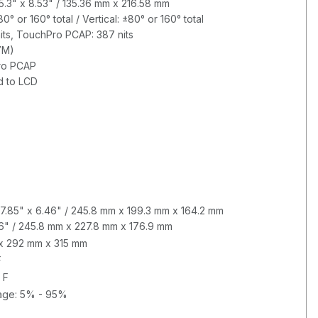
 5.3" x 8.53" / 135.36 mm x 216.58 mm
° or 160° total / Vertical: ±80° or 160° total
its, TouchPro PCAP: 387 nits
7M)
ro PCAP
d to LCD
7.85" x 6.46" / 245.8 mm x 199.3 mm x 164.2 mm
6" / 245.8 mm x 227.8 mm x 176.9 mm
m x 292 mm x 315 mm
F
 F
rage: 5% - 95%