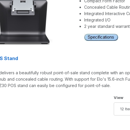
Compact Form Factor
Concealed Cable Routi
Integrated Interactive 
Integrated I/O
2 year standard warran
OS Stand
elivers a beautifully robust point-of-sale stand complete with an op
hub and concealed cable routing. With support for Elo's 15.6-inch Fu
 Z30 POS stand can easily be configured for point-of-sale.
Number 
View