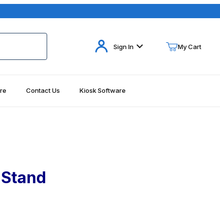
Your Cart (0)
Sign In
My Cart
re
Contact Us
Kiosk Software
Your Cart is Empty
Add items to get started
Continue Shopping
 Stand