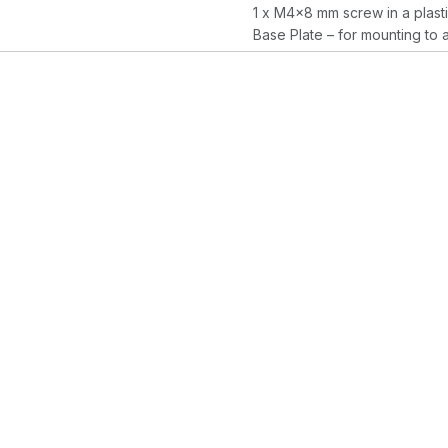
1 x M4x8 mm screw in a plast
Base Plate – for mounting to 