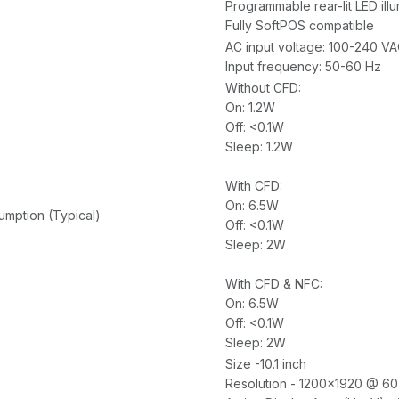
Programmable rear-lit LED ill
Fully SoftPOS compatible
AC input voltage: 100-240 V
Input frequency: 50-60 Hz
Without CFD:
On: 1.2W
Off: <0.1W
Sleep: 1.2W
With CFD:
On: 6.5W
mption (Typical)
Off: <0.1W
Sleep: 2W
With CFD & NFC:
On: 6.5W
Off: <0.1W
Sleep: 2W
Size -10.1 inch
Resolution - 1200x1920 @ 60