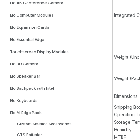
Elo 4K Conference Camera
Elo Computer Modules
Integrated 
Elo Expansion Cards
Elo Essential Edge
Touchscreen Display Modules
Weight (Un
Elo 3D Camera
Elo Speaker Bar
Weight (Pa
Elo Backpack with Intel
Dimensions
Elo Keyboards
Shipping Bo
Elo AI Edge Pack
Operating T
Storage Tem
Custom America Accessories
Humidity
GTS Batteries
MTBF