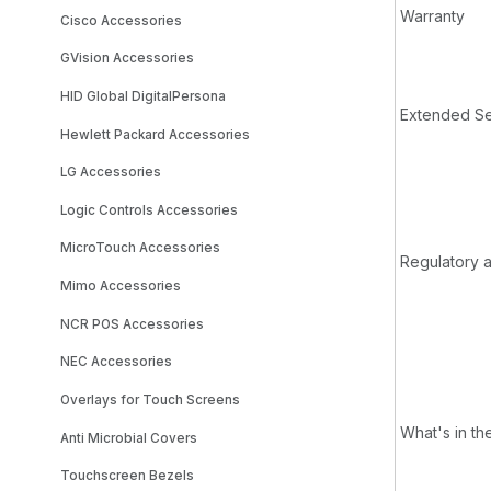
Warranty
Cisco Accessories
GVision Accessories
HID Global DigitalPersona
Extended Se
Hewlett Packard Accessories
LG Accessories
Logic Controls Accessories
MicroTouch Accessories
Regulatory 
Mimo Accessories
NCR POS Accessories
NEC Accessories
Overlays for Touch Screens
What's in th
Anti Microbial Covers
Touchscreen Bezels