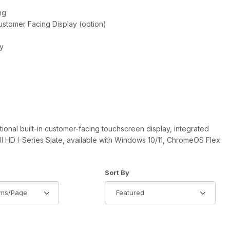
ng
Customer Facing Display (option)
ty
tional built-in customer-facing touchscreen display, integrated
ll HD I-Series Slate, available with Windows 10/11, ChromeOS Flex
of Products to Show
Sort Products By
Sort By