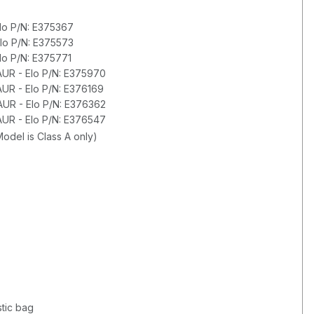
Elo P/N: E375367
Elo P/N: E375573
lo P/N: E375771
AUR - Elo P/N: E375970
AUR - Elo P/N: E376169
AUR - Elo P/N: E376362
AUR - Elo P/N: E376547
odel is Class A only)
tic bag