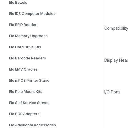
Elo Bezels
Elo IDS Computer Modules
Elo RFID Readers
Compatibilit
Elo Memory Upgrades
Elo Hard Drive Kits
Elo Barcode Readers
Display Hea
Elo EMV Cradles
Elo mPOS Printer Stand
Elo Pole Mount Kits
I/O Ports
Elo Self Service Stands
Elo POE Adapters
Elo Additional Accessories