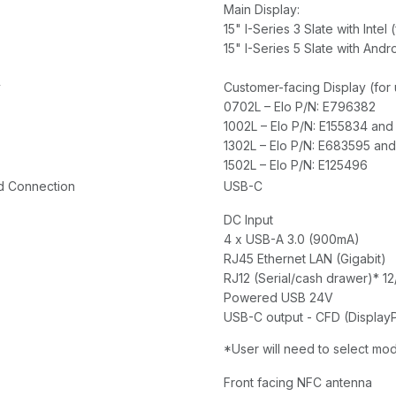
Main Display:
15" I-Series 3 Slate with Int
15" I-Series 5 Slate with An
y
Customer-facing Display (for
0702L – Elo P/N: E796382
1002L – Elo P/N: E155834 an
1302L – Elo P/N: E683595 an
1502L – Elo P/N: E125496
d Connection
USB-C
DC Input
4 x USB-A 3.0 (900mA)
RJ45 Ethernet LAN (Gigabit)
RJ12 (Serial/cash drawer)* 1
Powered USB 24V
USB-C output - CFD (Display
*User will need to select mo
Front facing NFC antenna