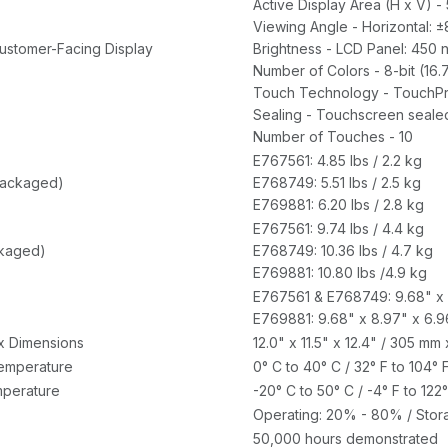
Active Display Area (H x V) -
Viewing Angle - Horizontal: ±80
Customer-Facing Display
Brightness - LCD Panel: 450 n
Number of Colors - 8-bit (16.
Touch Technology - TouchP
Sealing - Touchscreen seale
Number of Touches - 10
E767561: 4.85 lbs / 2.2 kg
packaged)
E768749: 5.51 lbs / 2.5 kg
E769881: 6.20 lbs / 2.8 kg
E767561: 9.74 lbs / 4.4 kg
ckaged)
E768749: 10.36 lbs / 4.7 kg
E769881: 10.80 lbs /4.9 kg
E767561 & E768749: 9.68" x 
E769881: 9.68" x 8.97" x 6.9
x Dimensions
12.0" x 11.5" x 12.4" / 305 m
emperature
0° C to 40° C / 32° F to 104° 
perature
-20° C to 50° C / -4° F to 122°
Operating: 20% - 80% / Sto
50,000 hours demonstrated