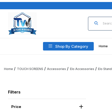
Product Sea
Shop By Category
Home
Home
TOUCH SCREENS
Accessories
Elo Accessories
Elo Stand
Filters
Price
Search Facets