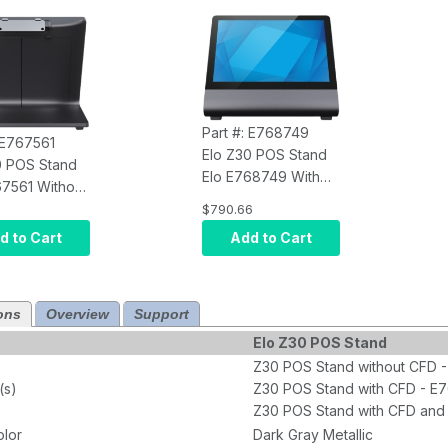
Part #: E768749
: E767561
Elo Z30 POS Stand
0 POS Stand
Elo E768749 With
67561 Without
10-Inch HD PCAP 10-
 I-Series 4
$790.66
Touch CFD for I-
d to Cart
Add to Cart
Series 4 Slate
ons
Overview
Support
Elo Z30 POS Stand
Z30 POS Stand without CFD 
(s)
Z30 POS Stand with CFD - E
Z30 POS Stand with CFD and
olor
Dark Gray Metallic