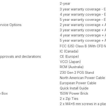
2-year
3 year warranty coverage - 
4 year warranty coverage - 
5 year warranty coverage - E
rvice Options
2 year warranty coverage + 
3 year warranty coverage + 
4 year warranty coverage + 
5 year warranty coverage + 
FCC (US) Class B (With CFD M
IC (Canada)
approvals and declarations
CE (Europe)
VCCI (Japan)
RCM (Australia)
Z30 Gen 2 POS Stand
North American Power Cable
European Power Cable
Quick Install Guide
e Box
150W Power Brick
2 x Zip Ties
2 x M4x6 mm screws in a plas