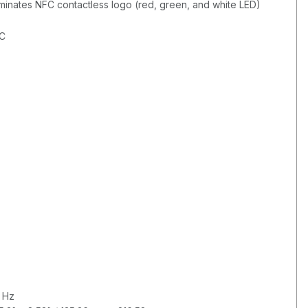
uminates NFC contactless logo (red, green, and white LED)
AC
 Hz