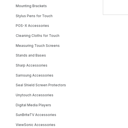
Mounting Brackets
Stylus Pens for Touch
POS-X Accessories
Cleaning Cloths for Touch
Measuring Touch Screens
Stands and Bases
Sharp Accessories
Samsung Accessories
Seal Shield Screen Protectors
Unytouch Accessories
Digital Media Players
SunBriteTV Accessories
ViewSonic Accessories