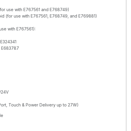
el (for use with E767561 and E768749)
droid (for use with E767561, E768749, and E769881)
 use with E767561):
d E324341
d E683787
2/24V
Port, Touch & Power Delivery up to 27W)
de