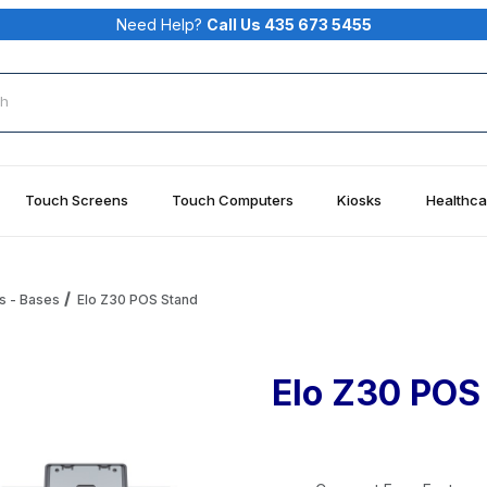
Need Help?
Call Us 435 673 5455
rch
Touch Screens
Touch Computers
Kiosks
Healthca
s - Bases
Elo Z30 POS Stand
Elo Z30 POS