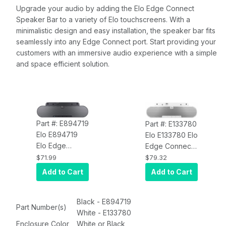
Upgrade your audio by adding the Elo Edge Connect
Speaker Bar to a variety of Elo touchscreens. With a
minimalistic design and easy installation, the speaker bar fits
seamlessly into any Edge Connect port. Start providing your
customers with an immersive audio experience with a simple
and space efficient solution.
Part #: E894719
Part #: E133780
Elo E894719
Elo E133780 Elo
Elo Edge
Edge Connect
Connect
Speaker Bar,
$71.99
$79.32
Speaker Bar,
White
Add to Cart
Add to Cart
Black
Black - E894719
Part Number(s)
White - E133780
Enclosure Color
White or Black