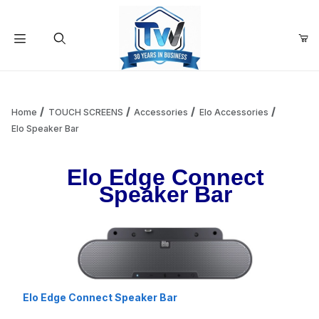
Your Cart (0)
Product Search
Home
TOUCH SCREENS
Accessories
Elo Accessories
Elo Speaker Bar
Your Cart is Empty
Elo Edge Connect
Speaker Bar
Add items to get started
Continue Shopping
Elo Edge Connect Speaker Bar