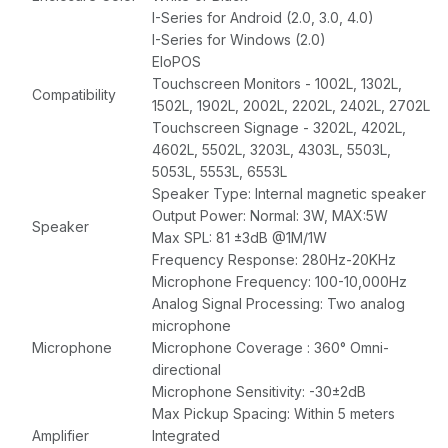
I-Series for Android (2.0, 3.0, 4.0)
I-Series for Windows (2.0)
EloPOS
Touchscreen Monitors - 1002L, 1302L,
Compatibility
1502L, 1902L, 2002L, 2202L, 2402L, 2702L
Touchscreen Signage - 3202L, 4202L,
4602L, 5502L, 3203L, 4303L, 5503L,
5053L, 5553L, 6553L
Speaker Type: Internal magnetic speaker
Output Power: Normal: 3W, MAX:5W
Speaker
Max SPL: 81 ±3dB @1M/1W
Frequency Response: 280Hz-20KHz
Microphone Frequency: 100-10,000Hz
Analog Signal Processing: Two analog
microphone
Microphone
Microphone Coverage : 360° Omni-
directional
Microphone Sensitivity: -30±2dB
Max Pickup Spacing: Within 5 meters
Amplifier
Integrated