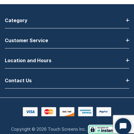
Category
Customer Service
Location and Hours
Contact Us
Copyright © 2026 Touch Screens Inc..
Start