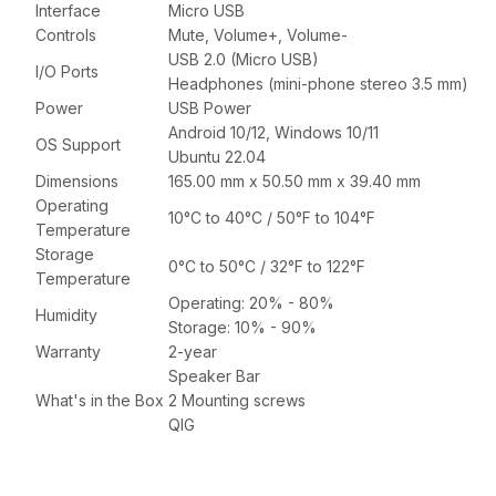
Interface
Micro USB
Controls
Mute, Volume+, Volume-
USB 2.0 (Micro USB)
I/O Ports
Headphones (mini-phone stereo 3.5 mm)
Power
USB Power
Android 10/12, Windows 10/11
OS Support
Ubuntu 22.04
Dimensions
165.00 mm x 50.50 mm x 39.40 mm
Operating
10°C to 40°C / 50°F to 104°F
Temperature
Storage
0°C to 50°C / 32°F to 122°F
Temperature
Operating: 20% - 80%
Humidity
Storage: 10% - 90%
Warranty
2-year
Speaker Bar
What's in the Box
2 Mounting screws
QIG