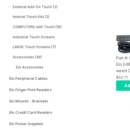
External Add-On Touch (2)
Internal Touch Kits (2)
COMPUTERS with Touch (16)
Industrial Touch Screens
LARGE Touch Screens (7)
Accessories (39)
Part #
Elo E4
Elo Accessories
wired 
is comp
$42.71
Elo Peripheral Cables
curren
Ad
Elo Finger Print Readers
Frame 
Digital
Elo Mounts - Brackets
monito
Elo Credit Card Readers
Elo Power Supplies