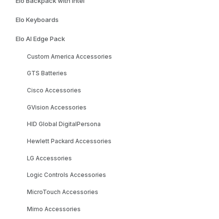
Elo Backpack with Intel
Elo Keyboards
Elo AI Edge Pack
Custom America Accessories
GTS Batteries
Cisco Accessories
GVision Accessories
HID Global DigitalPersona
Hewlett Packard Accessories
LG Accessories
Logic Controls Accessories
MicroTouch Accessories
Mimo Accessories