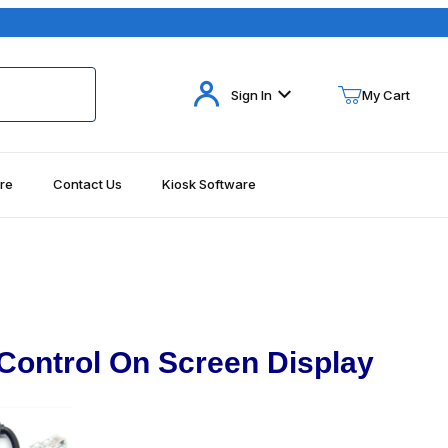
Your Cart (0)
Sign In
My Cart
re
Contact Us
Kiosk Software
Your Cart is Empty
Add items to get started
Continue Shopping
Control On Screen Display