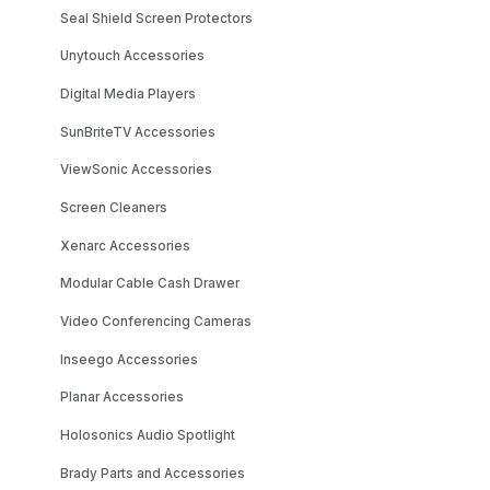
Seal Shield Screen Protectors
Unytouch Accessories
Digital Media Players
SunBriteTV Accessories
ViewSonic Accessories
Screen Cleaners
Xenarc Accessories
Modular Cable Cash Drawer
Video Conferencing Cameras
Inseego Accessories
Planar Accessories
Holosonics Audio Spotlight
Brady Parts and Accessories