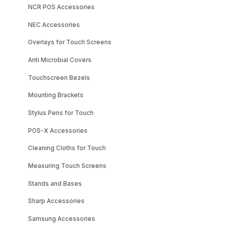
NCR POS Accessories
NEC Accessories
Overlays for Touch Screens
Anti Microbial Covers
Touchscreen Bezels
Mounting Brackets
Stylus Pens for Touch
POS-X Accessories
Cleaning Cloths for Touch
Measuring Touch Screens
Stands and Bases
Sharp Accessories
Samsung Accessories