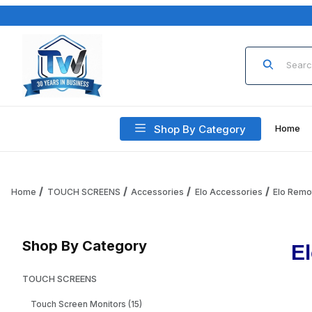
Product Sea
Shop By Category
Home
Home
TOUCH SCREENS
Accessories
Elo Accessories
Elo Remo
Shop By Category
E
TOUCH SCREENS
Touch Screen Monitors (15)