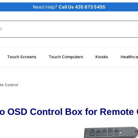
Need Help?
Call Us 435 673 5455
rch
Touch Screens
Touch Computers
Kiosks
Healthca
te Control
lo OSD Control Box for Remote 