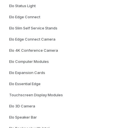
Elo Status Light
Elo Edge Connect
Elo Slim Self Service Stands
Elo Edge Connect Camera
Elo 4K Conference Camera
Elo Computer Modules
Elo Expansion Cards
Elo Essential Edge
Touchscreen Display Modules
Elo 3D Camera
Elo Speaker Bar