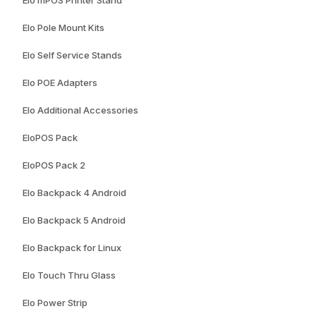
Elo Pole Mount Kits
Elo Self Service Stands
Elo POE Adapters
Elo Additional Accessories
EloPOS Pack
EloPOS Pack 2
Elo Backpack 4 Android
Elo Backpack 5 Android
Elo Backpack for Linux
Elo Touch Thru Glass
Elo Power Strip