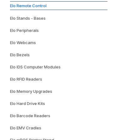
Elo Remote Control
Elo Stands - Bases
Elo Peripherals
Elo Webcams
Elo Bezels
Elo IDS Computer Modules
Elo RFID Readers
Elo Memory Upgrades
Elo Hard Drive Kits
Elo Barcode Readers
Elo EMV Cradles
Elo mPOS Printer Stand