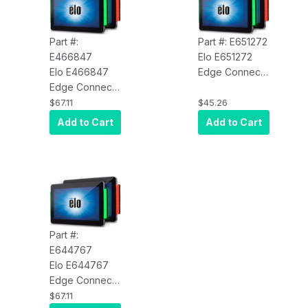
Part #:
Part #: E651272
E466847
Elo E651272
Elo E466847
Edge Connect
Edge Connect
Status Light Kit
Status Light Kit
for I-Series 2.0
$67.11
$45.26
for I-Series 2.0
Android Value
Add to Cart
Add to Cart
Android
Model
Standard
Model
Part #:
E644767
Elo E644767
Edge Connect
Status Light
$67.11