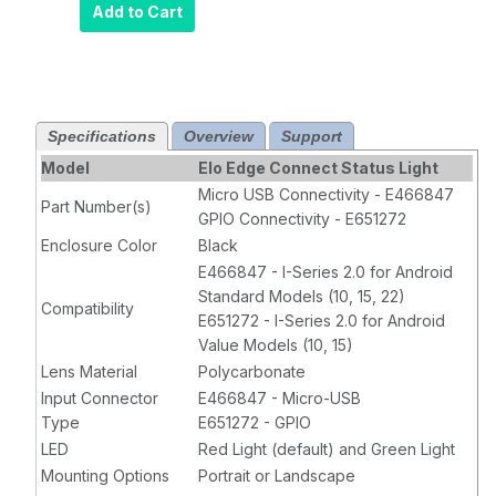
Add to Cart
Specifications
Overview
Support
Model
Elo Edge Connect Status Light
Micro USB Connectivity - E466847
Part Number(s)
GPIO Connectivity - E651272
Enclosure Color
Black
E466847 - I-Series 2.0 for Android
Standard Models (10, 15, 22)
Compatibility
E651272 - I-Series 2.0 for Android
Value Models (10, 15)
Lens Material
Polycarbonate
Input Connector
E466847 - Micro-USB
Type
E651272 - GPIO
LED
Red Light (default) and Green Light
Mounting Options
Portrait or Landscape