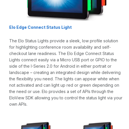
Elo Edge Connect Status Light
The Elo Status Lights provide a sleek, low profile solution
for highlighting conference room availability and self-
checkout lane readiness. The Elo Edge Connect Status
Lights connect easily via a Micro USB port or GPIO to the
side of the I-Series 2.0 for Android in either portrait or
landscape – creating an integrated design while delivering
the flexibility you need. The lights can appear white when
not activated and can light up red or green depending on
the need or use. Elo provides a set of APIs through the
EloView SDK allowing you to control the status light via your
own APIs.