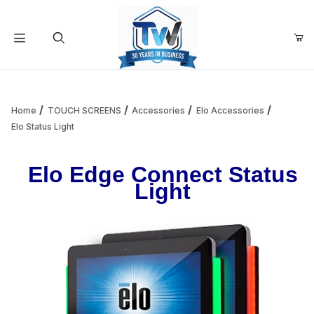
Your Cart (0)
Product Search
Home
TOUCH SCREENS
Accessories
Elo Accessories
Elo Status Light
Your Cart is Empty
Elo Edge Connect Status
Light
Add items to get started
Continue Shopping