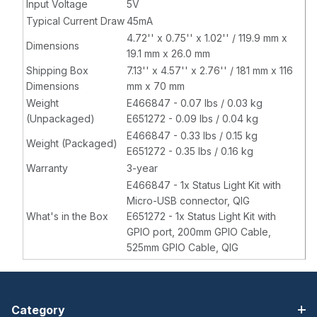
Input Voltage
5V
Typical Current Draw
45mA
4.72'' x 0.75'' x 1.02'' / 119.9 mm x
Dimensions
19.1 mm x 26.0 mm
Shipping Box
7.13'' x 4.57'' x 2.76'' / 181 mm x 116
Dimensions
mm x 70 mm
Weight
E466847 - 0.07 lbs / 0.03 kg
(Unpackaged)
E651272 - 0.09 lbs / 0.04 kg
E466847 - 0.33 lbs / 0.15 kg
Weight (Packaged)
E651272 - 0.35 lbs / 0.16 kg
Warranty
3-year
E466847 - 1x Status Light Kit with
Micro-USB connector, QIG
What's in the Box
E651272 - 1x Status Light Kit with
GPIO port, 200mm GPIO Cable,
525mm GPIO Cable, QIG
Category