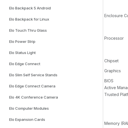
Elo Backpack 5 Android
Enclosure C
Elo Backpack for Linux
Elo Touch Thru Glass
Processor
Elo Power Strip
Elo Status Light
Chipset
Elo Edge Connect
Graphics
Elo Slim Self Service Stands
BIOS
Elo Edge Connect Camera
Active Man
Trusted Pla
Elo 4K Conference Camera
Elo Computer Modules
Elo Expansion Cards
Memory (RA