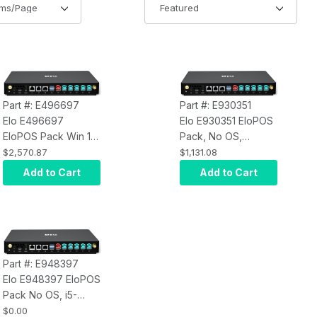
Part #: E496697
Part #: E930351
Elo E496697
Elo E930351 EloPOS
EloPOS Pack Win 10,
Pack, No OS,
i5-9500TE, 32GB
Celeron G4900T,
$2,570.87
$1,131.08
RAM, 256GB SSD
8GB RAM, 128GB
Add to Cart
Add to Cart
SSD, Q370 Chipset
Part #: E948397
Elo E948397 EloPOS
Pack No OS, i5-
9500TE, 16GB RAM,
$0.00