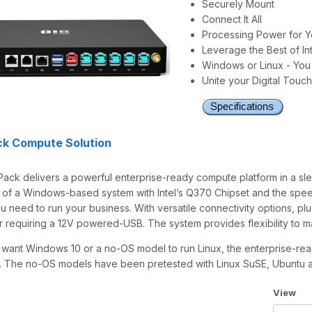
Securely Mount
Connect It All
Processing Power for Y
Leverage the Best of Int
Windows or Linux - Yo
Unite your Digital Touc
ck Compute Solution
ack delivers a powerful enterprise-ready compute platform in a sle
e of a Windows-based system with Intel’s Q370 Chipset and the spee
 need to run your business. With versatile connectivity options, plug
er requiring a 12V powered-USB. The system provides flexibility to
want Windows 10 or a no-OS model to run Linux, the enterprise-re
re. The no-OS models have been pretested with Linux SuSE, Ubuntu 
Number 
View