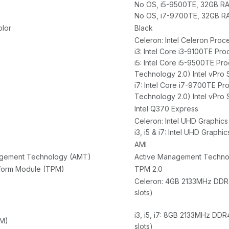
No OS, i5-9500TE, 32GB RA
No OS, i7-9700TE, 32GB RA
olor
Black
Celeron: Intel Celeron Pro
i3: Intel Core i3-9100TE Pr
i5: Intel Core i5-9500TE Pr
Technology 2.0) Intel vPro
i7: Intel Core i7-9700TE Pr
Technology 2.0) Intel vPro
Intel Q370 Express
Celeron: Intel UHD Graphics
i3, i5 & i7: Intel UHD Graphi
AMI
agement Technology (AMT)
Active Management Technolo
tform Module (TPM)
TPM 2.0
Celeron: 4GB 2133MHz DDR4
slots)
i3, i5, i7: 8GB 2133MHz DD
M)
slots)