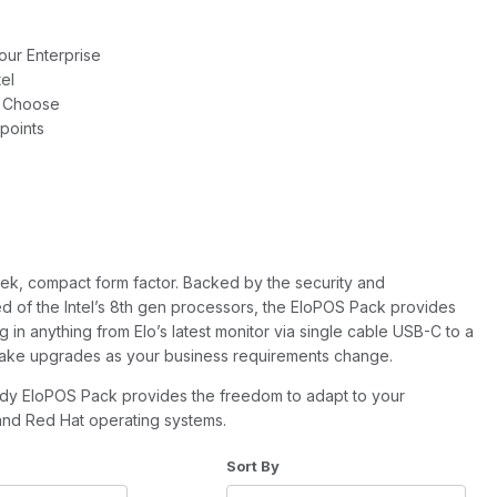
our Enterprise
el
u Choose
hpoints
ek, compact form factor. Backed by the security and
d of the Intel’s 8th gen processors, the EloPOS Pack provides
 in anything from Elo’s latest monitor via single cable USB-C to a
 make upgrades as your business requirements change.
ady EloPOS Pack provides the freedom to adapt to your
and Red Hat operating systems.
of Products to Show
Sort Products By
Sort By