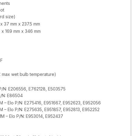
nents
lot
rd size)
m x 37 mm x 237.5 mm
mm x 169 mm x 346 mm
°F
 max wet bulb temperature)
y
P/N: E206556, E762128, E503575
P/N: E86504
– Elo P/N: E275416, E951667, E952623, E952056
– Elo P/N: E275635, E951857, E952813, E952252
 – Elo P/N: E953014, E952437