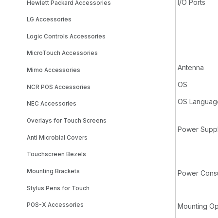
I/O Ports
Hewlett Packard Accessories
LG Accessories
Logic Controls Accessories
MicroTouch Accessories
Antenna
Mimo Accessories
OS
NCR POS Accessories
OS Languag
NEC Accessories
Overlays for Touch Screens
Power Supp
Anti Microbial Covers
Touchscreen Bezels
Mounting Brackets
Power Consu
Stylus Pens for Touch
POS-X Accessories
Mounting Op