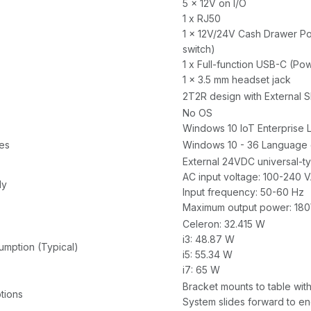
5 x 12V on I/O
1 x RJ50
1 x 12V/24V Cash Drawer Por
switch)
1 x Full-function USB-C (Po
1 x 3.5 mm headset jack
2T2R design with External 
No OS
Windows 10 IoT Enterprise 
es
Windows 10 - 36 Language
External 24VDC universal-t
AC input voltage: 100-240 
ly
Input frequency: 50-60 Hz
Maximum output power: 18
Celeron: 32.415 W
i3: 48.87 W
mption (Typical)
i5: 55.34 W
i7: 65 W
Bracket mounts to table wit
tions
System slides forward to e