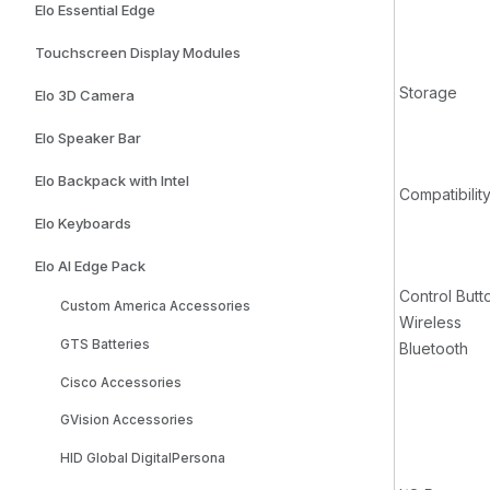
Elo Essential Edge
Touchscreen Display Modules
Storage
Elo 3D Camera
Elo Speaker Bar
Elo Backpack with Intel
Compatibilit
Elo Keyboards
Elo AI Edge Pack
Control Butt
Custom America Accessories
Wireless
GTS Batteries
Bluetooth
Cisco Accessories
GVision Accessories
HID Global DigitalPersona