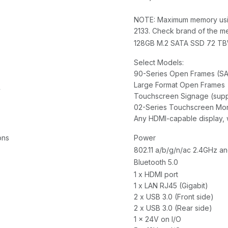
NOTE: Maximum memory usi
2133. Check brand of the me
128GB M.2 SATA SSD 72 T
Select Models:
90-Series Open Frames (S
Large Format Open Frames
y
Touchscreen Signage (suppo
02-Series Touchscreen Mon
Any HDMI-capable display, 
ons
Power
802.11 a/b/g/n/ac 2.4GHz a
Bluetooth 5.0
1 x HDMI port
1 x LAN RJ45 (Gigabit)
2 x USB 3.0 (Front side)
2 x USB 3.0 (Rear side)
1 x 24V on I/O