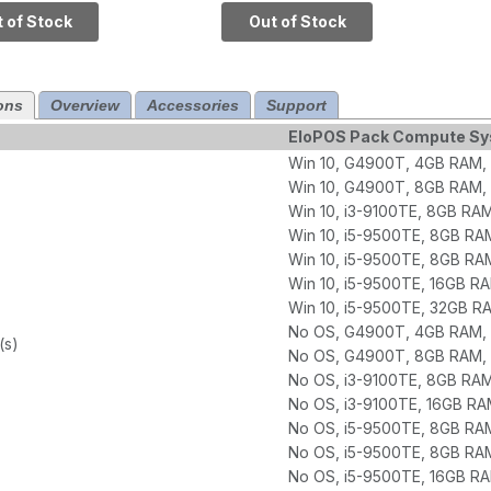
 SSD
SSD, Q370 Chipset
 of Stock
Out of Stock
ons
Overview
Accessories
Support
EloPOS Pack Compute S
Win 10, G4900T, 4GB RAM,
Win 10, G4900T, 8GB RAM,
Win 10, i3-9100TE, 8GB RA
Win 10, i5-9500TE, 8GB RA
Win 10, i5-9500TE, 8GB RA
Win 10, i5-9500TE, 16GB R
Win 10, i5-9500TE, 32GB 
No OS, G4900T, 4GB RAM, 
(s)
No OS, G4900T, 8GB RAM, 
No OS, i3-9100TE, 8GB RA
No OS, i3-9100TE, 16GB RA
No OS, i5-9500TE, 8GB RA
No OS, i5-9500TE, 8GB RA
No OS, i5-9500TE, 16GB R