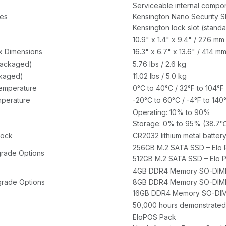
Serviceable internal compo
res
Kensington Nano Security S
Kensington lock slot (standa
10.9" x 1.4" x 9.4" / 276 m
x Dimensions
16.3" x 6.7" x 13.6" / 414 
packaged)
5.76 lbs / 2.6 kg
ckaged)
11.02 lbs / 5.0 kg
emperature
0°C to 40°C / 32°F to 104°F
perature
-20°C to 60°C / -4°F to 140
Operating: 10% to 90%
Storage: 0% to 95% (38.7℃
lock
CR2032 lithium metal batter
256GB M.2 SATA SSD – Elo 
rade Options
512GB M.2 SATA SSD – Elo 
4GB DDR4 Memory SO-DIMM 
rade Options
8GB DDR4 Memory SO-DIMM 
16GB DDR4 Memory SO-DIMM
50,000 hours demonstrated
EloPOS Pack