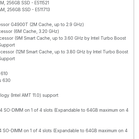
M, 256GB SSD - E511521
M, 256GB SSD - E511713
cessor G4900T (2M Cache, up to 2.9 GHz)
ocessor (6M Cache, 3.20 GHz)
ocessor (9M Smart Cache, up to 3.60 GHz by Intel Turbo Boost
 Support
ocessor (12M Smart Cache, up to 3.80 GHz by Intel Turbo Boost
 Support
 610
cs 630
gy (Intel AMT 11.0) support
 SO-DIMM on 1 of 4 slots (Expandable to 64GB maximum on 4
R4 SO-DIMM on 1 of 4 slots (Expandable to 64GB maximum on 4