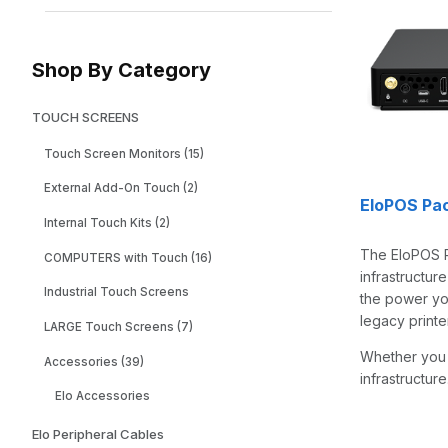
Shop By Category
TOUCH SCREENS
Touch Screen Monitors (15)
External Add-On Touch (2)
EloPOS Pa
Internal Touch Kits (2)
The EloPOS P
COMPUTERS with Touch (16)
infrastructur
Industrial Touch Screens
the power you
legacy print
LARGE Touch Screens (7)
Whether you 
Accessories (39)
infrastructu
Elo Accessories
Elo Peripheral Cables