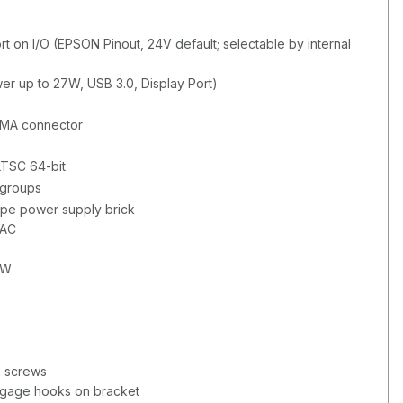
t on I/O (EPSON Pinout, 24V default; selectable by internal
wer up to 27W, USB 3.0, Display Port)
SMA connector
LTSC 64-bit
 groups
ype power supply brick
VAC
0W
h screws
ngage hooks on bracket