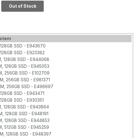
128GB SSD
Out of Stock
ystem
 128GB SSD - E943670
 128GB SSD - E923382
M, 128GB SSD - E944068
M, 128GB SSD - E945053
M, 256GB SSD - E102709
AM, 256GB SSD - E981371
RAM, 256GB SSD - E496697
128GB SSD - E943471
128GB SSD - E930351
M, 128GB SSD - E943864
M, 128GB SSD - E948191
M, 128GB SSD - E944853
M, 512GB SSD - E945259
AM, 128GB SSD - E948397