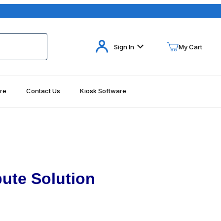
Your Cart (0)
Sign In
My Cart
re
Contact Us
Kiosk Software
Your Cart is Empty
Add items to get started
Continue Shopping
ute Solution