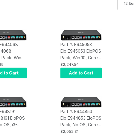
: E944068
Part #: E945053
44068
Elo E945053 EloPOS
 Pack, Win
Pack, Win 10, Core
e i3, 8GB
i5, 8GB RAM, 128GB
39
$2,247.54
28GB SSD,
SSD, Q370 Chipset
d to Cart
Add to Cart
hipset
 E948191
Part #: E944853
48191 EloPOS
Elo E944853 EloPOS
o OS, i3-
Pack, No OS, Core
, 16GB RAM,
i5, 8GB RAM, 128GB
$2,052.31