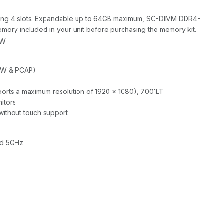
ng 4 slots. Expandable up to 64GB maximum, SO-DIMM DDR4-
mory included in your unit before purchasing the memory kit.
BW
AW & PCAP)
rts a maximum resolution of 1920 x 1080), 7001LT
itors
without touch support
nd 5GHz