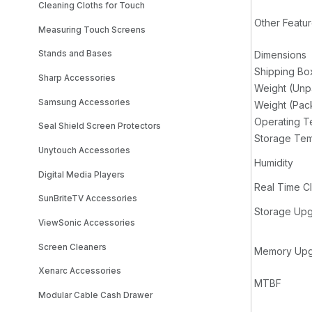
Cleaning Cloths for Touch
Other Featu
Measuring Touch Screens
Stands and Bases
Dimensions
Shipping Bo
Sharp Accessories
Weight (Un
Samsung Accessories
Weight (Pa
Operating T
Seal Shield Screen Protectors
Storage Tem
Unytouch Accessories
Humidity
Digital Media Players
Real Time C
SunBriteTV Accessories
Storage Upg
ViewSonic Accessories
Screen Cleaners
Memory Upg
Xenarc Accessories
MTBF
Modular Cable Cash Drawer