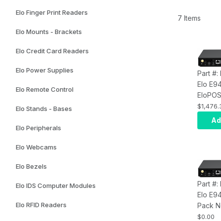
Elo Finger Print Readers
7 Items
Elo Mounts - Brackets
Elo Credit Card Readers
Elo Power Supplies
Part #
Elo E9
Elo Remote Control
EloPOS
10, Cor
$1,476.
Elo Stands - Bases
RAM, 1
Ad
Q370 C
Elo Peripherals
Elo Webcams
Elo Bezels
Part #:
Elo IDS Computer Modules
Elo E9
Elo RFID Readers
Pack N
9100TE
$0.00