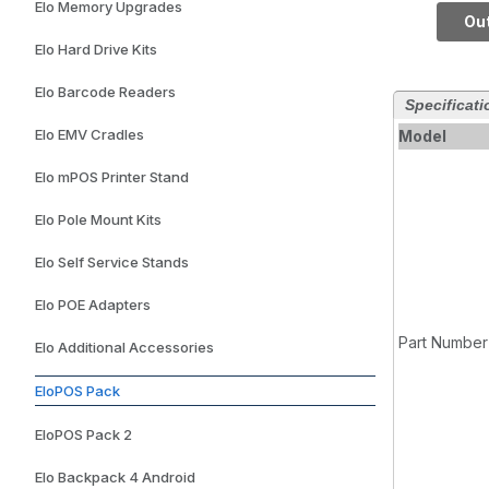
Elo Memory Upgrades
128GB
Out
Elo Hard Drive Kits
Elo Barcode Readers
Specificati
Elo EMV Cradles
Model
Elo mPOS Printer Stand
Elo Pole Mount Kits
Elo Self Service Stands
Elo POE Adapters
Part Number
Elo Additional Accessories
EloPOS Pack
EloPOS Pack 2
Elo Backpack 4 Android