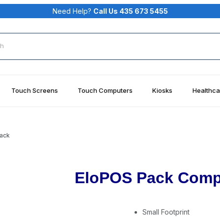
Need Help?
Call Us 435 673 5455
rch
Touch Screens
Touch Computers
Kiosks
Healthca
ack
EloPOS Pack Comp
Small Footprint