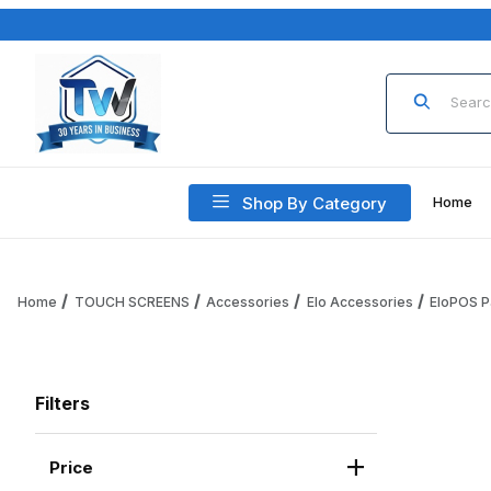
Product Sea
Shop By Category
Home
Home
TOUCH SCREENS
Accessories
Elo Accessories
EloPOS P
Filters
Price
Search Facets