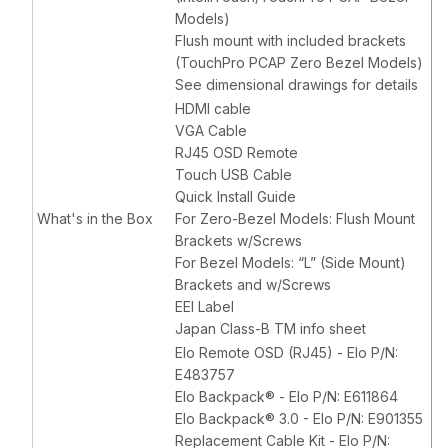
Models)
Flush mount with included brackets
(TouchPro PCAP Zero Bezel Models)
See dimensional drawings for details
HDMI cable
VGA Cable
RJ45 OSD Remote
Touch USB Cable
Quick Install Guide
What's in the Box
For Zero-Bezel Models: Flush Mount
Brackets w/Screws
For Bezel Models: “L” (Side Mount)
Brackets and w/Screws
EEI Label
Japan Class-B TM info sheet
Elo Remote OSD (RJ45) - Elo P/N:
E483757
Elo Backpack® - Elo P/N: E611864
Elo Backpack® 3.0 - Elo P/N: E901355
Replacement Cable Kit - Elo P/N: