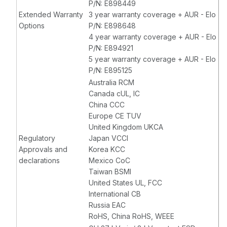
P/N: E898449
Extended Warranty
3 year warranty coverage + AUR - Elo
Options
P/N: E898648
4 year warranty coverage + AUR - Elo
P/N: E894921
5 year warranty coverage + AUR - Elo
P/N: E895125
Australia RCM
Canada cUL, IC
China CCC
Europe CE TUV
United Kingdom UKCA
Regulatory
Japan VCCI
Approvals and
Korea KCC
declarations
Mexico CoC
Taiwan BSMI
United States UL, FCC
International CB
Russia EAC
RoHS, China RoHS, WEEE