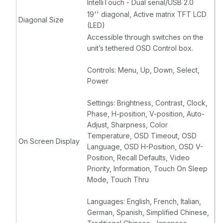
IntelliTouch - Dual serial/USB 2.0
19'' diagonal, Active matrix TFT LCD
Diagonal Size
(LED)
Accessible through switches on the
unit’s tethered OSD Control box.
Controls: Menu, Up, Down, Select,
Power
Settings: Brightness, Contrast, Clock,
Phase, H-position, V-position, Auto-
Adjust, Sharpness, Color
Temperature, OSD Timeout, OSD
On Screen Display
Language, OSD H-Position, OSD V-
Position, Recall Defaults, Video
Priority, Information, Touch On Sleep
Mode, Touch Thru
Languages: English, French, Italian,
German, Spanish, Simplified Chinese,