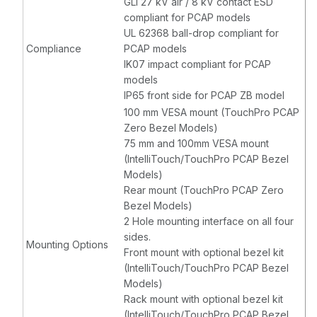
GLI 27 kV air / 8 kV contact ESD
compliant for PCAP models
UL 62368 ball-drop compliant for
Compliance
PCAP models
IK07 impact compliant for PCAP
models
IP65 front side for PCAP ZB model
100 mm VESA mount (TouchPro PCAP
Zero Bezel Models)
75 mm and 100mm VESA mount
(IntelliTouch/TouchPro PCAP Bezel
Models)
Rear mount (TouchPro PCAP Zero
Bezel Models)
2 Hole mounting interface on all four
sides.
Mounting Options
Front mount with optional bezel kit
(IntelliTouch/TouchPro PCAP Bezel
Models)
Rack mount with optional bezel kit
(IntelliTouch/TouchPro PCAP Bezel