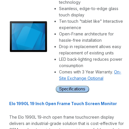
technology
Seamless, edge-to-edge glass
touch display
Ten touch "tablet like" Interactive
experience
Open-Frame architecture for
hassle-free installation
Drop in replacement allows easy
replacement of existing units
LED back-lighting reduces power
consumption
Comes with 3 Year Warranty.
On-
Site Exchange Optional
Elo 1990L 19 Inch Open Frame Touch Screen Monitor
The Elo 1990L 19-inch open frame touchscreen display
delivers an industrial-grade solution that is cost-effective for