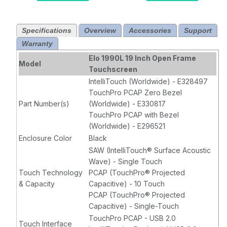
HDMI, VGA &
Display Port
Display Port
Video
Specifications
Overview
Accessories
Support
video
Iinterface,
Warranty
interface,
Projected
Projected
Capacitive 10
Elo 1990L 19 Inch Open Frame
Model
Capacitive 10
Touch, Bezel,
Touchscreen
Touch Zero-
USB touch
IntelliTouch (Worldwide) - E328497
Bezel, USB
controller
TouchPro PCAP Zero Bezel
touch controller
interface,
Part Number(s)
(Worldwide) - E330817
interface,
Clear, No
TouchPro PCAP with Bezel
Clear, No
power brick
(Worldwide) - E296521
power brick
Enclosure Color
Black
SAW (IntelliTouch® Surface Acoustic
Wave) - Single Touch
Touch Technology
PCAP (TouchPro® Projected
& Capacity
Capacitive) - 10 Touch
PCAP (TouchPro® Projected
Capacitive) - Single-Touch
TouchPro PCAP - USB 2.0
Touch Interface