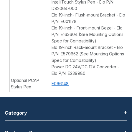
IntelliTouch Stylus Pen - Elo P/N:
D82064-000
Elo 19-inch- Flush-mount Bracket - Elo
P/N: E001178
Elo 19-inch - Front-mount Bezel - Elo
P/N: E163604 (See Mounting Options
Spec for Compatibility)
Elo 19-inch Rack-mount Bracket - Elo
P/N: E579652 (See Mounting Options
Spec for Compatibility)
Power DC 24V/DC 12V Converter -
Elo P/N: E239980
Optional PCAP
E066148
Stylus Pen
Category