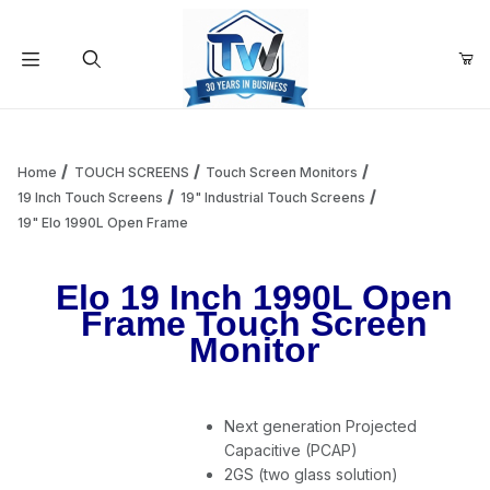
Your Cart (0)
Product Search
Home
TOUCH SCREENS
Touch Screen Monitors
19 Inch Touch Screens
19" Industrial Touch Screens
19" Elo 1990L Open Frame
Your Cart is Empty
Elo 19 Inch 1990L Open
Add items to get started
Frame Touch Screen
Monitor
Continue Shopping
Next generation Projected
Capacitive (PCAP)
2GS (two glass solution)