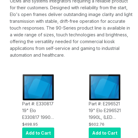
OEMs and systems integrators requiring a reliable product
for their customers. Designed with reliability from the start,
Elo's open frames deliver outstanding image clarity and light
transmission with stable, drift-free operation for accurate
touch responses. The 90-Series product line is available in
a wide range of sizes, touch technologies and brightness,
offering the versatility needed for commercial kiosk
applications from self-service and gaming to industrial
automation and healthcare.
Part #: E330817
Part #: E296521
19" Elo
19" Elo E296521
E330817 1990L
1990L, (LED
LCD (LED
Backlight),
$498.95
$602.76
Backlight),
Open Frame,
Add to Cart
Add to Cart
Open Frame,
HDMI, VGA &