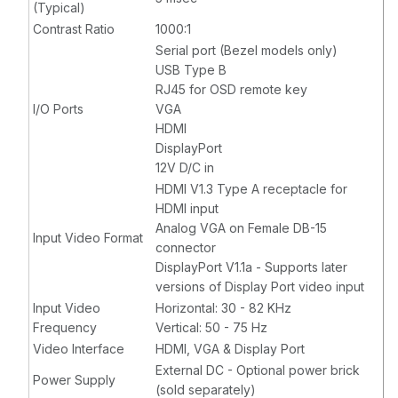
(Typical)
Contrast Ratio
1000:1
Serial port (Bezel models only)
USB Type B
RJ45 for OSD remote key
I/O Ports
VGA
HDMI
DisplayPort
12V D/C in
HDMI V1.3 Type A receptacle for
HDMI input
Analog VGA on Female DB-15
Input Video Format
connector
DisplayPort V1.1a - Supports later
versions of Display Port video input
Input Video
Horizontal: 30 - 82 KHz
Frequency
Vertical: 50 - 75 Hz
Video Interface
HDMI, VGA & Display Port
External DC - Optional power brick
Power Supply
(sold separately)