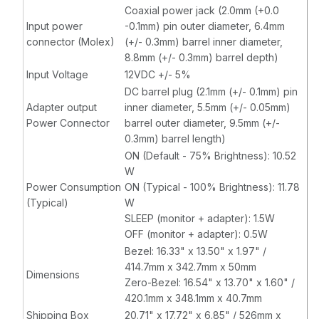
Coaxial power jack (2.0mm (+0.0
Input power
-0.1mm) pin outer diameter, 6.4mm
connector (Molex)
(+/- 0.3mm) barrel inner diameter,
8.8mm (+/- 0.3mm) barrel depth)
Input Voltage
12VDC +/- 5%
DC barrel plug (2.1mm (+/- 0.1mm) pin
Adapter output
inner diameter, 5.5mm (+/- 0.05mm)
Power Connector
barrel outer diameter, 9.5mm (+/-
0.3mm) barrel length)
ON (Default - 75% Brightness): 10.52
W
Power Consumption
ON (Typical - 100% Brightness): 11.78
(Typical)
W
SLEEP (monitor + adapter): 1.5W
OFF (monitor + adapter): 0.5W
Bezel: 16.33" x 13.50" x 1.97" /
414.7mm x 342.7mm x 50mm
Dimensions
Zero-Bezel: 16.54" x 13.70" x 1.60" /
420.1mm x 348.1mm x 40.7mm
Shipping Box
20.71" x 17.72" x 6.85" / 526mm x