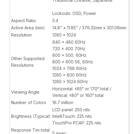
Traditional Chinese, Japanese
Lockouts: OSD, Power
Aspect Ratio
5:4
Active Area (mm)
14.8" x 11.85" / 376.32mm x 301.06mm
Resolution
1280 x 1024
640 x 480 60Hz
720 x 400 70Hz
800 x 500, 60Hz
Other Supported
800 x 600 56, 60Hz
Resolutions
1024 x 768 60Hz
1280 x 800 60Hz
1280 x 1024 60Hz
Horizontal: ±85° or 170° total /
Viewing Angle
Vertical: ±80° or 160° total
Number of Colors
16.7 million
LCD panel: 250 nits
Brightness (Typical)
IntelliTouch: 225 nits
TouchPro PCAP: 225 nits
Response Tim-total
5 msec