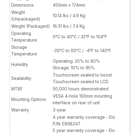
Dimensions
450mm x 174mm
Weight
10.14 lbs / 4.6 Kg
(Unpackaged)
Weight (Packaged)
16.31 lbs / 7.4 Kg
Operating
0°C to 40°C / 32°F to 104°F
Temperature
Storage
-20°C to 60°C / -4°F to 140°F
Temperature
Operating: 20% to 80%
Humidity
Storage: 10% to 95%
Touchscreen sealed to bezel
Sealability
Touchscreen sealed to LCD
MTBF
50,000 hours demonstrated
VESA 4-hole 100mm mounting
Mounting Options
interface on rear of unit
Warranty
3-year
4 year warranty coverage - Elo
P/N: E898247
5 year warranty coverage - Elo