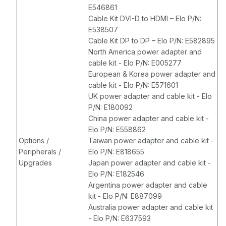
E546861
Cable Kit DVI-D to HDMI – Elo P/N:
E538507
Cable Kit DP to DP – Elo P/N: E582895
North America power adapter and
cable kit - Elo P/N: E005277
European & Korea power adapter and
cable kit - Elo P/N: E571601
UK power adapter and cable kit - Elo
P/N: E180092
China power adapter and cable kit -
Elo P/N: E558862
Options /
Taiwan power adapter and cable kit -
Peripherals /
Elo P/N: E818655
Upgrades
Japan power adapter and cable kit -
Elo P/N: E182546
Argentina power adapter and cable
kit - Elo P/N: E887099
Australia power adapter and cable kit
- Elo P/N: E637593