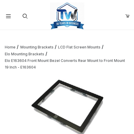
Your Cart (0)
Product Search
Home
Mounting Brackets
LCD Flat Screen Mounts
Elo Mounting Brackets
Elo E163604 Front Mount Bezel Converts Rear Mount to Front Mount
Your Cart is Empty
19 Inch - E163604
Add items to get started
Continue Shopping