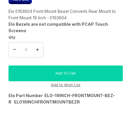
Elo E163604 Front Mount Bezel Converts Rear Mount to
Front Mount 19 Inch - E163604
Elo Bezels are not compatible with PCAP Touch
Screens
Qty
Elo Part Number ELO-19INCH-FRONTMOUNT-BEZ-
R ELO19INCHFRONTMOUNTBEZR