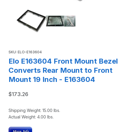
Thumbnail Filmstrip of Elo E163604 Front Mount Bezel Conv
Purchase Elo E163604 Front Mount Bezel Converts Rear Mount t
SKU: ELO-E163604
Elo E163604 Front Mount Bezel
Converts Rear Mount to Front
Mount 19 Inch - E163604
$173.26
Shipping Weight:
15.00
lbs.
Actual Weight:
4.00
lbs.