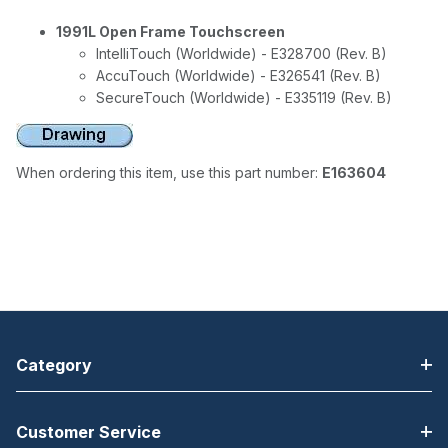
1991L Open Frame Touchscreen
IntelliTouch (Worldwide) - E328700 (Rev. B)
AccuTouch (Worldwide) - E326541 (Rev. B)
SecureTouch (Worldwide) - E335119 (Rev. B)
When ordering this item, use this part number:
E163604
Category
Customer Service