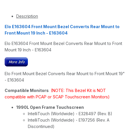
Description
Elo E163604 Front Mount Bezel Converts Rear Mount to
Front Mount 19 Inch - E163604
Elo E163604 Front Mount Bezel Converts Rear Mount to Front
Mount 19 Inch - E163604
Elo Front Mount Bezel Converts Rear Mount to Front Mount 19"
- E163604
Compatible Monitors
(NOTE: This Bezel Kit is NOT
compatible with PCAP or SCAP Touchscreen Monitors)
1990L Open Frame Touchscreen
IntelliTouch (Worldwide) - E328497 (Rev. B)
IntelliTouch (Worldwide) - E197256 (Rev. A
Discontinued)