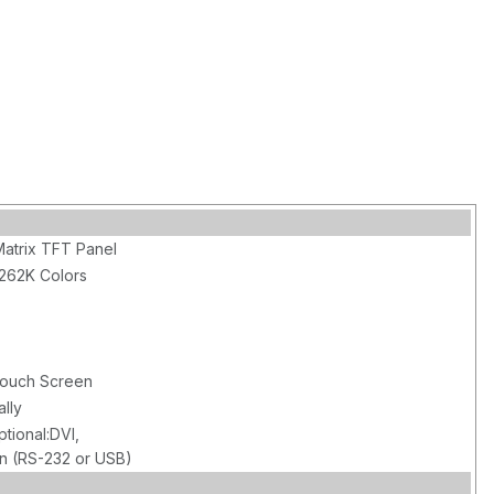
Matrix TFT Panel
 262K Colors
 Touch Screen
ally
tional:DVI,
n (RS-232 or USB)