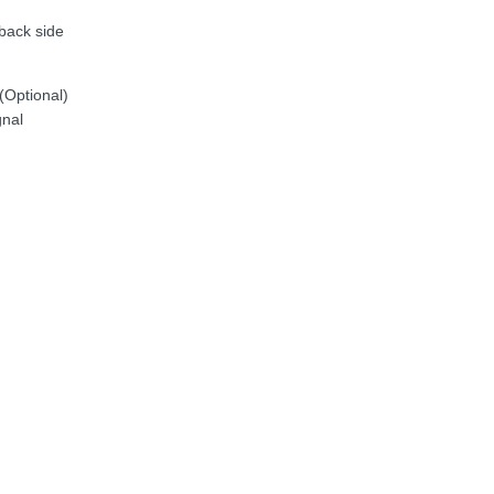
back side
(Optional)
gnal