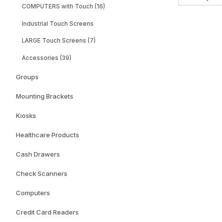
COMPUTERS with Touch (16)
Industrial Touch Screens
LARGE Touch Screens (7)
Accessories (39)
Groups
Mounting Brackets
Kiosks
Healthcare Products
Cash Drawers
Check Scanners
Computers
Credit Card Readers