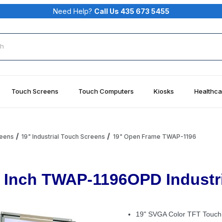
Need Help?
Call Us 435 673 5455
rch
Touch Screens
Touch Computers
Kiosks
Healthca
reens
19" Industrial Touch Screens
19" Open Frame TWAP-1196
 Inch TWAP-1196OPD Industri
19" SVGA Color TFT Touch