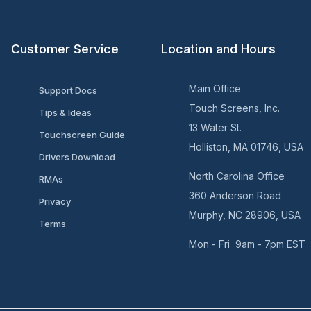
Customer Service
Location and Hours
Main Office
Support Docs
Touch Screens, Inc.
Tips & Ideas
13 Water St.
Touchscreen Guide
Holliston, MA 01746, USA
Drivers Download
North Carolina Office
RMAs
360 Anderson Road
Privacy
Murphy, NC 28906, USA
Terms
Mon - Fri 9am - 7pm EST