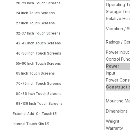
20-23 Inch Touch Screens
Operating T
Storage Tem
24 Inch Touch Screens
Relative Hum
27 Inch Touch Screens
Vibration / 
32-37 Inch Touch Screens
Ratings / Cer
42-43 Inch Touch Screens
Power Input
46-50 Inch Touch Screens
Control Func
55-60 Inch Touch Screens
Power
Input
65 Inch Touch Screens
Power Cons
70-75 Inch Touch Screens
Constructi
80-86 Inch Touch Screens
Mounting M
98-136 Inch Touch Screens
Dimensions
External Add-On Touch (2)
Weight
Internal Touch Kits (2)
Warranty