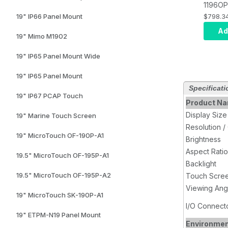
1196OP
Mount 
$798.3
19" IP66 Panel Mount
System
Ad
19" Mimo M1902
Resisti
USB tou
19" IP65 Panel Mount Wide
VGA, D
19" IP65 Panel Mount
Specificati
19" IP67 PCAP Touch
Product N
Display Size
19" Marine Touch Screen
Resolution /
19" MicroTouch OF-190P-A1
Brightness
Aspect Ratio
19.5" MicroTouch OF-195P-A1
Backlight
19.5" MicroTouch OF-195P-A2
Touch Scre
Viewing Ang
19" MicroTouch SK-190P-A1
I/O Connect
19" ETPM-N19 Panel Mount
Environme