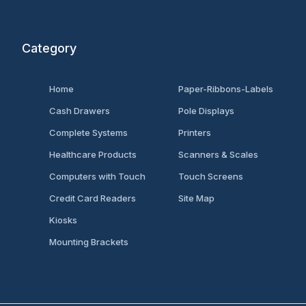
Category
Home
Paper-Ribbons-Labels
Cash Drawers
Pole Displays
Complete Systems
Printers
Healthcare Products
Scanners & Scales
Computers with Touch
Touch Screens
Credit Card Readers
Site Map
Kiosks
Mounting Brackets