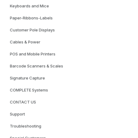
Keyboards and Mice
Paper-Ribbons-Labels
Customer Pole Displays
Cables & Power
POS and Mobile Printers
Barcode Scanners & Scales
Signature Capture
COMPLETE Systems
CONTACT US
Support
Troubleshooting