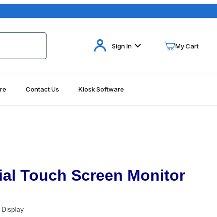
Your Cart (0)
Sign In
My Cart
re
Contact Us
Kiosk Software
Your Cart is Empty
Add items to get started
Continue Shopping
al Touch Screen Monitor
 Display