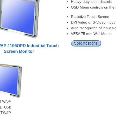
Heavy-duty steel chassis
OSD Menu controls on the 
Resistive Touch Screen
DVI Video or S-Video input 
Auto recognition of input si
VESA 75 mm Wall Mount
WAP-1196OPD Industrial Touch
Screen Monitor
: TWAP-
PD-USB
h TWAP-