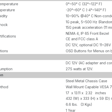
emperature
0°~50° C (32°~122° F)
perature
-20°~60° C (-4°~140° F)
idity
10~90% @40° C Non-conden
1G peak, 5~500 Hz (Rando
Shock
15G peak acceleration (11 m
NEMA 4, IP 65 Front Bezel
tifications
CE and FCC class A
DC 12V, optional DC 11~28V
tions
OSD Buttons for Menus on 
DC 12V (AC adapter and cor
umption
27.5 watts at 12V.
on
Steel Metal Chassis Case
ethod
Wall Mount Capable VESA 
17 x 13.11 x 2.32 inches
432 (W) x 333 (H) x 59 (D)
6.6 lbs. (3 Kgs)
1 Year