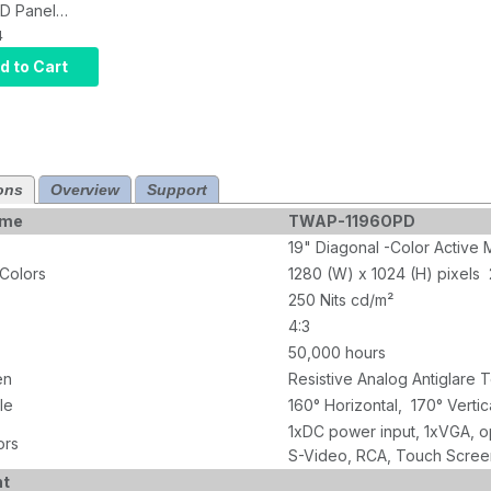
D Panel
Display
4
 USB
d to Cart
ve Touch,
ch input,
C 12V
ons
Overview
Support
ame
TWAP-1196OPD
19" Diagonal -Color Active 
 Colors
1280 (W) x 1024 (H) pixels
250 Nits cd/m²
4:3
50,000 hours
en
Resistive Analog Antiglare
le
160° Horizontal, 170° Vertic
1xDC power input, 1xVGA, op
ors
S-Video, RCA, Touch Scree
nt