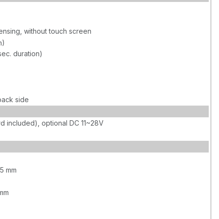
sing, without touch screen
m)
sec. duration)
back side
d included), optional DC 11~28V
75 mm
 mm