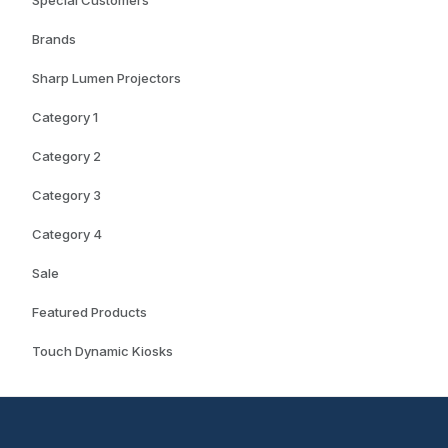
Special Customers
Brands
Sharp Lumen Projectors
Category 1
Category 2
Category 3
Category 4
Sale
Featured Products
Touch Dynamic Kiosks