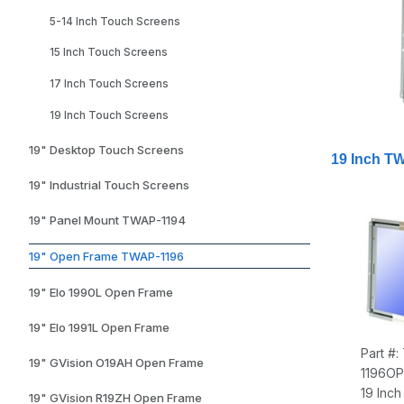
5-14 Inch Touch Screens
15 Inch Touch Screens
17 Inch Touch Screens
19 Inch Touch Screens
19" Desktop Touch Screens
19 Inch T
19" Industrial Touch Screens
19" Panel Mount TWAP-1194
19" Open Frame TWAP-1196
19" Elo 1990L Open Frame
19" Elo 1991L Open Frame
Part #
19" GVision O19AH Open Frame
1196O
19 Inc
19" GVision R19ZH Open Frame