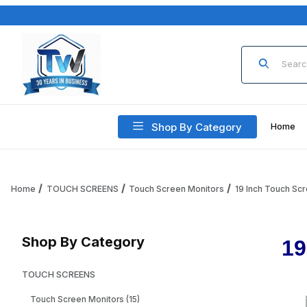
Product Sea
Shop By Category
Home
Home
TOUCH SCREENS
Touch Screen Monitors
19 Inch Touch Sc
Shop By Category
19
TOUCH SCREENS
Touch Screen Monitors (15)