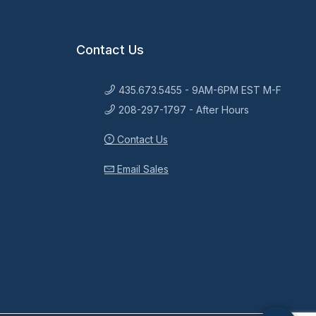
Contact Us
435.673.5455 - 9AM-6PM EST M-F
208-297-1797 - After Hours
Contact Us
Email Sales