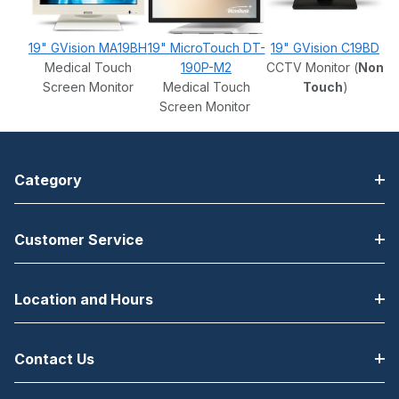
19" GVision MA19BH
19" MicroTouch DT-
19" GVision C19BD
Medical Touch
190P-M2
CCTV Monitor (
Non
Screen Monitor
Medical Touch
Touch
)
Screen Monitor
Category
Customer Service
Location and Hours
Contact Us