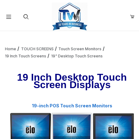
Your Cart (0)
Product Search
Home
TOUCH SCREENS
Touch Screen Monitors
19 Inch Touch Screens
19" Desktop Touch Screens
Your Cart is Empty
19 Inch Desktop Touch
Screen Displays
Add items to get started
19-inch POS Touch Screen Monitors
Continue Shopping