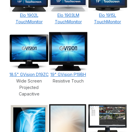
Elo 1902L
Elo 1903LM
Elo 1915L
TouchMonitor
TouchMonitor
TouchMonitor
18.5" GVision D19ZC
19" GVision P19BH
Wide Screen
Resistive Touch
Projected
Capacitive