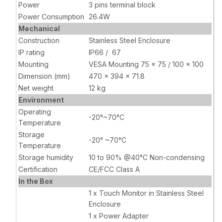
Power
3 pins terminal block
Power Consumption
26.4W
Mechanical
Construction
Stainless Steel Enclosure
IP rating
IP66 / 67
Mounting
VESA Mounting 75 x 75 / 100 x 100
Dimension (mm)
470 x 394 x 71.8
Net weight
12 kg
Environment
Operating
-20°~70°C
Temperature
Storage
-20° ~70°C
Temperature
Storage humidity
10 to 90% @40°C Non-condensing
Certification
CE/FCC Class A
In the Box
1 x Touch Monitor in Stainless Steel
Enclosure
1 x Power Adapter