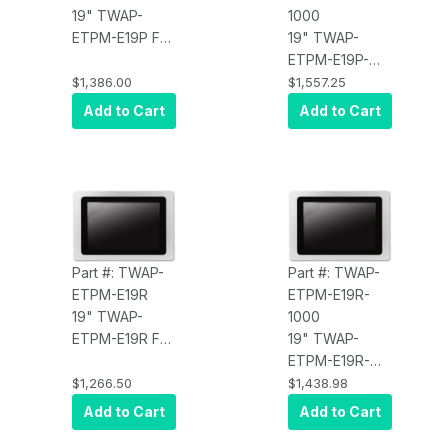
19" TWAP-
1000
ETPM-E19P Full
19" TWAP-
IP67 Display,
ETPM-E19P-
PCT Touch,
1000 Full IP67
$1,386.00
$1,557.25
350 nits, HDMI
Display, PCT
Add to Cart
Add to Cart
x 1, USB touch
Touch, 1000
input x1, DC
nits, HDMI x 1,
power input x 1,
USB touch
(4:3) Stainless
input x1, DC
Steel,
power input x 1,
Waterproof
(4:3) Stainless
Steel,
Part #: TWAP-
Part #: TWAP-
Waterproof
ETPM-E19R
ETPM-E19R-
19" TWAP-
1000
ETPM-E19R Full
19" TWAP-
IP67 Display,
ETPM-E19R-
Resistive
1000 Full IP67
$1,266.50
$1,438.98
Touch, 350
Display,
Add to Cart
Add to Cart
nits, HDMI x 1,
Resistive