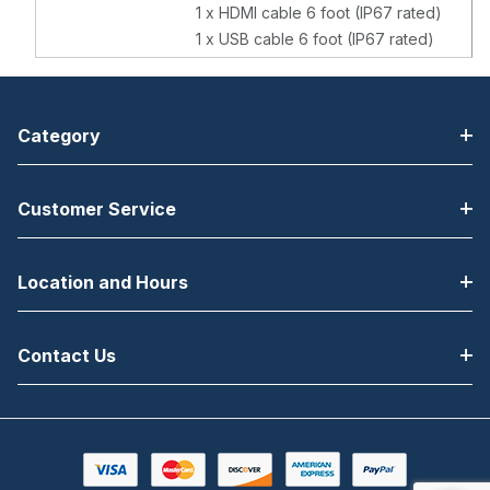
1 x HDMI cable 6 foot (IP67 rated)
1 x USB cable 6 foot (IP67 rated)
Category
Customer Service
Location and Hours
Contact Us