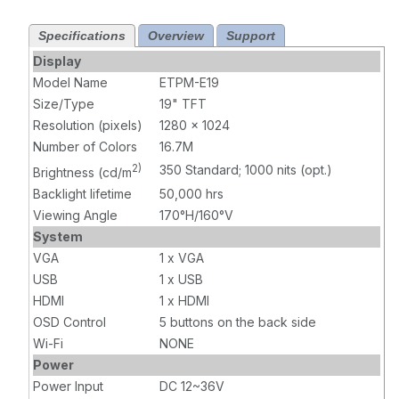
USB touch
Touch, 1000
input x1, DC
nits, HDMI x 1,
Specifications
Overview
Support
power input x 1,
USB touch
(4:3) Stainless
input x1, DC
Display
Steel,
power input x 1,
Model Name
ETPM-E19
Waterproof
(4:3) Stainless
Size/Type
19" TFT
Steel,
Resolution (pixels)
1280 x 1024
Waterproof
Number of Colors
16.7M
2)
350 Standard; 1000 nits (opt.)
Brightness (cd/m
Backlight lifetime
50,000 hrs
Viewing Angle
170°H/160°V
System
VGA
1 x VGA
USB
1 x USB
HDMI
1 x HDMI
OSD Control
5 buttons on the back side
Wi-Fi
NONE
Power
Power Input
DC 12~36V