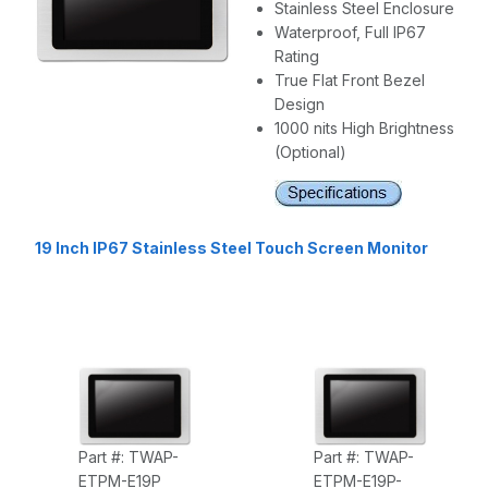
Stainless Steel Enclosure
Waterproof, Full IP67
Rating
True Flat Front Bezel
Design
1000 nits High Brightness
(Optional)
19 Inch IP67 Stainless Steel Touch Screen Monitor
Part #: TWAP-
Part #: TWAP-
ETPM-E19P
ETPM-E19P-