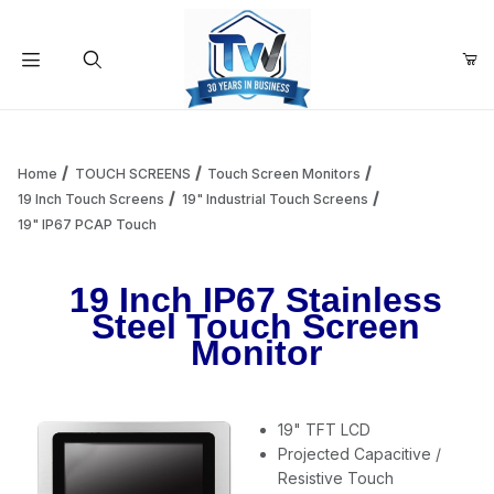
Your Cart (0)
Product Search
Home
TOUCH SCREENS
Touch Screen Monitors
19 Inch Touch Screens
19" Industrial Touch Screens
19" IP67 PCAP Touch
Your Cart is Empty
19 Inch IP67 Stainless
Add items to get started
Steel Touch Screen
Monitor
Continue Shopping
19" TFT LCD
Projected Capacitive /
Resistive Touch