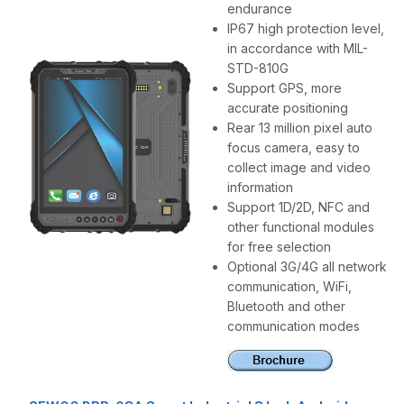
endurance
IP67 high protection level,
in accordance with MIL-
STD-810G
Support GPS, more
accurate positioning
Rear 13 million pixel auto
focus camera, easy to
collect image and video
information
Support 1D/2D, NFC and
other functional modules
for free selection
Optional 3G/4G all network
communication, WiFi,
Bluetooth and other
communication modes