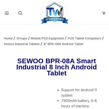
Your Cart (0)
Product Search
Home
Groups
Mobile POS Equipment
POS Tablet Computers
Sewoo Industrial Tablets
8" BPR-08A Android Tablet
Your Cart is Empty
SEWOO BPR-08A Smart
Industrial 8 Inch Android
Add items to get started
Tablet
Continue Shopping
Support for Android 11
system
7800mAh battery, 6-8
hours of machine