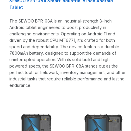
SEWOO BPR-08A Smart Industrial 8 Inch Android
Tablet
The SEWOO BPR-08A is an industrial-strength 8-inch
Android tablet engineered to boost productivity in
challenging environments. Operating on Android 11 and
driven by the robust CPU MT6771, it's crafted for both
speed and dependability. The device features a durable
7800mAh battery, designed to support the demands of
uninterrupted operation. With its solid build and high-
powered specs, the SEWOO BPR-08A stands out as the
perfect tool for fieldwork, inventory management, and other
industrial tasks that require reliable performance and lasting
endurance.