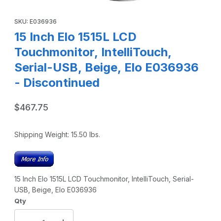
Thumbnail Filmstrip of 15 Inch Elo 1515L LCD Touchmonitor, 
Purchase 15 Inch Elo 1515L LCD Touchmonitor, IntelliTouch, Ser
SKU: E036936
15 Inch Elo 1515L LCD
Touchmonitor, IntelliTouch,
Serial-USB, Beige, Elo E036936
- Discontinued
$467.75
Shipping Weight:
15.50
lbs.
15 Inch Elo 1515L LCD Touchmonitor, IntelliTouch, Serial-
USB, Beige, Elo E036936
Qty