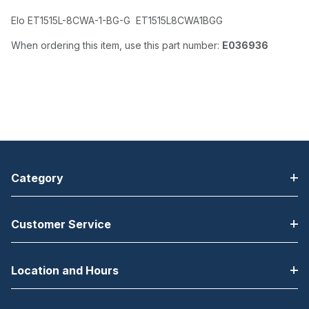
Elo ET1515L-8CWA-1-BG-G ET1515L8CWA1BGG
When ordering this item, use this part number:
E036936
Category
Customer Service
Location and Hours