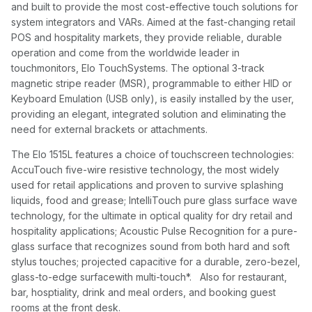
and built to provide the most cost-effective touch solutions for
system integrators and VARs. Aimed at the fast-changing retail
POS and hospitality markets, they provide reliable, durable
operation and come from the worldwide leader in
touchmonitors, Elo TouchSystems. The optional 3-track
magnetic stripe reader (MSR), programmable to either HID or
Keyboard Emulation (USB only), is easily installed by the user,
providing an elegant, integrated solution and eliminating the
need for external brackets or attachments.
The Elo 1515L features a choice of touchscreen technologies:
AccuTouch five-wire resistive technology, the most widely
used for retail applications and proven to survive splashing
liquids, food and grease; IntelliTouch pure glass surface wave
technology, for the ultimate in optical quality for dry retail and
hospitality applications; Acoustic Pulse Recognition for a pure-
glass surface that recognizes sound from both hard and soft
stylus touches; projected capacitive for a durable, zero-bezel,
glass-to-edge surfacewith multi-touch*. Also for restaurant,
bar, hosptiality, drink and meal orders, and booking guest
rooms at the front desk.