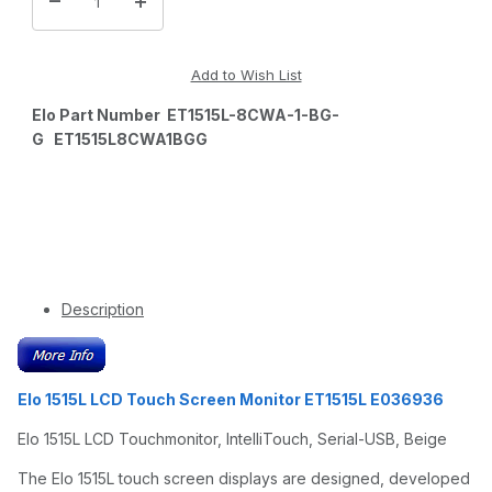
Elo Part Number ET1515L-8CWA-1-BG-
G ET1515L8CWA1BGG
Description
Elo 1515L LCD Touch Screen Monitor ET1515L E036936
Elo 1515L LCD Touchmonitor, IntelliTouch, Serial-USB, Beige
The Elo 1515L touch screen displays are designed, developed