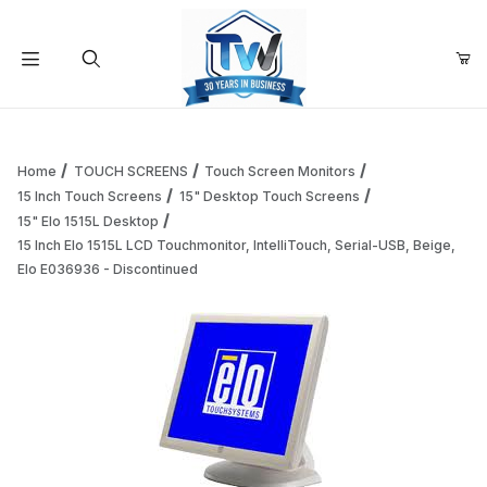
Your Cart (0)
Product Search
Home
TOUCH SCREENS
Touch Screen Monitors
15 Inch Touch Screens
15" Desktop Touch Screens
15" Elo 1515L Desktop
Your Cart is Empty
15 Inch Elo 1515L LCD Touchmonitor, IntelliTouch, Serial-USB, Beige,
Elo E036936 - Discontinued
Add items to get started
Continue Shopping