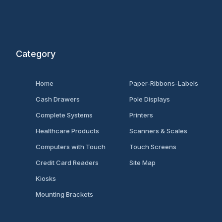
Category
Home
Paper-Ribbons-Labels
Cash Drawers
Pole Displays
Complete Systems
Printers
Healthcare Products
Scanners & Scales
Computers with Touch
Touch Screens
Credit Card Readers
Site Map
Kiosks
Mounting Brackets