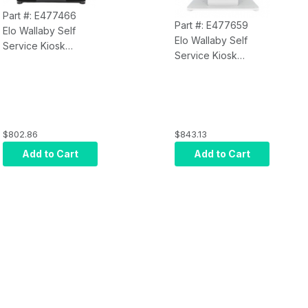
Part #: E477466
Part #: E477659
Elo Wallaby Self
Elo Wallaby Self
Service Kiosk
Service Kiosk
E477466
E477659
Countertop Stand
Countertop Stand
with Meisong Label
with Meisong Label
and Receipt Printer,
and Receipt Printer,
Gen 2, Black
Gen 2, White
$802.86
$843.13
Add to Cart
Add to Cart