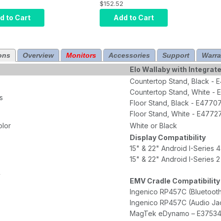
Stand Top E477274
$152.52
es Floor Base
Requires Floor Base
290363, Black
d to Cart
Add to Cart
Part E290158, White
ons
Overview
Monitors
Accessories
Support
Warra
Elo Wallaby with Integrate
Countertop Stand, Black -
Countertop Stand, White -
s
Floor Stand, Black - E4770
Floor Stand, White - E4772
olor
White or Black
Display Compatibility
15" & 22" Android I-Series 4
15" & 22" Android I-Series 2
y
EMV Cradle Compatibility
Ingenico RP457C (Bluetoot
Ingenico RP457C (Audio Ja
MagTek eDynamo – E3753