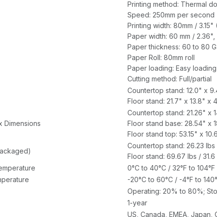
Printing method: Thermal dot
Speed: 250mm per second 
Printing width: 80mm / 3.15"
Paper width: 60 mm / 2.36", 
Paper thickness: 60 to 80 
Paper Roll: 80mm roll
Paper loading: Easy loading
Cutting method: Full/partial
Countertop stand: 12.0" x 9
Floor stand: 21.7" x 13.8" x
Countertop stand: 21.26" x
x Dimensions
Floor stand base: 28.54" x 
Floor stand top: 53.15" x 1
Countertop stand: 26.23 lbs 
packaged)
Floor stand: 69.67 lbs / 31.6
emperature
0°C to 40°C / 32°F to 104°F
perature
-20°C to 60°C / -4°F to 140
Operating: 20% to 80%; St
1-year
US, Canada, EMEA, Japan, 