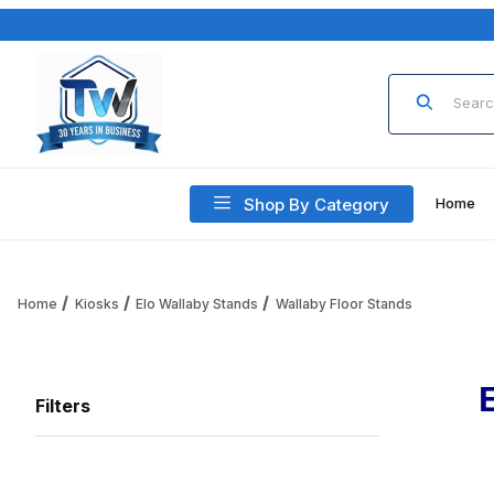
Product Sea
Shop By Category
Home
Home
Kiosks
Elo Wallaby Stands
Wallaby Floor Stands
Filters
Search Facets