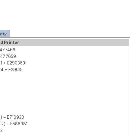
nty
d Printer
 E477466
 E477659
71 + E290363
74 + E29015
h) – E710930
ck) – E586981
43