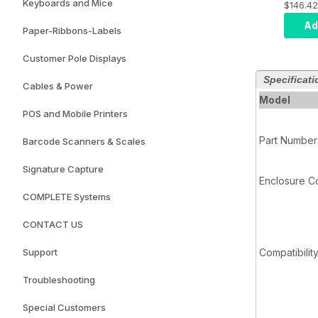
Keyboards and Mice
$146.42
Requir
Part E
Ad
Paper-Ribbons-Labels
Customer Pole Displays
Specificati
Cables & Power
Model
POS and Mobile Printers
Part Number
Barcode Scanners & Scales
Signature Capture
Enclosure C
COMPLETE Systems
CONTACT US
Support
Compatibilit
Troubleshooting
Special Customers