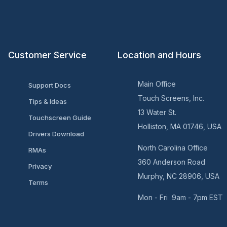
Customer Service
Location and Hours
Main Office
Support Docs
Touch Screens, Inc.
Tips & Ideas
13 Water St.
Touchscreen Guide
Holliston, MA 01746, USA
Drivers Download
North Carolina Office
RMAs
360 Anderson Road
Privacy
Murphy, NC 28906, USA
Terms
Mon - Fri 9am - 7pm EST