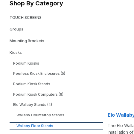
Shop By Category
TOUCH SCREENS
Groups
Mounting Brackets
Kiosks
Podium Kiosks
Peerless Kiosk Enclosures (5)
Podium Kiosk Stands
Podium Kiosk Computers (6)
Elo Wallaby Stands (4)
Elo Wallaby
Wallaby Countertop Stands
The Elo Walla
Wallaby Floor Stands
installation 