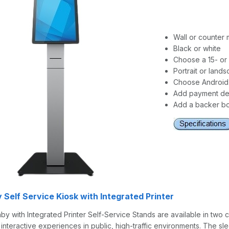
Wall or counter
Black or white
Choose a 15- or 
Portrait or land
Choose Android
Add payment dev
Add a backer bo
 Self Service Kiosk with Integrated Printer
by with Integrated Printer Self-Service Stands are available in two c
of interactive experiences in public, high-traffic environments. The s