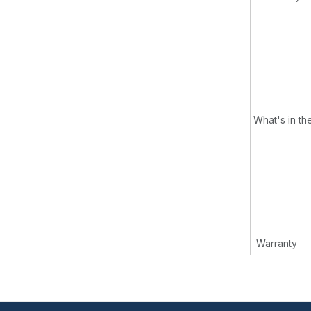
What's in th
Warranty