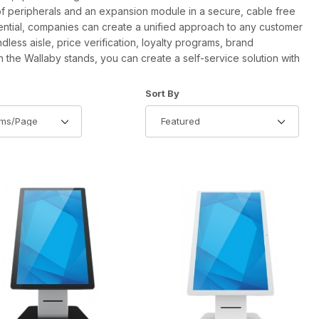
of peripherals and an expansion module in a secure, cable free
sential, companies can create a unified approach to any customer
dless aisle, price verification, loyalty programs, brand
h the Wallaby stands, you can create a self-service solution with
of Products to Show
Sort Products By
Sort By