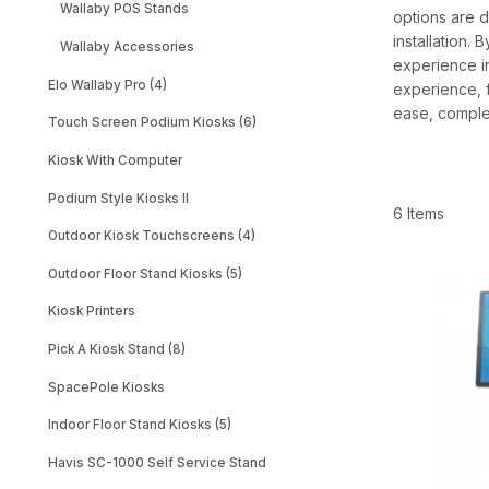
Wallaby POS Stands
options are d
installation.
Wallaby Accessories
experience in
Elo Wallaby Pro (4)
experience, f
ease, complet
Touch Screen Podium Kiosks (6)
Kiosk With Computer
Podium Style Kiosks II
6 Items
Outdoor Kiosk Touchscreens (4)
Outdoor Floor Stand Kiosks (5)
Kiosk Printers
Pick A Kiosk Stand (8)
SpacePole Kiosks
Indoor Floor Stand Kiosks (5)
Havis SC-1000 Self Service Stand