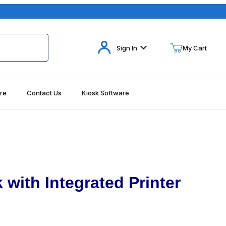
Your Cart (0)
Sign In
My Cart
re
Contact Us
Kiosk Software
Your Cart is Empty
Add items to get started
Continue Shopping
 with Integrated Printer