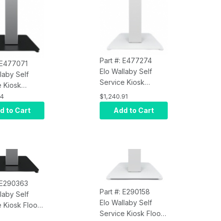
Part #: E477274
: E477071
Elo Wallaby Self
laby Self
Service Kiosk
e Kiosk
E477274 Floor
1 Floor Stand
34
$1,240.91
Stand Top with
th Meisong
d to Cart
Add to Cart
Meisong Label and
and Receipt
Receipt Printer, Gen
, Gen 2, Black
2, White
: E290363
Part #: E290158
laby Self
Elo Wallaby Self
 Kiosk Floor
Service Kiosk Floor
Top E477071