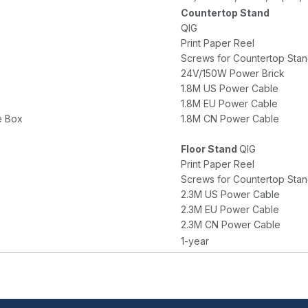
Countertop Stand
QIG
Print Paper Reel
Screws for Countertop Stand 
24V/150W Power Brick
1.8M US Power Cable
1.8M EU Power Cable
e Box
1.8M CN Power Cable
Floor Stand
QIG
Print Paper Reel
Screws for Countertop Stand 
2.3M US Power Cable
2.3M EU Power Cable
2.3M CN Power Cable
1-year