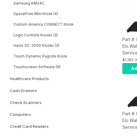
Samsung KM24C
SpacePole Mini Kiosk (4)
Custom America CONNECT Kiosk
Logic Controls Kiosks (3)
Part #
Elo Wal
Havis SC-2000 Kiosks (3)
Servic
Touch Dynamic Pagoda Kiosk
E47707
$1,182.
Top wi
Touchscreen Software (9)
Ad
Label 
Healthcare Products
Printer
Cash Drawers
Check Scanners
Part #
Computers
Elo Wal
Credit Card Readers
Service
Stand 