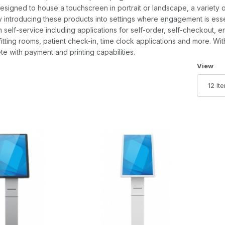
esigned to house a touchscreen in portrait or landscape, a variety 
 By introducing these products into settings where engagement is es
 self-service including applications for self-order, self-checkout, en
itting rooms, patient check-in, time clock applications and more. Wit
e with payment and printing capabilities.
Number 
View