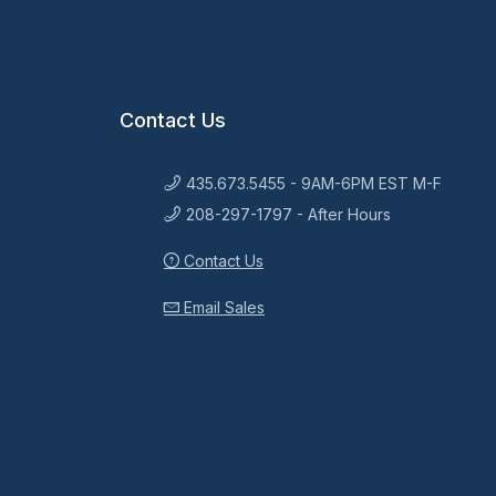
Contact Us
435.673.5455 - 9AM-6PM EST M-F
208-297-1797 - After Hours
Contact Us
Email Sales