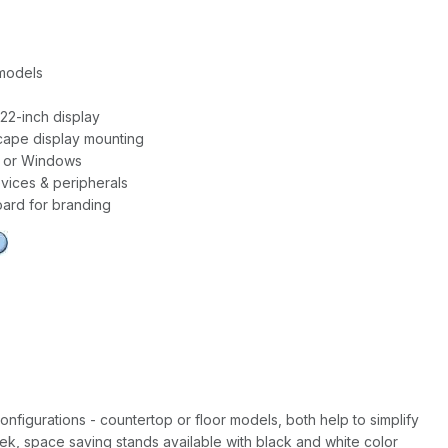
 models
22-inch display
scape display mounting
 or Windows
ices & peripherals
ard for branding
onfigurations - countertop or floor models, both help to simplify
leek, space saving stands available with black and white color