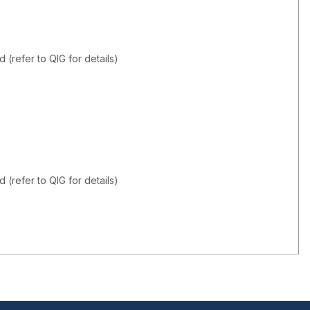
(refer to QIG for details)
(refer to QIG for details)