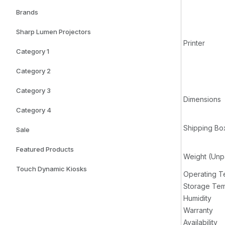
Brands
Sharp Lumen Projectors
Printer
Category 1
Category 2
Category 3
Dimensions
Category 4
Shipping Bo
Sale
Featured Products
Weight (Un
Touch Dynamic Kiosks
Operating T
Storage Tem
Humidity
Warranty
Availability