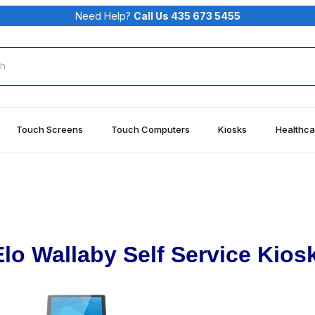
Need Help?
Call Us 435 673 5455
rch
Touch Screens
Touch Computers
Kiosks
Healthca
Elo Wallaby Self Service Kiosk