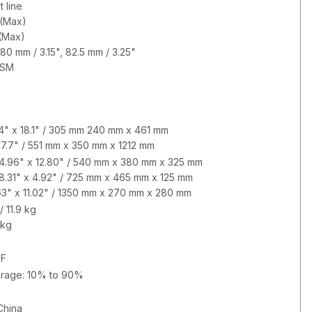
 line
(Max)
 (Max)
80 mm / 3.15", 82.5 mm / 3.25"
GSM
.4" x 18.1" / 305 mm 240 mm x 461 mm
 47.7" / 551 mm x 350 mm x 1212 mm
 14.96" x 12.80" / 540 mm x 380 mm x 325 mm
18.31" x 4.92" / 725 mm x 465 mm x 125 mm
0.63" x 11.02" / 1350 mm x 270 mm x 280 mm
/ 11.9 kg
 kg
°F
orage: 10% to 90%
China