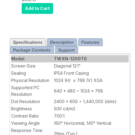
VGA/DVI
Add to Cart
800x600
Specifications
Description
Features
Package Contents
Support
Model
TWXN-1200TS
Screen Size
Diagonal 12.1"
Sealing
IP54 Front Casing
Physical Resolution
1024 (H) x 768 (V) XGA
Supported PC
640 x 480 ~ 1024 x 768
Resolution
Dot Resolution
2400 x 600 = 1,440,000 (dots)
Brightness
500 cd/m2
Contrast Ratio
700:1
Viewing Angle
160° Horizontal, 140° Vertical
Response Time
26ms (Typ.)