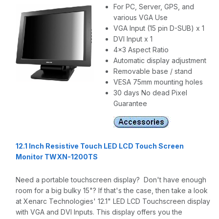
For PC, Server, GPS, and
various VGA Use
VGA Input (15 pin D-SUB) x 1
DVI Input x 1
4x3 Aspect Ratio
Automatic display adjustment
Removable base / stand
VESA 75mm mounting holes
30 days No dead Pixel
Guarantee
12.1 Inch Resistive Touch LED LCD Touch Screen
Monitor TWXN-1200TS
Need a portable touchscreen display? Don't have enough
room for a big bulky 15"? If that's the case, then take a look
at Xenarc Technologies' 12.1" LED LCD Touchscreen display
with VGA and DVI Inputs. This display offers you the