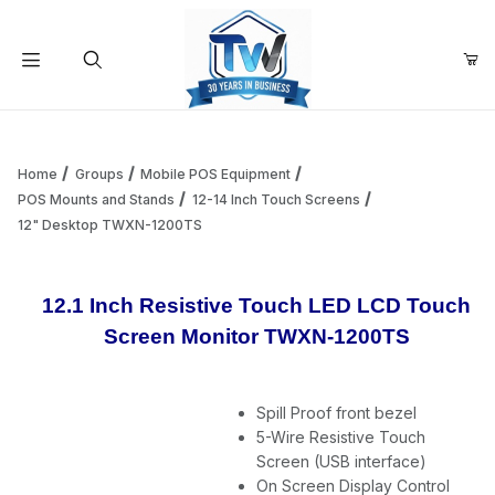
Your Cart (0)
Product Search
Home
Groups
Mobile POS Equipment
POS Mounts and Stands
12-14 Inch Touch Screens
12" Desktop TWXN-1200TS
Your Cart is Empty
Add items to get started
12.1 Inch Resistive Touch LED LCD Touch
Screen Monitor TWXN-1200TS
Continue Shopping
Spill Proof front bezel
5-Wire Resistive Touch
Screen (USB interface)
On Screen Display Control