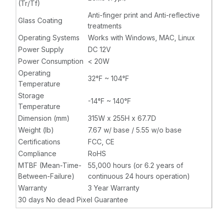
(Tr/Tf)
Anti-finger print and Anti-reflective
Glass Coating
treatments
Operating Systems
Works with Windows, MAC, Linux
Power Supply
DC 12V
Power Consumption
< 20W
Operating
32°F ~ 104°F
Temperature
Storage
-14°F ~ 140°F
Temperature
Dimension (mm)
315W x 255H x 67.7D
Weight (lb)
7.67 w/ base / 5.55 w/o base
Certifications
FCC, CE
Compliance
RoHS
MTBF (Mean-Time-
55,000 hours (or 6.2 years of
Between-Failure)
continuous 24 hours operation)
Warranty
3 Year Warranty
30 days No dead Pixel Guarantee