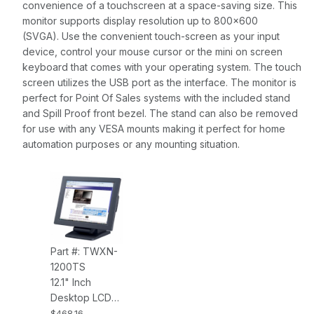
convenience of a touchscreen at a space-saving size. This
monitor supports display resolution up to 800x600
(SVGA). Use the convenient touch-screen as your input
device, control your mouse cursor or the mini on screen
keyboard that comes with your operating system. The touch
screen utilizes the USB port as the interface. The monitor is
perfect for Point Of Sales systems with the included stand
and Spill Proof front bezel. The stand can also be removed
for use with any VESA mounts making it perfect for home
automation purposes or any mounting situation.
Part #: TWXN-
1200TS
12.1" Inch
Desktop LCD
Touch Screen,
$468.16