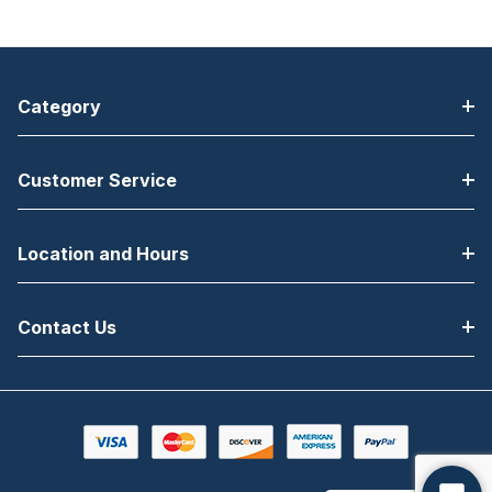
Category
Customer Service
Location and Hours
Contact Us