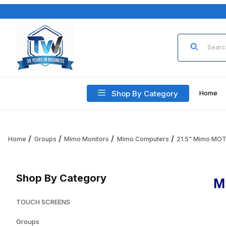
Product Sea
Shop By Category
Home
Home
Groups
Mimo Monitors
Mimo Computers
21.5" Mimo MO
Shop By Category
M
TOUCH SCREENS
Groups