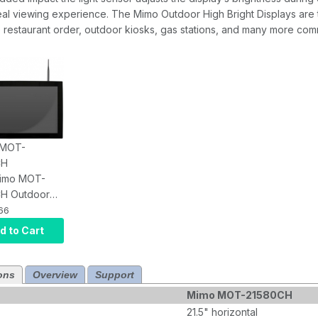
al viewing experience. The Mimo Outdoor High Bright Displays are t
 restaurant order, outdoor kiosks, gas stations, and many more comm
: MOT-
CH
Mimo MOT-
H Outdoor
tive Touch
66
 with Android
d to Cart
8, IP65
1500 Nits,
Audio, HDMI
ons
Overview
Support
Mimo MOT-21580CH
21.5" horizontal