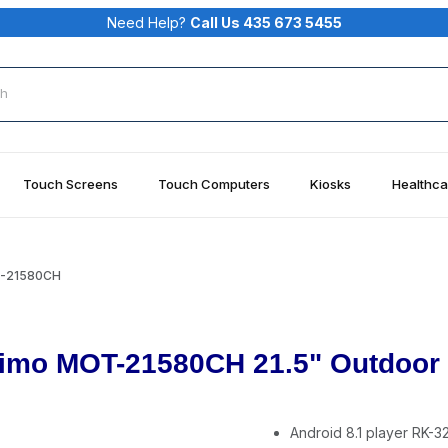
Need Help?
Call Us 435 673 5455
rch
Touch Screens
Touch Computers
Kiosks
Healthca
T-21580CH
imo MOT-21580CH 21.5" Outdoor T
Android 8.1 player RK-3