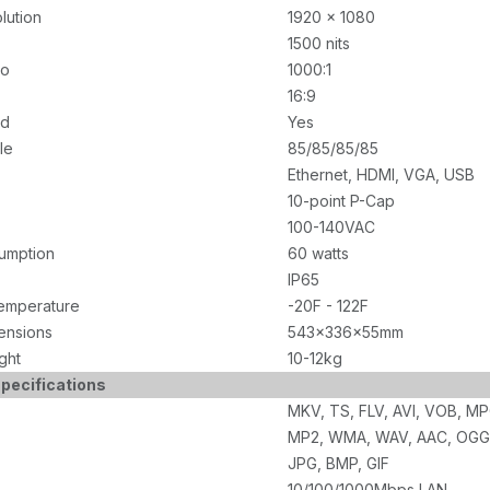
lution
1920 x 1080
1500 nits
io
1000:1
16:9
ed
Yes
le
85/85/85/85
Ethernet, HDMI, VGA, USB
10-point P-Cap
100-140VAC
umption
60 watts
IP65
emperature
-20F - 122F
ensions
543x336x55mm
ght
10-12kg
pecifications
MKV, TS, FLV, AVI, VOB, M
MP2, WMA, WAV, AAC, OGG
JPG, BMP, GIF
10/100/1000Mbps LAN