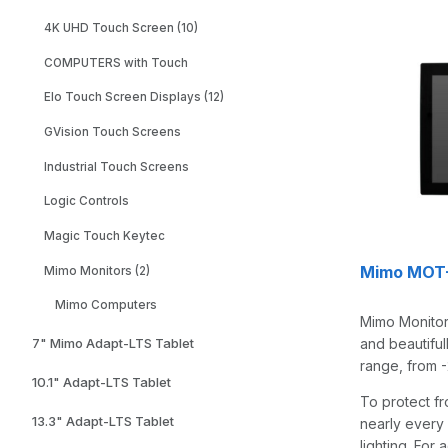
4K UHD Touch Screen (10)
COMPUTERS with Touch
Elo Touch Screen Displays (12)
GVision Touch Screens
Industrial Touch Screens
Logic Controls
Magic Touch Keytec
Mimo MOT-2
Mimo Monitors (2)
Mimo Computers
Mimo Monitors
and beautiful
7" Mimo Adapt-LTS Tablet
range, from -
10.1" Adapt-LTS Tablet
To protect fr
13.3" Adapt-LTS Tablet
nearly every 
lighting. For