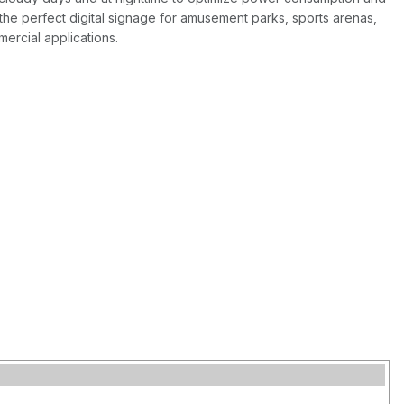
he perfect digital signage for amusement parks, sports arenas,
ercial applications.