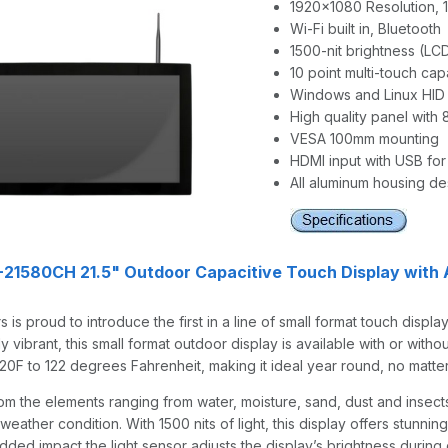
1920x1080 Resolution, 1
Wi-Fi built in, Bluetooth
1500-nit brightness (LC
10 point multi-touch cap
Windows and Linux HID
High quality panel with
VESA 100mm mounting
HDMI input with USB for
All aluminum housing de
1580CH 21.5" Outdoor Capacitive Touch Display with 
 is proud to introduce the first in a line of small format touch disp
ly vibrant, this small format outdoor display is available with or wi
20F to 122 degrees Fahrenheit, making it ideal year round, no matte
om the elements ranging from water, moisture, sand, dust and insects 
weather condition. With 1500 nits of light, this display offers stunnin
 added impact the light sensor adjusts the display’s brightness duri