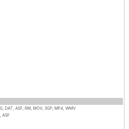
PG, DAT, ASF, RM, MOV, 3GP, MP4, WMV
, ASF