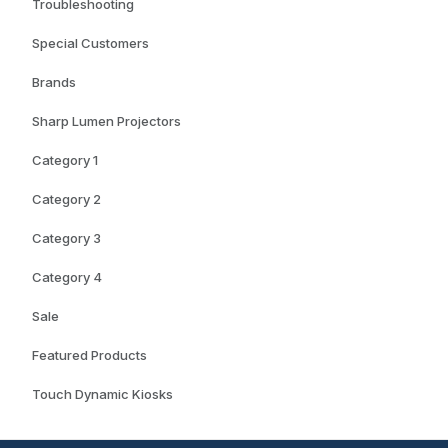
Troubleshooting
Special Customers
Brands
Sharp Lumen Projectors
Category 1
Category 2
Category 3
Category 4
Sale
Featured Products
Touch Dynamic Kiosks