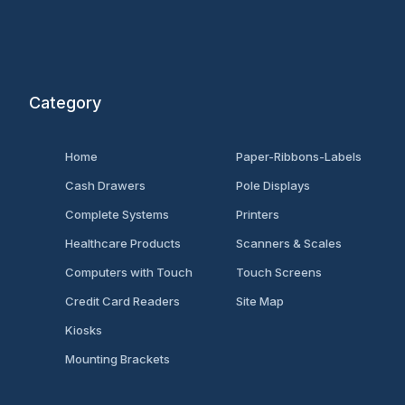
Category
Home
Paper-Ribbons-Labels
Cash Drawers
Pole Displays
Complete Systems
Printers
Healthcare Products
Scanners & Scales
Computers with Touch
Touch Screens
Credit Card Readers
Site Map
Kiosks
Mounting Brackets