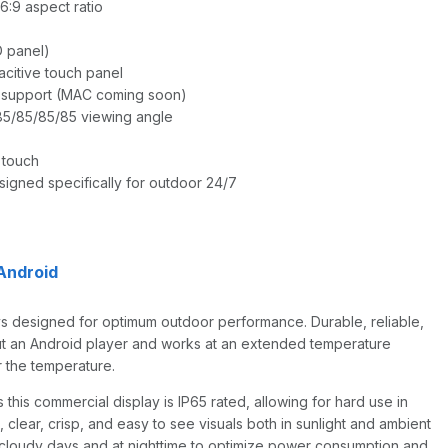
6:9 aspect ratio
D panel)
acitive touch panel
 support (MAC coming soon)
 85/85/85/85 viewing angle
 touch
signed specifically for outdoor 24/7
Android
lays designed for optimum outdoor performance. Durable, reliable,
thout an Android player and works at an extended temperature
r the temperature.
this commercial display is IP65 rated, allowing for hard use in
g, clear, crisp, and easy to see visuals both in sunlight and ambient
ng cloudy days and at nighttime to optimize power consumption and