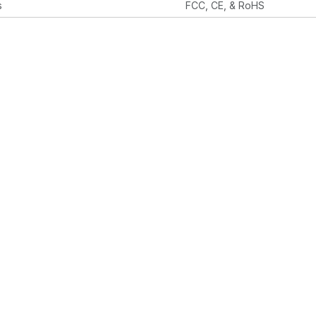
s
FCC, CE, & RoHS