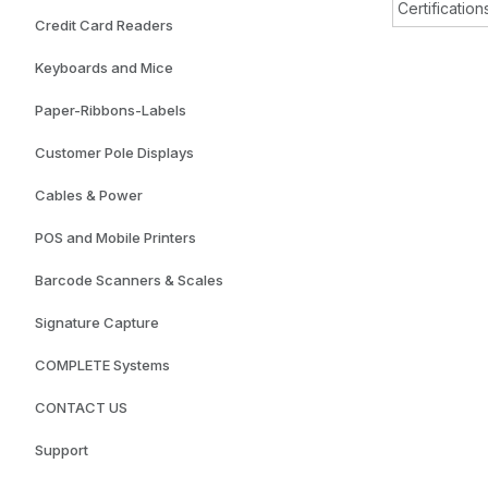
Certification
Credit Card Readers
Keyboards and Mice
Paper-Ribbons-Labels
Customer Pole Displays
Cables & Power
POS and Mobile Printers
Barcode Scanners & Scales
Signature Capture
COMPLETE Systems
CONTACT US
Support