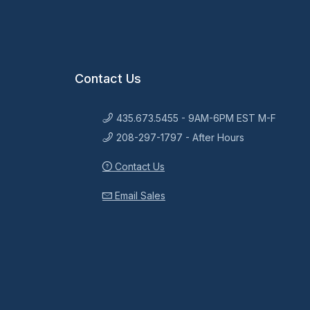
Contact Us
435.673.5455 - 9AM-6PM EST M-F
208-297-1797 - After Hours
Contact Us
Email Sales