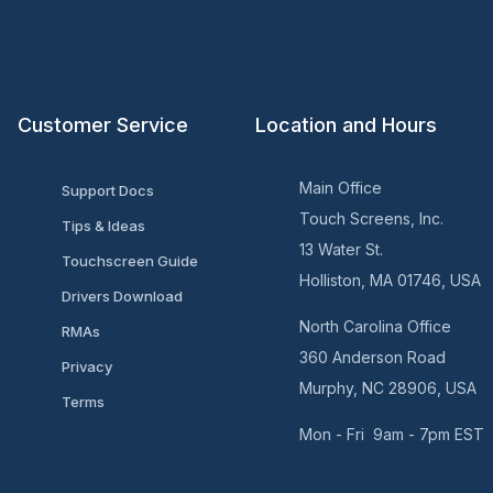
Customer Service
Location and Hours
Main Office
Support Docs
Touch Screens, Inc.
Tips & Ideas
13 Water St.
Touchscreen Guide
Holliston, MA 01746, USA
Drivers Download
North Carolina Office
RMAs
360 Anderson Road
Privacy
Murphy, NC 28906, USA
Terms
Mon - Fri 9am - 7pm EST