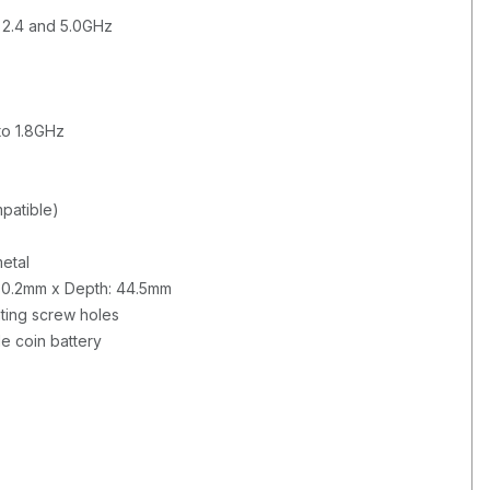
d 2.4 and 5.0GHz
to 1.8GHz
patible)
etal
330.2mm x Depth: 44.5mm
ing screw holes
e coin battery