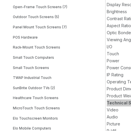
Display Reso
Open-Frame Touch Screens (7)
Brightness
Outdoor Touch Screens (5)
Contrast Rat
Aspect Ratio
Panel Mount Touch Screens (7)
Optic Bond
POS Hardware
Viewing Ang
I/O
Rack-Mount Touch Screens
Touch
Small Touch Computers
Power
Power Cons
Small Touch Screens
IP Rating
TWAP Industrial Touch
Operating T
SunBrite Outdoor TVs (2)
Product Dim
Product Wei
Healthcare Touch Screens
Technical S
MicroTouch Touch Screens
Video
Audio
Elo Touchscreen Monitors
Picture
Elo Mobile Computers
RJ45