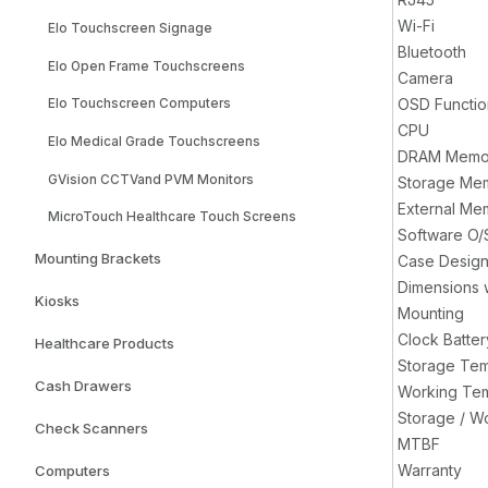
Wi-Fi
Elo Touchscreen Signage
Bluetooth
Elo Open Frame Touchscreens
Camera
OSD Functio
Elo Touchscreen Computers
CPU
Elo Medical Grade Touchscreens
DRAM Memo
GVision CCTVand PVM Monitors
Storage Me
External Me
MicroTouch Healthcare Touch Screens
Software O/
Mounting Brackets
Case Desig
Dimensions 
Kiosks
Mounting
Clock Batter
Healthcare Products
Storage Te
Cash Drawers
Working Te
Storage / W
Check Scanners
MTBF
Warranty
Computers