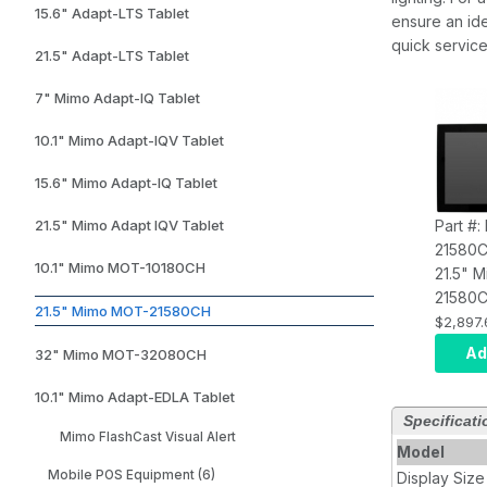
15.6" Adapt-LTS Tablet
ensure an ide
quick service
21.5" Adapt-LTS Tablet
7" Mimo Adapt-IQ Tablet
10.1" Mimo Adapt-IQV Tablet
15.6" Mimo Adapt-IQ Tablet
Part #
21.5" Mimo Adapt IQV Tablet
21580
10.1" Mimo MOT-10180CH
21.5" 
21580C
21.5" Mimo MOT-21580CH
Capaci
$2,897.
Display
Ad
32" Mimo MOT-32080CH
RK-328
Rated, 
10.1" Mimo Adapt-EDLA Tablet
3.5mm 
Specificati
Mimo FlashCast Visual Alert
Model
Mobile POS Equipment (6)
Display Size