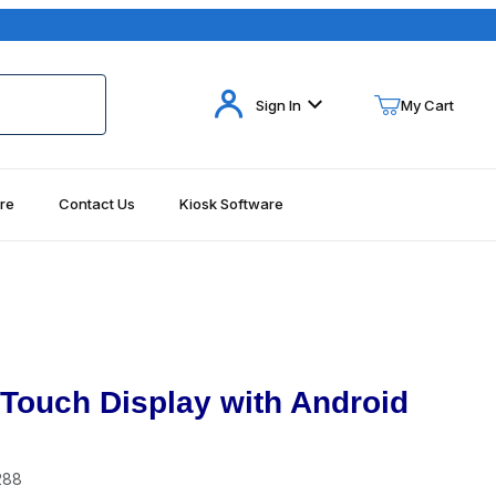
Your Cart (0)
Sign In
My Cart
re
Contact Us
Kiosk Software
Your Cart is Empty
Add items to get started
Continue Shopping
ouch Display with Android
288