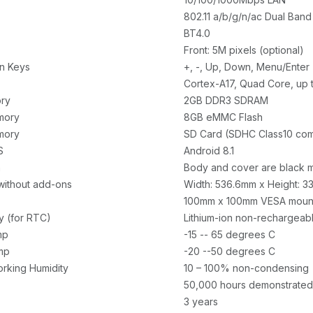
802.11 a/b/g/n/ac Dual Ban
BT4.0
Front: 5M pixels (optional)
n Keys
+, -, Up, Down, Menu/Enter
Cortex-A17, Quad Core, up 
ry
2GB DDR3 SDRAM
mory
8GB eMMC Flash
mory
SD Card (SDHC Class10 com
S
Android 8.1
n
Body and cover are black m
without add-ons
Width: 536.6mm x Height: 
100mm x 100mm VESA mount
y (for RTC)
Lithium-ion non-rechargeabl
mp
-15 -- 65 degrees C
mp
-20 --50 degrees C
orking Humidity
10 – 100% non-condensing
50,000 hours demonstrated
3 years