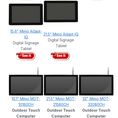
15.6" Mimo Adapt-
21.5" Mimo Adapt-IQ
IQ
Digital Signage
Digital Signage
Tablet
Tablet
10.1" Mimo MOT-
21.5" Mimo MOT-
32" Mimo MOT-
10180CH
21580CH
32080CH
Outdoor Touch
Outdoor Touch
Outdoor Touch
Computer
Computer
Computer