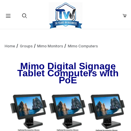
Your Cart (0)
Product Search
Home
Groups
Mimo Monitors
Mimo Computers
Mimo Digital Signage
Your Cart is Empty
Tablet Computers with
PoE
Add items to get started
Continue Shopping