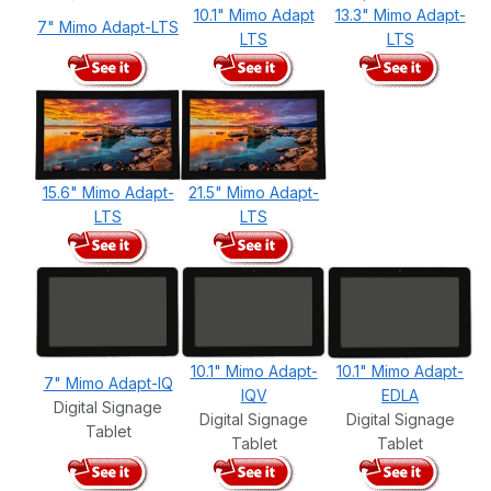
10.1" Mimo Adapt
13.3" Mimo Adapt-
7" Mimo Adapt-LTS
LTS
LTS
15.6" Mimo Adapt-
21.5" Mimo Adapt-
LTS
LTS
10.1" Mimo Adapt-
10.1" Mimo Adapt-
7" Mimo Adapt-IQ
IQV
EDLA
Digital Signage
Digital Signage
Digital Signage
Tablet
Tablet
Tablet