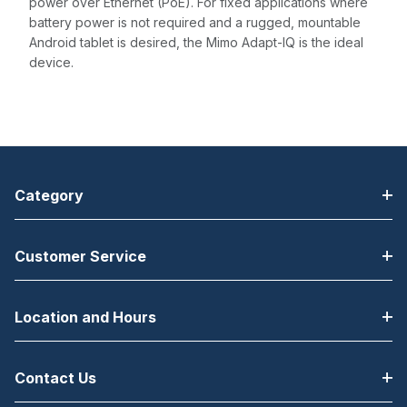
power over Ethernet (PoE). For fixed applications where
battery power is not required and a rugged, mountable
Android tablet is desired, the Mimo Adapt-IQ is the ideal
device.
Category
Customer Service
Location and Hours
Contact Us