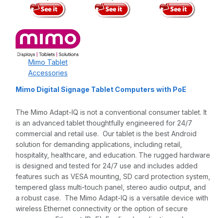
Mimo Tablet
Accessories
Mimo Digital Signage Tablet Computers with PoE
The Mimo Adapt-IQ is not a conventional consumer tablet. It
is an advanced tablet thoughtfully engineered for 24/7
commercial and retail use. Our tablet is the best Android
solution for demanding applications, including retail,
hospitality, healthcare, and education. The rugged hardware
is designed and tested for 24/7 use and includes added
features such as VESA mounting, SD card protection system,
tempered glass multi-touch panel, stereo audio output, and
a robust case. The Mimo Adapt-IQ is a versatile device with
wireless Ethernet connectivity or the option of secure