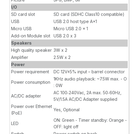
I/O
SD card slot
SD card (SDHC Class10 compatible)
USB
USB 2.0 host type A×1
Micro USB
Micro USB 2.0 × 1
Add-on Module slot
USB 2.0 x 3
Speakers
High quality speaker
3W x 2
Amplifier
2.5W x 2
Power
Power requirement
DC 12V±5% input – barrel connector
1KHz audio playback: ~7.5W max. - O
Power consumption
: 0W
AC 100‐240Vac, 2A max. 50‐60Hz,
AC/DC adapter
5V/1.5A AC/DC Adapter supplied
Power over Ethernet
Yes, Optional
(PoE)
ON: Green - Timer standby: Orange -
LED
OFF: light off
Switch
Power switch on back