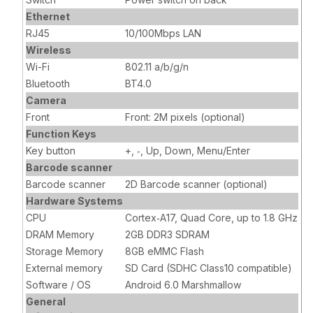
Ethernet
RJ45
10/100Mbps LAN
Wireless
Wi-Fi
802.11 a/b/g/n
Bluetooth
BT4.0
Camera
Front
Front: 2M pixels (optional)
Function Keys
Key button
+, ‐, Up, Down, Menu/Enter
Barcode scanner
Barcode scanner
2D Barcode scanner (optional)
Hardware Systems
CPU
Cortex‐A17, Quad Core, up to 1.8 GHz
DRAM Memory
2GB DDR3 SDRAM
Storage Memory
8GB eMMC Flash
External memory
SD Card (SDHC Class10 compatible)
Software / OS
Android 6.0 Marshmallow
General