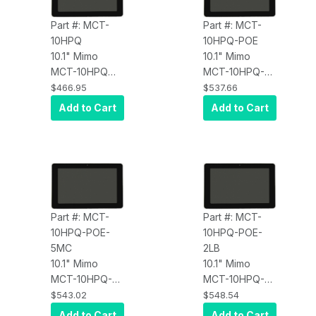
Part #: MCT-
Part #: MCT-
10HPQ
10HPQ-POE
10.1" Mimo
10.1" Mimo
MCT-10HPQ
MCT-10HPQ-
Commercial
POE Adapt-IQV
$466.95
$537.66
Android Tablet,
Digital Signage
Add to Cart
Add to Cart
PCAP Touch,
Tablet with PoE
Quad Core A17
RK3288
@1.8GHz, 2GB
Processor
DDR3 RAM,
Android 6.0
8GB Flash,
Android 6.0
OS, 10/100
Part #: MCT-
Part #: MCT-
Ethernet, Dual
10HPQ-POE-
10HPQ-POE-
Band Wi-Fi
5MC
2LB
802.11 A/B/G/N
10.1" Mimo
10.1" Mimo
BT, AC/DC
MCT-10HPQ-
MCT-10HPQ-
Adapter
POE-5MC
POE-2LB
$543.02
$548.54
Included
Adapt-IQV
Adapt-IQV
Add to Cart
Add to Cart