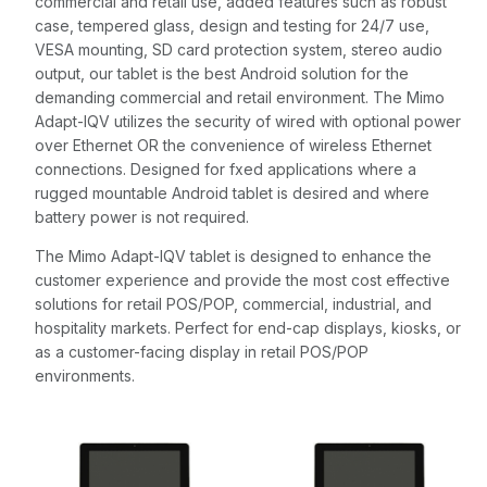
commercial and retail use, added features such as robust
case, tempered glass, design and testing for 24/7 use,
VESA mounting, SD card protection system, stereo audio
output, our tablet is the best Android solution for the
demanding commercial and retail environment. The Mimo
Adapt-IQV utilizes the security of wired with optional power
over Ethernet OR the convenience of wireless Ethernet
connections. Designed for fxed applications where a
rugged mountable Android tablet is desired and where
battery power is not required.
The Mimo Adapt-IQV tablet is designed to enhance the
customer experience and provide the most cost effective
solutions for retail POS/POP, commercial, industrial, and
hospitality markets. Perfect for end-cap displays, kiosks, or
as a customer-facing display in retail POS/POP
environments.