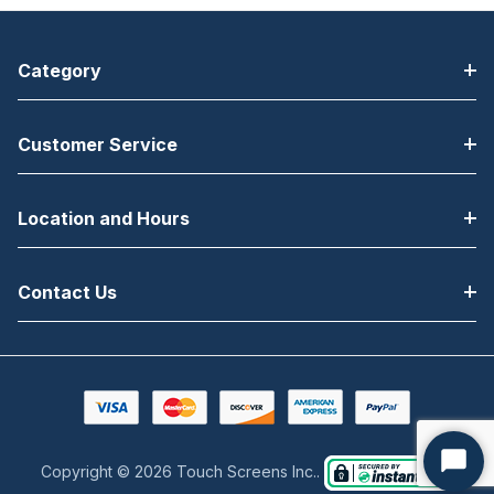
Category
Customer Service
Location and Hours
Contact Us
Copyright © 2026 Touch Screens Inc..
Start