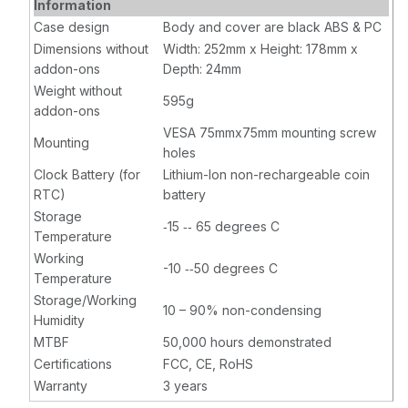
Information
Case design
Body and cover are black ABS & PC
Dimensions without
Width: 252mm x Height: 178mm x
addon-ons
Depth: 24mm
Weight without
595g
addon-ons
VESA 75mmx75mm mounting screw
Mounting
holes
Clock Battery (for
Lithium-Ion non-rechargeable coin
RTC)
battery
Storage
‐15 ‐‐ 65 degrees C
Temperature
Working
-10 ‐‐50 degrees C
Temperature
Storage/Working
10 – 90% non-condensing
Humidity
MTBF
50,000 hours demonstrated
Certifications
FCC, CE, RoHS
Warranty
3 years