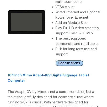
multi-touch panel
VESA mount
Wired Ethernet and Optional
Power over Ethernet
Add on Module Slot
Play Full HD video smoothly,
support, Flash & HTML5
The best equipped
commercial and retail tablet
Built for long term use and
support
10.1 Inch Mimo Adapt-IQV Digital Signage Tablet
Computer
The Adapt-IQV by Mimo is not a consumer tablet, but a
tablet thoughtfully designed for commercial use where
running 24/7 is crucial. With hardware designed for