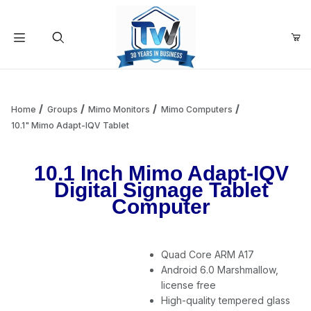
Your Cart (0)
Product Search
Home
Groups
Mimo Monitors
Mimo Computers
10.1" Mimo Adapt-IQV Tablet
Your Cart is Empty
10.1 Inch Mimo Adapt-IQV
Digital Signage Tablet
Add items to get started
Computer
Continue Shopping
Quad Core ARM A17
Android 6.0 Marshmallow,
license free
High-quality tempered glass