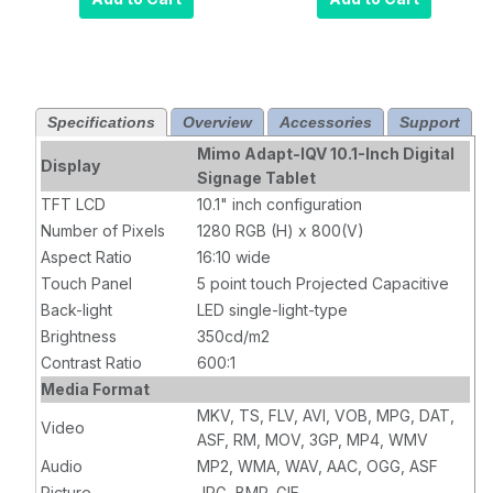
Digital Signage
Digital Signage
Tablet with PoE
Tablet with
with 5MP
LEDs,
Camera (MCT-
removable
10HPQ-POE-
(MCT-10HPQ-
Specifications
Overview
Accessories
Support
5MC)
POE-2LB)
Mimo Adapt-IQV 10.1-Inch Digital
Display
Signage Tablet
TFT LCD
10.1" inch configuration
Number of Pixels
1280 RGB (H) x 800(V)
Aspect Ratio
16:10 wide
Touch Panel
5 point touch Projected Capacitive
Back-light
LED single-light-type
Brightness
350cd/m2
Contrast Ratio
600:1
Media Format
MKV, TS, FLV, AVI, VOB, MPG, DAT,
Video
ASF, RM, MOV, 3GP, MP4, WMV
Audio
MP2, WMA, WAV, AAC, OGG, ASF
Picture
JPG, BMP, GIF