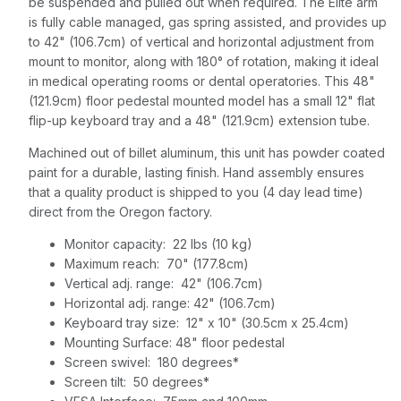
be suspended and pulled out when required. The Elite arm
is fully cable managed, gas spring assisted, and provides up
to 42" (106.7cm) of vertical and horizontal adjustment from
mount to monitor, along with 180° of rotation, making it ideal
in medical operating rooms or dental operatories. This 48"
(121.9cm) floor pedestal mounted model has a small 12" flat
flip-up keyboard tray and a 48" (121.9cm) extension tube.
Machined out of billet aluminum, this unit has powder coated
paint for a durable, lasting finish. Hand assembly ensures
that a quality product is shipped to you (4 day lead time)
direct from the Oregon factory.
Monitor capacity: 22 lbs (10 kg)
Maximum reach: 70" (177.8cm)
Vertical adj. range: 42" (106.7cm)
Horizontal adj. range: 42" (106.7cm)
Keyboard tray size: 12" x 10" (30.5cm x 25.4cm)
Mounting Surface: 48" floor pedestal
Screen swivel: 180 degrees*
Screen tilt: 50 degrees*