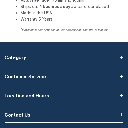
VESA Interface: 75mm and 100mm
Ships out
4 business days
after order placed
Made in the USA
Warranty 5 Years
*
Maximum range depends on the arm position and size of monitor.
Category
Customer Service
Location and Hours
Contact Us