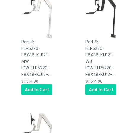
Part #:
Part #:
ELP5220-
ELP5220-
F8X48-KU12F-
F8X48-KU12F-
MW
WB
ICW ELP5220-
ICW ELP5220-
F8X48-KU12F
F8X48-KU12F
Elite 5220
Elite 5220
$1,514.00
$1,514.00
Paralink double
Paralink double
Add to Cart
Add to Cart
arm LCD with a
arm LCD with a
48" floor
48" floor
pedestal and a
pedestal and a
12" flat
12" flat
keyboard tray,
keyboard tray,
Medical White
Writable Black