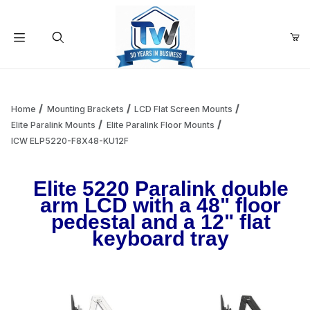
Your Cart (0)
Product Search
Home
Mounting Brackets
LCD Flat Screen Mounts
Elite Paralink Mounts
Elite Paralink Floor Mounts
ICW ELP5220-F8X48-KU12F
Your Cart is Empty
Elite 5220 Paralink double
Add items to get started
arm LCD with a 48" floor
pedestal and a 12" flat
keyboard tray
Continue Shopping