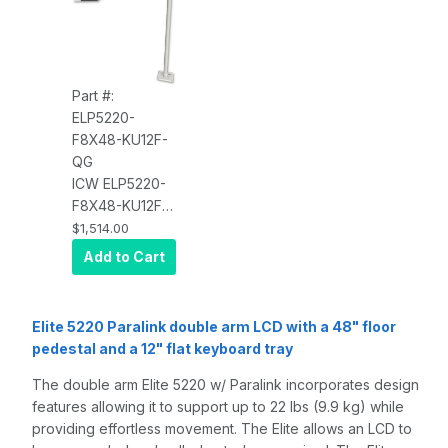
Part #:
ELP5220-
F8X48-KU12F-
QG
ICW ELP5220-
F8X48-KU12F
Elite 5220
$1,514.00
Paralink double
Add to Cart
arm LCD with a
48" floor
pedestal and a
Elite 5220 Paralink double arm LCD with a 48" floor
12" flat
pedestal and a 12" flat keyboard tray
keyboard tray,
Quartz Gray
The double arm Elite 5220 w/ Paralink incorporates design
features allowing it to support up to 22 lbs (9.9 kg) while
providing effortless movement. The Elite allows an LCD to