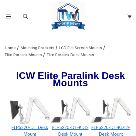
Your Cart (0)
Product Search
Home
Mounting Brackets
LCD Flat Screen Mounts
Elite Paralink Mounts
Elite Paralink Desk Mounts
Your Cart is Empty
ICW Elite Paralink Desk
Mounts
Add items to get started
Continue Shopping
ELP5220-DT Desk
ELP5220-DT-KD12
ELP5220-DT-KD12F
Mount
Desk Mount
Desk Mount