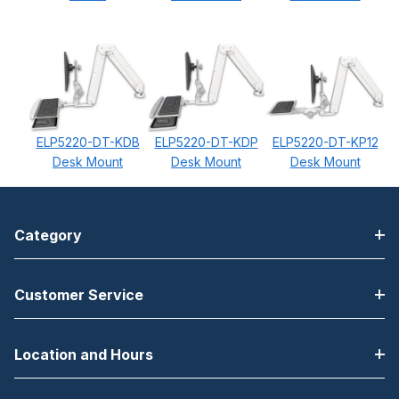
ELP5220-DT-KDB
ELP5220-DT-KDP
ELP5220-DT-KP12
Desk Mount
Desk Mount
Desk Mount
Category
Customer Service
Location and Hours