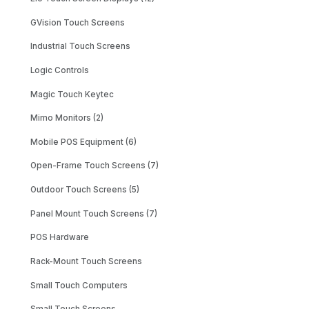
GVision Touch Screens
Industrial Touch Screens
Logic Controls
Magic Touch Keytec
Mimo Monitors (2)
Mobile POS Equipment (6)
Open-Frame Touch Screens (7)
Outdoor Touch Screens (5)
Panel Mount Touch Screens (7)
POS Hardware
Rack-Mount Touch Screens
Small Touch Computers