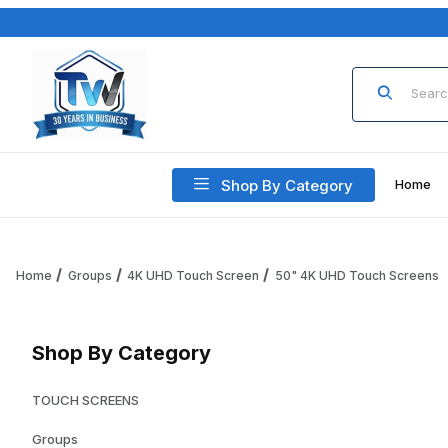
Product Sea
Shop By Category
Home
Home
Groups
4K UHD Touch Screen
50" 4K UHD Touch Screens
Shop By Category
TOUCH SCREENS
Groups