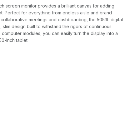
h screen monitor provides a brilliant canvas for adding
nt. Perfect for everything from endless aisle and brand
collaborative meetings and dashboarding, the 5053L digital
 slim design built to withstand the rigors of continuous
s computer modules, you can easily turn the display into a
50-inch tablet.