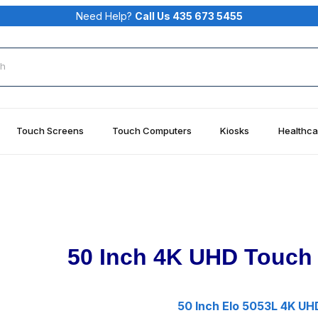
Need Help?
Call Us 435 673 5455
rch
Touch Screens
Touch Computers
Kiosks
Healthca
50 Inch 4K UHD Touch 
50 Inch Elo 5053L 4K UH