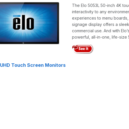
The Elo 5053L 50-inch 4K touc
interactivity to any environme
experiences to menu boards, 
signage display offers a sleek,
commercial use. And with Elo’
powerful, all-in-one, life-size 
 UHD Touch Screen Monitors