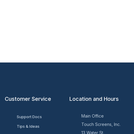
Customer Service
Location and Hours
Main Office
Support Docs
Touch Screens, Inc.
Tips & Ideas
13 Water St.