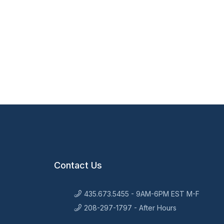
Contact Us
435.673.5455 - 9AM-6PM EST M-F
208-297-1797 - After Hours