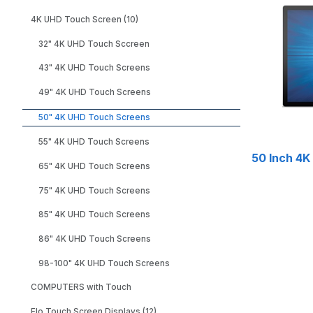
4K UHD Touch Screen (10)
32" 4K UHD Touch Sccreen
43" 4K UHD Touch Screens
49" 4K UHD Touch Screens
50" 4K UHD Touch Screens
55" 4K UHD Touch Screens
50 Inch 4K
65" 4K UHD Touch Screens
75" 4K UHD Touch Screens
85" 4K UHD Touch Screens
86" 4K UHD Touch Screens
98-100" 4K UHD Touch Screens
COMPUTERS with Touch
Elo Touch Screen Displays (12)