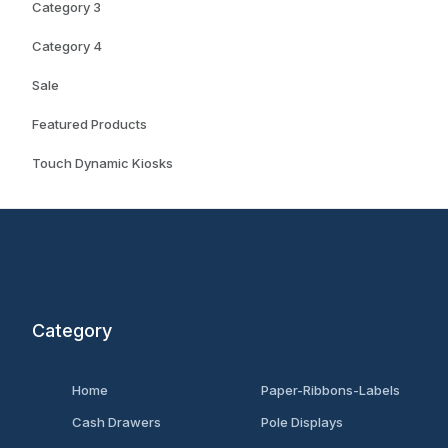
Category 3
Category 4
Sale
Featured Products
Touch Dynamic Kiosks
Category
Home
Paper-Ribbons-Labels
Cash Drawers
Pole Displays