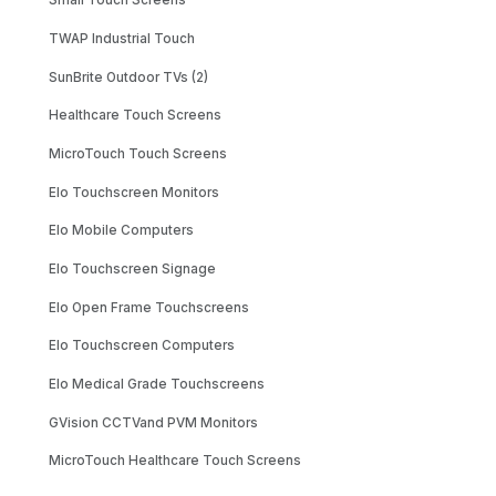
Small Touch Screens
TWAP Industrial Touch
SunBrite Outdoor TVs (2)
Healthcare Touch Screens
MicroTouch Touch Screens
Elo Touchscreen Monitors
Elo Mobile Computers
Elo Touchscreen Signage
Elo Open Frame Touchscreens
Elo Touchscreen Computers
Elo Medical Grade Touchscreens
GVision CCTVand PVM Monitors
MicroTouch Healthcare Touch Screens