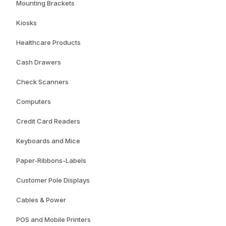
Mounting Brackets
Kiosks
Healthcare Products
Cash Drawers
Check Scanners
Computers
Credit Card Readers
Keyboards and Mice
Paper-Ribbons-Labels
Customer Pole Displays
Cables & Power
POS and Mobile Printers