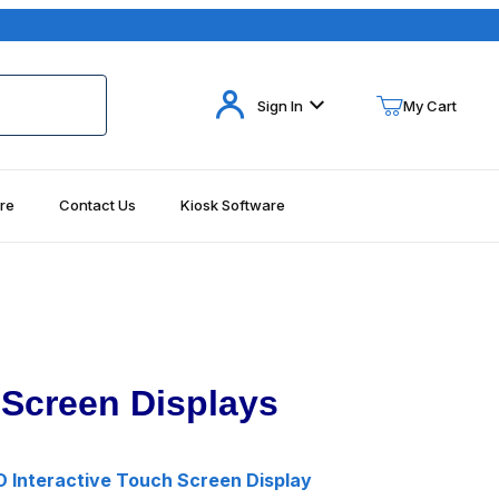
Your Cart (0)
Sign In
My Cart
re
Contact Us
Kiosk Software
Your Cart is Empty
Add items to get started
Continue Shopping
Screen Displays
D Interactive Touch Screen Display