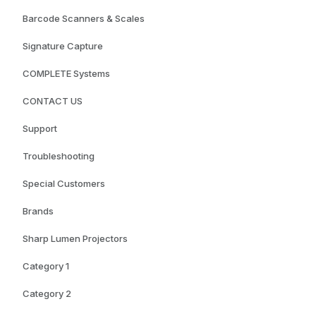
Barcode Scanners & Scales
Signature Capture
COMPLETE Systems
CONTACT US
Support
Troubleshooting
Special Customers
Brands
Sharp Lumen Projectors
Category 1
Category 2