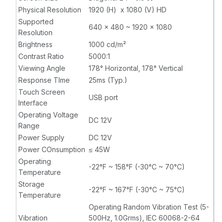
Physical Resolution
1920 (H) x 1080 (V) HD
Supported
640 x 480 ~ 1920 x 1080
Resolution
Brightness
1000 cd/m²
Contrast Ratio
5000:1
Viewing Angle
178° Horizontal, 178° Vertical
Response TIme
25ms (Typ.)
Touch Screen
USB port
Interface
Operating Voltage
DC 12V
Range
Power Supply
DC 12V
Power COnsumption
≤ 45W
Operating
-22°F ~ 158°F (-30°C ~ 70°C)
Temperature
Storage
-22°F ~ 167°F (-30°C ~ 75°C)
Temperature
Operating Random Vibration Test (5-
Vibration
500Hz, 1.0Grms), IEC 60068-2-64