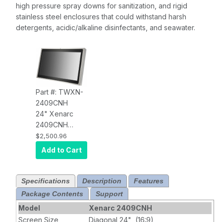
high pressure spray downs for sanitization, and rigid
stainless steel enclosures that could withstand harsh
detergents, acidic/alkaline disinfectants, and seawater.
Part #: TWXN-
2409CNH
24" Xenarc
2409CNH
IP69K Sunlight
$2,500.96
Readable HDMI
Add to Cart
LED Touch
Screen Monitor
Specifications
Description
Features
Package Contents
Support
Model
Xenarc 2409CNH
Screen Size
Diagonal 24" (16:9)