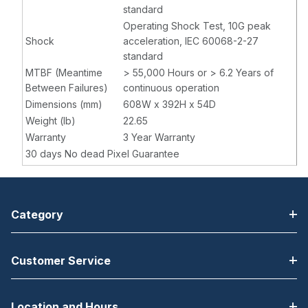
standard
Operating Shock Test, 10G peak
Shock
acceleration, IEC 60068-2-27
standard
MTBF (Meantime
> 55,000 Hours or > 6.2 Years of
Between Failures)
continuous operation
Dimensions (mm)
608W x 392H x 54D
Weight (lb)
22.65
Warranty
3 Year Warranty
30 days No dead Pixel Guarantee
Category
Customer Service
Location and Hours