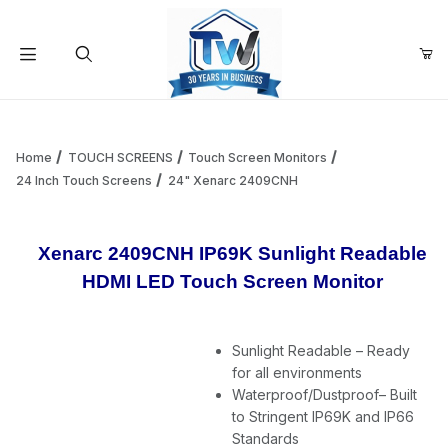
Your Cart (0)
Product Search
Home
TOUCH SCREENS
Touch Screen Monitors
24 Inch Touch Screens
24" Xenarc 2409CNH
Your Cart is Empty
Xenarc 2409CNH IP69K Sunlight Readable
Add items to get started
HDMI LED Touch Screen Monitor
Continue Shopping
Sunlight Readable – Ready
for all environments
Waterproof/Dustproof– Built
to Stringent IP69K and IP66
Standards