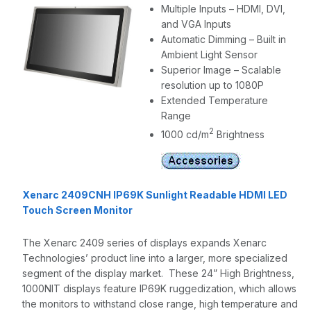
Multiple Inputs – HDMI, DVI,
and VGA Inputs
Automatic Dimming – Built in
Ambient Light Sensor
Superior Image – Scalable
resolution up to 1080P
Extended Temperature
Range
2
1000 cd/m
Brightness
Xenarc 2409CNH IP69K Sunlight Readable HDMI LED
Touch Screen Monitor
The Xenarc 2409 series of displays expands Xenarc
Technologies’ product line into a larger, more specialized
segment of the display market. These 24” High Brightness,
1000NIT displays feature IP69K ruggedization, which allows
the monitors to withstand close range, high temperature and