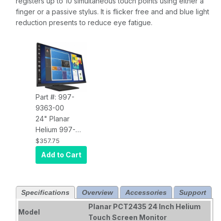
registers up to 10 simultaneous touch points using either a
finger or a passive stylus. It is flicker free and and blue light
reduction presents to reduce eye fatigue.
Part #: 997-
9363-00
24" Planar
Helium 997-
9363-00 Wide
$357.75
Black HID
Add to Cart
Compliant
Projected
Capacitive
Specifications
Overview
Accessories
Support
Multi-Touch
FHD IPS Edge-
Planar PCT2435 24 Inch Helium
Model
Lit LCD, USB
Touch Screen Monitor