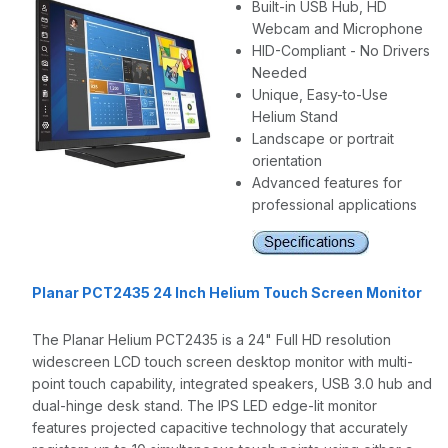
Built-in USB Hub, HD
Webcam and Microphone
HID-Compliant - No Drivers
Needed
Unique, Easy-to-Use
Helium Stand
Landscape or portrait
orientation
Advanced features for
professional applications
Planar PCT2435 24 Inch Helium Touch Screen Monitor
The Planar Helium PCT2435 is a 24" Full HD resolution
widescreen LCD touch screen desktop monitor with multi-
point touch capability, integrated speakers, USB 3.0 hub and
dual-hinge desk stand. The IPS LED edge-lit monitor
features projected capacitive technology that accurately