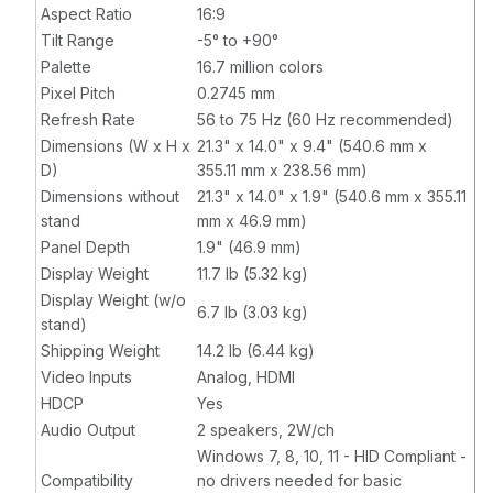
Aspect Ratio
16:9
Tilt Range
-5° to +90°
Palette
16.7 million colors
Pixel Pitch
0.2745 mm
Refresh Rate
56 to 75 Hz (60 Hz recommended)
Dimensions (W x H x
21.3" x 14.0" x 9.4" (540.6 mm x
D)
355.11 mm x 238.56 mm)
Dimensions without
21.3" x 14.0" x 1.9" (540.6 mm x 355.11
stand
mm x 46.9 mm)
Panel Depth
1.9" (46.9 mm)
Display Weight
11.7 lb (5.32 kg)
Display Weight (w/o
6.7 lb (3.03 kg)
stand)
Shipping Weight
14.2 lb (6.44 kg)
Video Inputs
Analog, HDMI
HDCP
Yes
Audio Output
2 speakers, 2W/ch
Windows 7, 8, 10, 11 - HID Compliant -
Compatibility
no drivers needed for basic