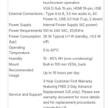
touchscreen operation
VGA D-Sub 15-pin, HDMI 19-pin, USB
External Connections
- Type A to B, 3.5 mm audio in, AC
Power In, USB 3.0 Hub (1 up, 2 down)
Power Supply
Internal Power Supply (AC power)
Power Requirements
100 to 240 VAC, 50/60Hz
Power Consumption
28 W Typical (<1 W standby, <0.5 W
(typ)
off)
Operating
0 to 40°C
Temperature
Humidity
10 - 85% RH (non-condensing)
Mount
Built-in 100 mm VESA, back
Recommended
Up to 16 hours per day
Usage
3-Year Customer First Warranty
featuring FREE 2-Day Advance
Replacement (US only). Please see
Service and Support
warranty document for more details
and for replacement procedures
outside the US.