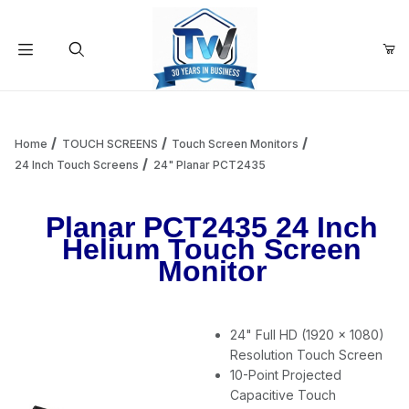
Your Cart (0)
Product Search
Home
TOUCH SCREENS
Touch Screen Monitors
24 Inch Touch Screens
24" Planar PCT2435
Your Cart is Empty
Planar PCT2435 24 Inch
Helium Touch Screen
Add items to get started
Monitor
Continue Shopping
24" Full HD (1920 x 1080)
Resolution Touch Screen
10-Point Projected
Capacitive Touch