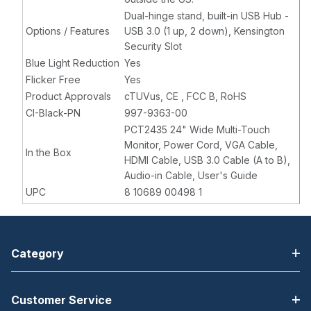
Dual-hinge stand, built-in USB Hub -
Options / Features
USB 3.0 (1 up, 2 down), Kensington
Security Slot
Blue Light Reduction
Yes
Flicker Free
Yes
Product Approvals
cTUVus, CE , FCC B, RoHS
CI-Black-PN
997-9363-00
PCT2435 24" Wide Multi-Touch
Monitor, Power Cord, VGA Cable,
In the Box
HDMI Cable, USB 3.0 Cable (A to B),
Audio-in Cable, User's Guide
UPC
8 10689 00498 1
Category
Customer Service