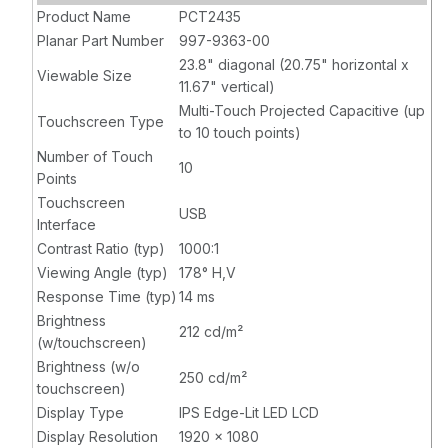
Controller,
Product Name
PCT2435
VGA, HDMI,
Planar Part Number
997-9363-00
USB 3.0
23.8" diagonal (20.75" horizontal x
Viewable Size
11.67" vertical)
Multi-Touch Projected Capacitive (up
Touchscreen Type
to 10 touch points)
Number of Touch
10
Points
Touchscreen
USB
Interface
Contrast Ratio (typ)
1000:1
Viewing Angle (typ)
178° H,V
Response Time (typ)
14 ms
Brightness
212 cd/m²
(w/touchscreen)
Brightness (w/o
250 cd/m²
touchscreen)
Display Type
IPS Edge-Lit LED LCD
Display Resolution
1920 x 1080