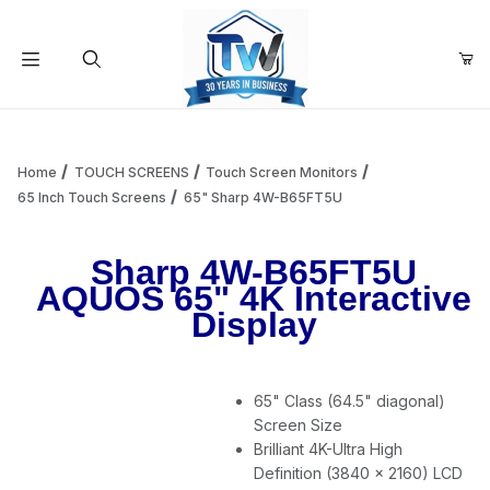
Your Cart (0)
Product Search
Home
TOUCH SCREENS
Touch Screen Monitors
65 Inch Touch Screens
65" Sharp 4W-B65FT5U
Your Cart is Empty
Sharp 4W-B65FT5U
AQUOS 65" 4K Interactive
Add items to get started
Display
Continue Shopping
65" Class (64.5" diagonal)
Screen Size
Brilliant 4K-Ultra High
Definition (3840 x 2160) LCD