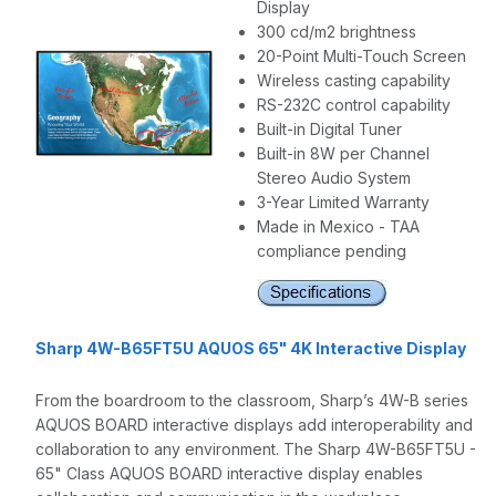
Display
300 cd/m2 brightness
20-Point Multi-Touch Screen
Wireless casting capability
RS-232C control capability
Built-in Digital Tuner
Built-in 8W per Channel
Stereo Audio System
3-Year Limited Warranty
Made in Mexico - TAA
compliance pending
Sharp 4W-B65FT5U AQUOS 65" 4K Interactive Display
From the boardroom to the classroom, Sharp’s 4W-B series
AQUOS BOARD interactive displays add interoperability and
collaboration to any environment. The Sharp 4W-B65FT5U -
65" Class AQUOS BOARD interactive display enables