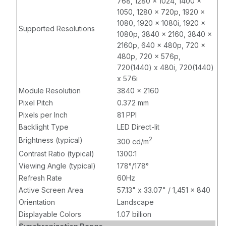
768, 1280 x 1024, 1400 x
1050, 1280 x 720p, 1920 x
1080, 1920 x 1080i, 1920 x
Supported Resolutions
1080p, 3840 x 2160, 3840 x
2160p, 640 x 480p, 720 x
480p, 720 x 576p,
720(1440) x 480i, 720(1440)
x 576i
Module Resolution
3840 x 2160
Pixel Pitch
0.372 mm
Pixels per Inch
81 PPI
Backlight Type
LED Direct-lit
Brightness (typical)
2
300 cd/m
Contrast Ratio (typical)
1300:1
Viewing Angle (typical)
178°/178°
Refresh Rate
60Hz
Active Screen Area
57.13" x 33.07" / 1,451 x 840
Orientation
Landscape
Displayable Colors
1.07 billion