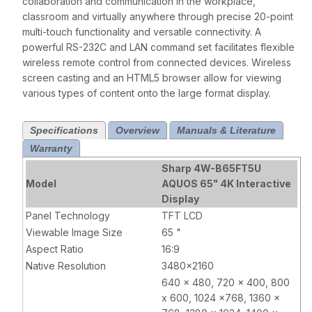
collaboration and communication in the workplace,
classroom and virtually anywhere through precise 20-point
multi-touch functionality and versatile connectivity. A
powerful RS-232C and LAN command set facilitates flexible
wireless remote control from connected devices. Wireless
screen casting and an HTML5 browser allow for viewing
various types of content onto the large format display.
Specifications
Overview
Manuals & Literature
Warranty
Sharp 4W-B65FT5U
Model
AQUOS 65" 4K Interactive
Display
Panel Technology
TFT LCD
Viewable Image Size
65 "
Aspect Ratio
16:9
Native Resolution
3480x2160
640 x 480, 720 x 400, 800
x 600, 1024 x768, 1360 x