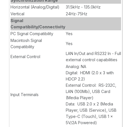
Synchronization Range
Horizontal (Analog/Digital)
31.5kHz - 135.0kHz
Vertical
24Hz-75Hz
Signal
Compatibility/Connectivity
PC Signal Compatibility
Yes
Macintosh Signal
Yes
Compatibility
LAN In/Out and RS232 In - Full
External Control
external control capabilities
Analog: NA
Digital: HDMI (2.0 x 3 with
HDCP 2.2)
External Control: RS-232C,
LAN (100Mb), USB Card
Input Terminals
(Media Player)
Data: USB 2.0 x 2 (Media
Player, USB (Service), USB
Type-C (Touch), USB 1 x
5V/2A Powered)