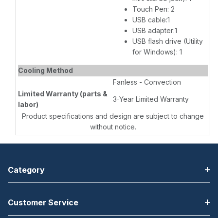
Touch Pen: 2
USB cable:1
USB adapter:1
USB flash drive (Utility
for Windows): 1
Cooling Method
Fanless - Convection
Limited Warranty (parts &
3-Year Limited Warranty
labor)
Product specifications and design are subject to change
without notice.
Category
Customer Service