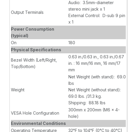
Audio: 3.5mm-diameter
stereo mini jack x 1
Output Terminals
External Control: D-sub 9 pin
x 1
Power Consumption
(typical)
On
180
Physical Specifications
0.63 in./0.63 in., 0.63 in./0.67
Bezel Width (Left/Right,
in. : 16 mm/16 mm, 16 mm/17
Top/Bottom)
mm
Net Weight (with stand): 69.0
lbs
Weight
Net Weight (without stand):
69.0 lbs. /31.3 kg.
Shipping: 88.18 lbs
300mm x 200mm (M6 x 4-
VESA Hole Configuration
hole)
Environmental Conditions
Operating Temperature
32°F to 104°F (0°C to 40°C)