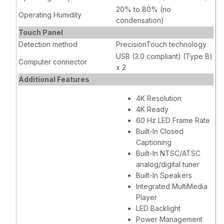
20% to 80% (no
Operating Humidity
condensation)
Touch Panel
Detection method
PrecisionTouch technology
USB (3.0 compliant) (Type B)
Computer connector
x 2
Additional Features
4K Resolution
4K Ready
60 Hz LED Frame Rate
Built-In Closed
Captioning
Built-In NTSC/ATSC
analog/digital tuner
Built-In Speakers
Integrated MultiMedia
Player
LED Backlight
Power Management