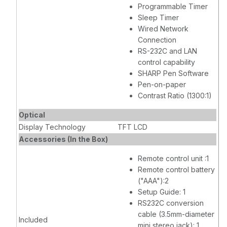
Programmable Timer
Sleep Timer
Wired Network
Connection
RS-232C and LAN
control capability
SHARP Pen Software
Pen-on-paper
Contrast Ratio (1300:1)
Optical
Display Technology
TFT LCD
Accessories (In the Box)
Remote control unit :1
Remote control battery
("AAA"):2
Setup Guide: 1
RS232C conversion
cable (3.5mm-diameter
Included
mini stereo jack): 1