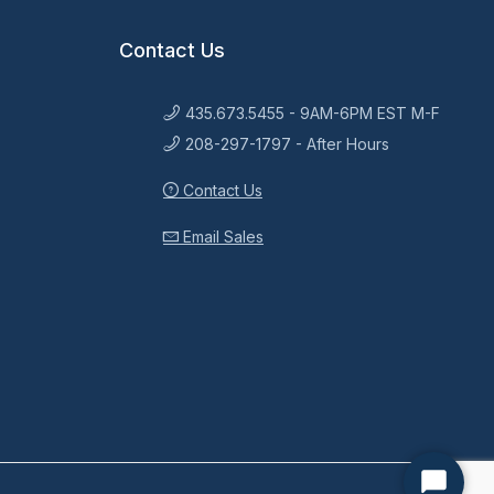
Contact Us
435.673.5455 - 9AM-6PM EST M-F
208-297-1797 - After Hours
Contact Us
Email Sales
Start