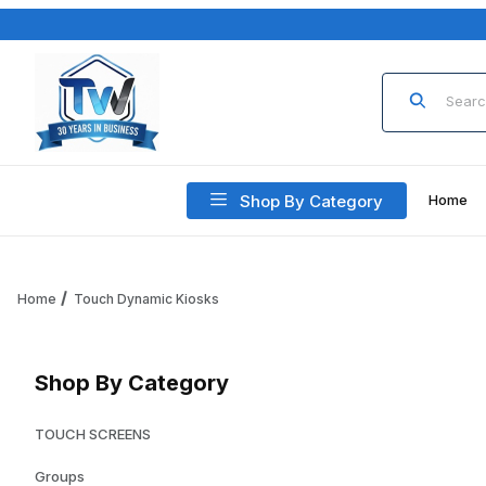
Product Sea
Shop By Category
Home
Home
Touch Dynamic Kiosks
Shop By Category
TOUCH SCREENS
Groups