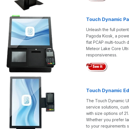
Touch Dynamic Pag
Unleash the full poten
Pagoda Kiosk, a powerh
flat PCAP multi-touch 
Meteor Lake Core Ultr
responsiveness.
Touch Dynamic Edg
The Touch Dynamic Ultr
service solutions, cust
with size options of 21.
Whether you prefer lan
to your requirements s