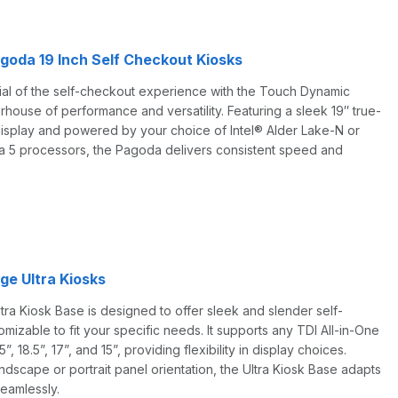
oda 19 Inch Self Checkout Kiosks
tial of the self-checkout experience with the Touch Dynamic
ouse of performance and versatility. Featuring a sleek 19″ true-
display and powered by your choice of Intel® Alder Lake-N or
a 5 processors, the Pagoda delivers consistent speed and
e Ultra Kiosks
a Kiosk Base is designed to offer sleek and slender self-
omizable to fit your specific needs. It supports any TDI All-in-One
5”, 18.5”, 17”, and 15”, providing flexibility in display choices.
dscape or portrait panel orientation, the Ultra Kiosk Base adapts
eamlessly.