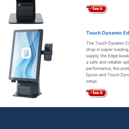
Touch Dynamic Ed
The Touch Dynamic Edge
drop-in paper loading,
supply, the Edge kiosk
a safe and reliable o
performance, this prin
Epson and Touch Dynami
setup.