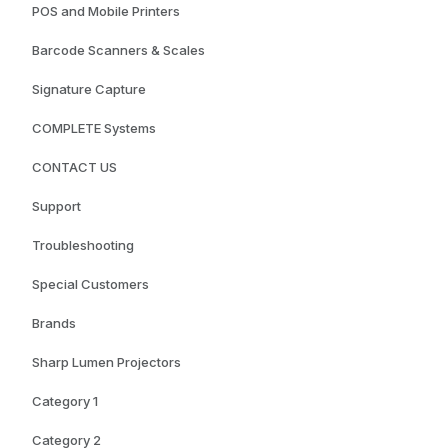
POS and Mobile Printers
Barcode Scanners & Scales
Signature Capture
COMPLETE Systems
CONTACT US
Support
Troubleshooting
Special Customers
Brands
Sharp Lumen Projectors
Category 1
Category 2