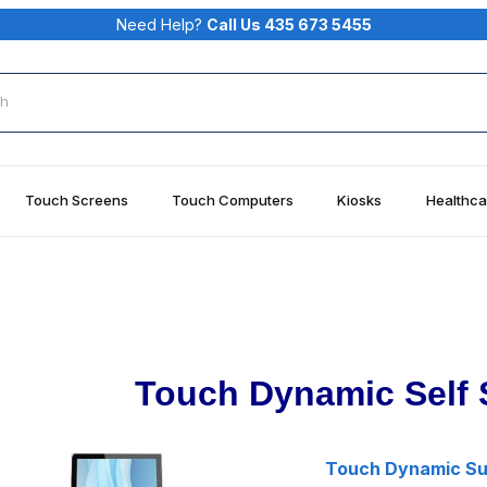
Need Help?
Call Us 435 673 5455
rch
Touch Screens
Touch Computers
Kiosks
Healthca
Touch Dynamic Self 
Touch Dynamic Sum