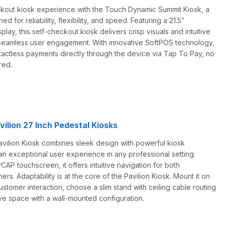
ckout kiosk experience with the Touch Dynamic Summit Kiosk, a
d for reliability, flexibility, and speed. Featuring a 21.5”
play, this self-checkout kiosk delivers crisp visuals and intuitive
r seamless user engagement. With innovative SoftPOS technology,
tactless payments directly through the device via Tap To Pay, no
red.
ilion 27 Inch Pedestal Kiosks
ilion Kiosk combines sleek design with powerful kiosk
an exceptional user experience in any professional setting.
CAP touchscreen, it offers intuitive navigation for both
s. Adaptability is at the core of the Pavilion Kiosk. Mount it on
ustomer interaction, choose a slim stand with ceiling cable routing
ave space with a wall-mounted configuration.