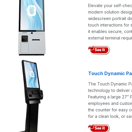
Elevate your self-che
modern solution designe
widescreen portrait dis
touch interactions fo
it enables secure, con
external terminal requi
Touch Dynamic Pav
The Touch Dynamic Pav
technology to deliver 
Featuring a large 27” P
employees and customer
the counter for easy c
for a clean look, or s