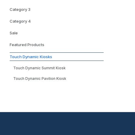
Category 3
Category 4
Sale
Featured Products
Touch Dynamic Kiosks
Touch Dynamic Summit Kiosk
Touch Dynamic Pavilion Kiosk