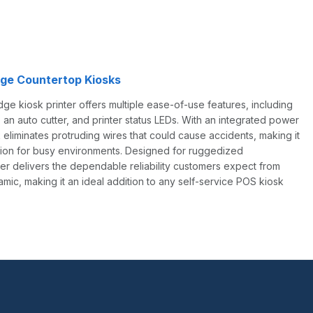
ge Countertop Kiosks
 kiosk printer offers multiple ease-of-use features, including
 an auto cutter, and printer status LEDs. With an integrated power
 eliminates protruding wires that could cause accidents, making it
ption for busy environments. Designed for ruggedized
ter delivers the dependable reliability customers expect from
c, making it an ideal addition to any self-service POS kiosk