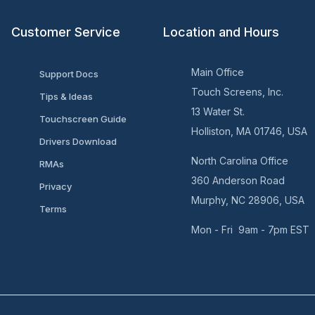
Customer Service
Location and Hours
Main Office
Support Docs
Touch Screens, Inc.
Tips & Ideas
13 Water St.
Touchscreen Guide
Holliston, MA 01746, USA
Drivers Download
North Carolina Office
RMAs
360 Anderson Road
Privacy
Murphy, NC 28906, USA
Terms
Mon - Fri 9am - 7pm EST