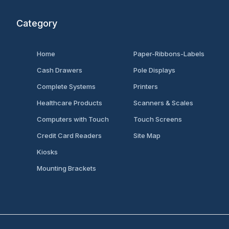
Category
Home
Paper-Ribbons-Labels
Cash Drawers
Pole Displays
Complete Systems
Printers
Healthcare Products
Scanners & Scales
Computers with Touch
Touch Screens
Credit Card Readers
Site Map
Kiosks
Mounting Brackets