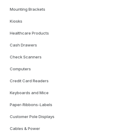
Mounting Brackets
Kiosks
Healthcare Products
Cash Drawers
Check Scanners
Computers
Credit Card Readers
Keyboards and Mice
Paper-Ribbons-Labels
Customer Pole Displays
Cables & Power