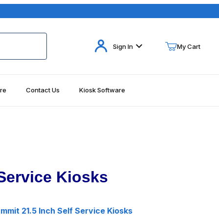
Your Cart (0)
Sign In
My Cart
re
Contact Us
Kiosk Software
Your Cart is Empty
Add items to get started
Continue Shopping
Service Kiosks
mit 21.5 Inch Self Service Kiosks