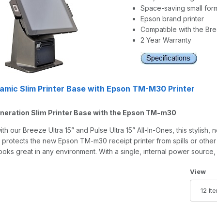
Space-saving small form
Epson brand printer
Compatible with the Bree
2 Year Warranty
mic Slim Printer Base with Epson TM-M30 Printer
neration Slim Printer Base with the Epson TM-m30
th our Breeze Ultra 15” and Pulse Ultra 15” All-In-Ones, this stylish,
 protects the new Epson TM-m30 receipt printer from spills or other
looks great in any environment. With a single, internal power source
Number 
View