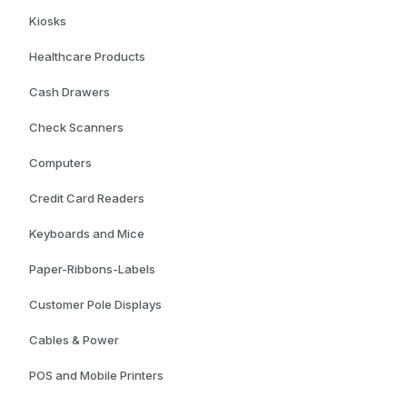
Kiosks
Healthcare Products
Cash Drawers
Check Scanners
Computers
Credit Card Readers
Keyboards and Mice
Paper-Ribbons-Labels
Customer Pole Displays
Cables & Power
POS and Mobile Printers