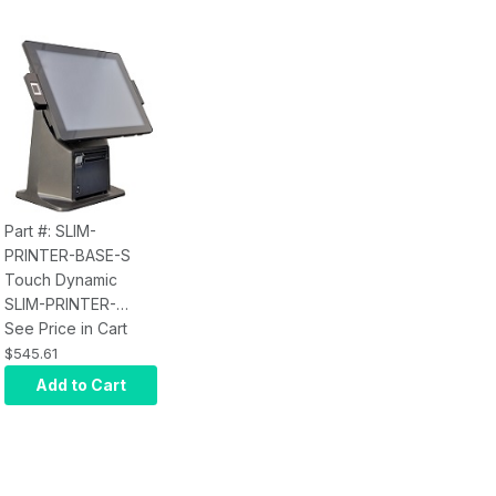
Part #: SLIM-
PRINTER-BASE-S
Touch Dynamic
SLIM-PRINTER-
BASE-S for Acrobat,
See Price in Cart
Breeze, Breeze
$545.61
18.5, Breeze Ultra,
Add to Cart
and Pulse Ultra AIO,
Epson M30 3"
Thermal Printer,
Black, USB/Ethernet