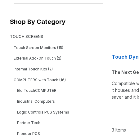
Shop By Category
TOUCH SCREENS
Touch Screen Monitors (15)
Touch Dyna
External Add-On Touch (2)
Internal Touch Kits (2)
The Next Ge
COMPUTERS with Touch (16)
Compatible wi
It houses and
Elo TouchCOMPUTER
saver and it 
Industrial Computers
Logic Controls POS Systems
Partner Tech
3 Items
Pioneer POS