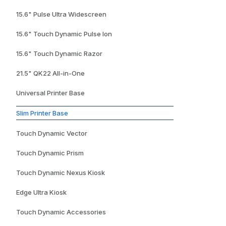
15.6" Pulse Ultra Widescreen
15.6" Touch Dynamic Pulse Ion
15.6" Touch Dynamic Razor
21.5" QK22 All-in-One
Universal Printer Base
Slim Printer Base
Touch Dynamic Vector
Touch Dynamic Prism
Touch Dynamic Nexus Kiosk
Edge Ultra Kiosk
Touch Dynamic Accessories