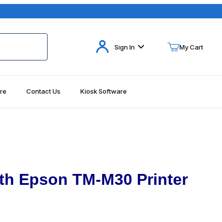
Your Cart (0)
Sign In
My Cart
re
Contact Us
Kiosk Software
Your Cart is Empty
Add items to get started
Continue Shopping
th Epson TM-M30 Printer