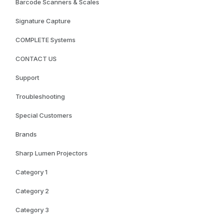
Barcode Scanners & Scales
Signature Capture
COMPLETE Systems
CONTACT US
Support
Troubleshooting
Special Customers
Brands
Sharp Lumen Projectors
Category 1
Category 2
Category 3