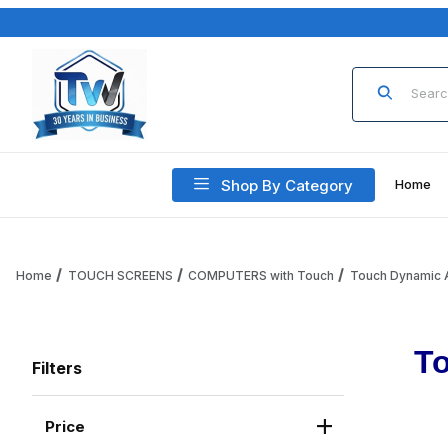
Product Sea
Shop By Category
Home
Home
TOUCH SCREENS
COMPUTERS with Touch
Touch Dynamic A
To
Filters
Price
Search Facets