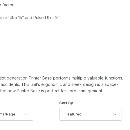
 factor
ze Ultra 15” and Pulse Ultra 15”
 next generation Printer Base performs multiple valuable functions.
 accidents. This unit’s ergonomic and sleek design is a space-
, the new Printer Base is perfect for cord management.
of Products to Show
Sort Products By
Sort By