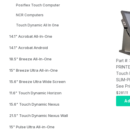
Posiflex Touch Computer
NCR Computers
Touch Dynamic All In One
14.1" Acrobat All-In-One
14.1" Acrobat Android
18.5" Breeze All-In-One
Part #:
PRINT
15" Breeze Ultra All-in-One
Touch 
SLIM-P
15.6" Breeze Ultra Wide Screen
NO PR
See Pri
Acroba
$281.11
11.6" Touch Dynamic Horizon
Ultra, 
Ad
15.6" Touch Dynamic Nexus
AIO, In
and Po
21.5" Touch Dynamic Nexus Wall
15" Pulse Ultra All-in-One