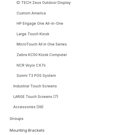
ID TECH Zeus Outdoor Display
Custom America
HP Engage One All-in-One
Large Touch Kiosk
MicroTouch All in One Series
Zebra KC50 Kiosk Computer
NCR Voyix CX7ii
Sunmi T3 POS System
Industrial Touch Screens
LARGE Touch Screens (7)
Accessories (39)
Groups
Mounting Brackets