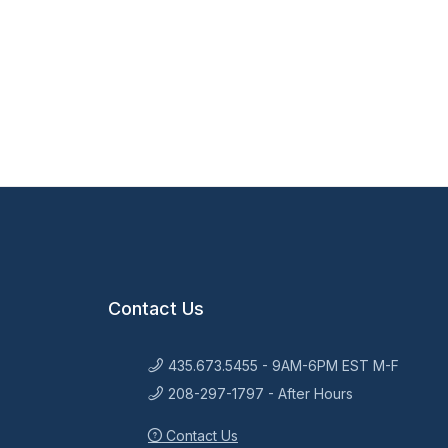
Contact Us
435.673.5455 - 9AM-6PM EST M-F
208-297-1797 - After Hours
Contact Us