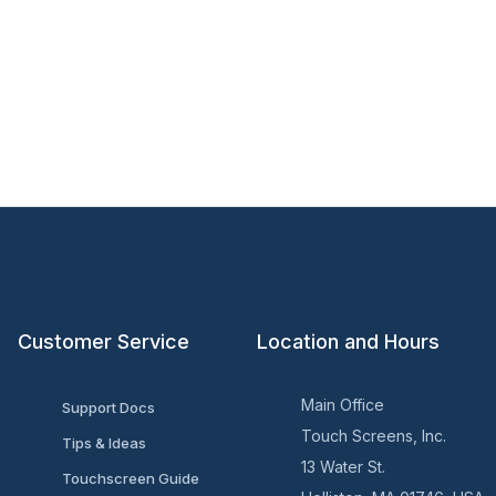
Customer Service
Location and Hours
Main Office
Support Docs
Touch Screens, Inc.
Tips & Ideas
13 Water St.
Touchscreen Guide