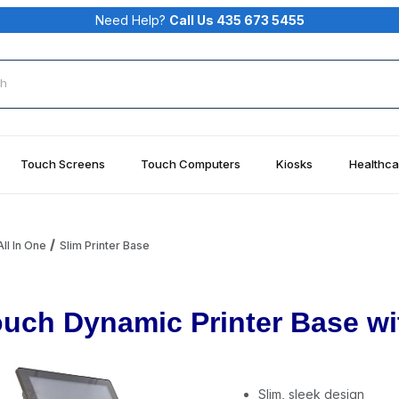
Need Help?
Call Us 435 673 5455
rch
Touch Screens
Touch Computers
Kiosks
Healthca
ll In One
Slim Printer Base
uch Dynamic Printer Base wi
Slim, sleek design