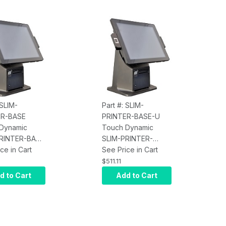
 SLIM-
Part #: SLIM-
ER-BASE
PRINTER-BASE-U
Dynamic
Touch Dynamic
RINTER-BASE
SLIM-PRINTER-
INTER
ce in Cart
for
BASE-U for Acrobat,
See Price in Cart
t, Breeze
Breeze, Breeze
$511.11
and Pulse Ultra
18.5, Breeze Ultra,
d to Cart
Add to Cart
cludes Cables
and Pulse Ultra AIO,
wer
Epson M30 3"
Thermal Printer,
Black, USB/Ethernet