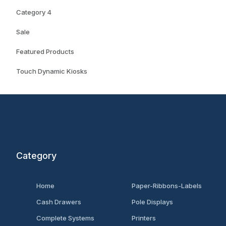
Category 4
Sale
Featured Products
Touch Dynamic Kiosks
Category
Home
Paper-Ribbons-Labels
Cash Drawers
Pole Displays
Complete Systems
Printers