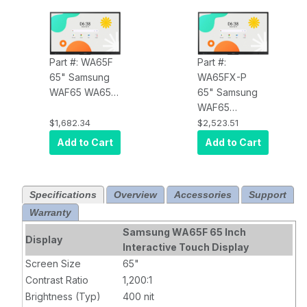
Part #: WA65F
Part #:
65" Samsung
WA65FX-P
WAF65 WA65F
65" Samsung
All in One
WAF65
Interactive
WA65FX-P All-
$1,682.34
$2,523.51
Display OPS I/F
In-One Digital
Add to Cart
Add to Cart
Support
Android Based
Android
Premium
Google Play
Interactive
Specifications
Overview
Accessories
Support
Support HDMI
Display
Warranty
X2 USP C USB
X4
Samsung WA65F 65 Inch
Display
Interactive Touch Display
Screen Size
65"
Contrast Ratio
1,200:1
Brightness (Typ)
400 nit