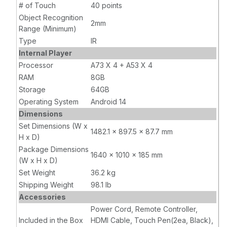
# of Touch
40 points
Object Recognition
2mm
Range (Minimum)
Type
IR
Internal Player
Processor
A73 X 4 + A53 X 4
RAM
8GB
Storage
64GB
Operating System
Android 14
Dimensions
Set Dimensions (W x
1482.1 x 897.5 x 87.7 mm
H x D)
Package Dimensions
1640 x 1010 x 185 mm
(W x H x D)
Set Weight
36.2 kg
Shipping Weight
98.1 lb
Accessories
Power Cord, Remote Controller,
Included in the Box
HDMI Cable, Touch Pen(2ea, Black),