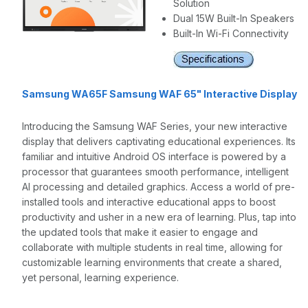
Solution
Dual 15W Built-In Speakers
Built-In Wi-Fi Connectivity
Samsung WA65F Samsung WAF 65" Interactive Display
Introducing the Samsung WAF Series, your new interactive
display that delivers captivating educational experiences. Its
familiar and intuitive Android OS interface is powered by a
processor that guarantees smooth performance, intelligent
AI processing and detailed graphics. Access a world of pre-
installed tools and interactive educational apps to boost
productivity and usher in a new era of learning. Plus, tap into
the updated tools that make it easier to engage and
collaborate with multiple students in real time, allowing for
customizable learning environments that create a shared,
yet personal, learning experience.