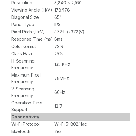
Resolution
3,840 x 2,160
Viewing Angle (H/V)
178/178
Diagonal Size
65"
Panel Type
IPS
Pixel Pitch (HxV)
372(H)x372(V)
Response Time (ms)
8ms
Color Gamut
72%
Glass Haze
25%
H-Scanning
135 KHz
Frequency
Maximum Pixel
78MHz
Frequency
V-Scanning
60Hz
Frequency
Operation Time
12/7
Support
Connectivity
Wi-Fi Protocol
Wi-Fi 5: 802.11ac
Bluetooth
Yes