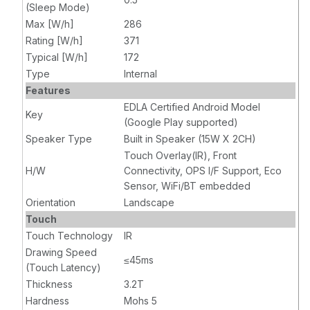
(Sleep Mode)
Max [W/h]
286
Rating [W/h]
371
Typical [W/h]
172
Type
Internal
Features
EDLA Certified Android Model
Key
(Google Play supported)
Speaker Type
Built in Speaker (15W X 2CH)
Touch Overlay(IR), Front
H/W
Connectivity, OPS I/F Support, Eco
Sensor, WiFi/BT embedded
Orientation
Landscape
Touch
Touch Technology
IR
Drawing Speed
≤45ms
(Touch Latency)
Thickness
3.2T
Hardness
Mohs 5