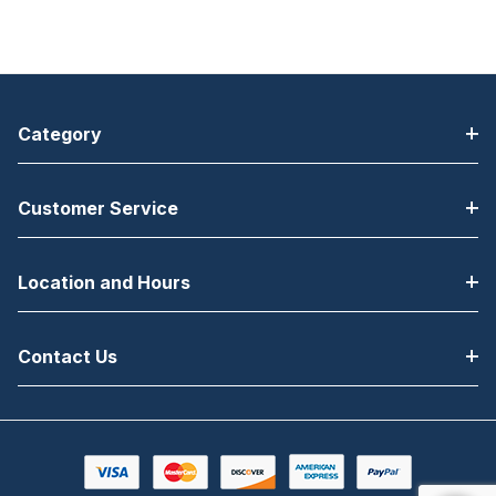
Category
Customer Service
Location and Hours
Contact Us