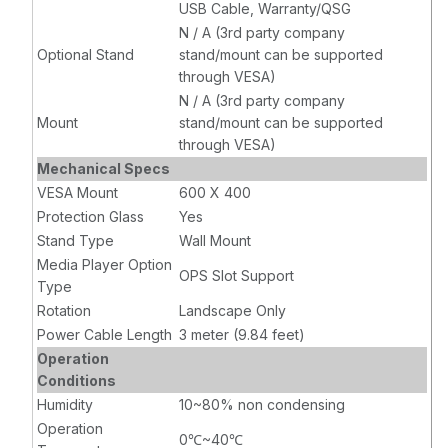
USB Cable, Warranty/QSG
N / A (3rd party company
Optional Stand
stand/mount can be supported
through VESA)
N / A (3rd party company
Mount
stand/mount can be supported
through VESA)
Mechanical Specs
VESA Mount
600 X 400
Protection Glass
Yes
Stand Type
Wall Mount
Media Player Option
OPS Slot Support
Type
Rotation
Landscape Only
Power Cable Length
3 meter (9.84 feet)
Operation
Conditions
Humidity
10~80% non condensing
Operation
0℃~40℃