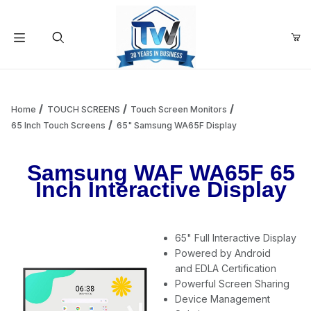
Your Cart (0)
Product Search
Home
TOUCH SCREENS
Touch Screen Monitors
65 Inch Touch Screens
65" Samsung WA65F Display
Your Cart is Empty
Samsung WAF WA65F 65
Inch Interactive Display
Add items to get started
65" Full Interactive Display
Continue Shopping
Powered by Android
and EDLA Certification
Powerful Screen Sharing
Device Management