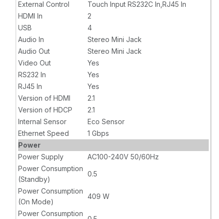
External Control
Touch Input RS232C In,RJ45 In
HDMI In
2
USB
4
Audio In
Stereo Mini Jack
Audio Out
Stereo Mini Jack
Video Out
Yes
RS232 In
Yes
RJ45 In
Yes
Version of HDMI
2.1
Version of HDCP
2.1
Internal Sensor
Eco Sensor
Ethernet Speed
1 Gbps
Power
Power Supply
AC100-240V 50/60Hz
Power Consumption
0.5
(Standby)
Power Consumption
409 W
(On Mode)
Power Consumption
0.5