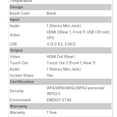
Temperature
Design
Bezel Color
Black
Input
Audio
1 (Stereo Mini Jack)
HDMI 2(Rear 1, Front 1) USB C(Front),
Video
OPS
USB
4 (2.0 X2, 3.0X2)
Output
Video
HDMI Out (Rear)
Touch Out
Touch Out 2 (Front 1, Rear 1)
Audio
1 (Stereo Mini Jack)
Screen Share
Yes
Certification
WFA/WPA/WPA2/WPA3 personal/
Security
WPS2.0
Environment
ENERGY STAR
Warranty
Warranty
1 Year