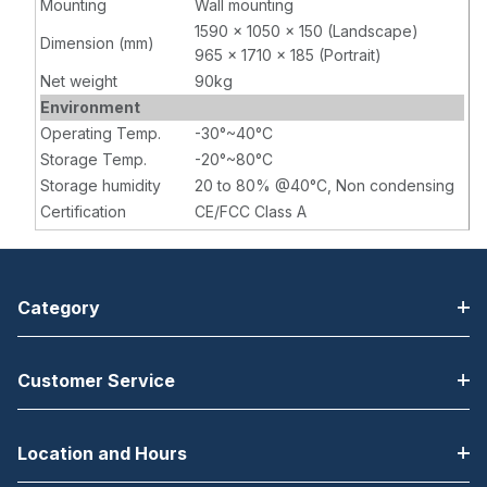
Mounting
Wall mounting
1590 x 1050 x 150 (Landscape)
Dimension (mm)
965 x 1710 x 185 (Portrait)
Net weight
90kg
Environment
Operating Temp.
-30°~40°C
Storage Temp.
-20°~80°C
Storage humidity
20 to 80% @40°C, Non condensing
Certification
CE/FCC Class A
Category
Customer Service
Location and Hours