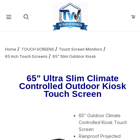
Your Cart (0)
Product Search
Home
TOUCH SCREENS
Touch Screen Monitors
65 Inch Touch Screens
65" Slim Outdoor Kiosk
Your Cart is Empty
65" Ultra Slim Climate
Controlled Outdoor Kiosk
Add items to get started
Touch Screen
Continue Shopping
65” Outdoor Climate
Controlled Kiosk Touch
Screen
Rainproof Projected