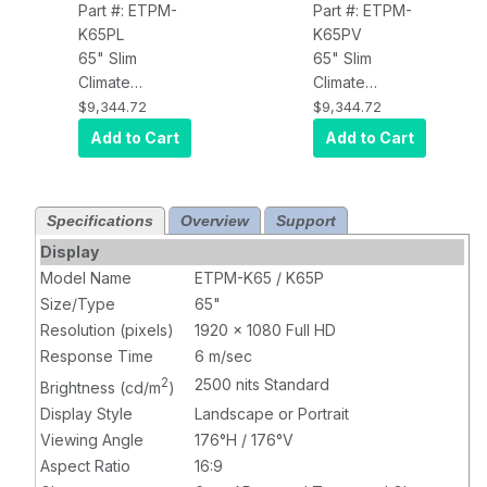
Part #: ETPM-
Part #: ETPM-
K65PL
K65PV
65" Slim
65" Slim
Climate
Climate
Controlled
Controlled
$9,344.72
$9,344.72
Outdoor Kiosk
Outdoor Kiosk
Add to Cart
Add to Cart
Touch Display,
Touch Display,
2500 nits,
2500 nits,
Landscape
Portrait
Specifications
Overview
Support
Display
Model Name
ETPM-K65 / K65P
Size/Type
65"
Resolution (pixels)
1920 x 1080 Full HD
Response Time
6 m/sec
2
2500 nits Standard
Brightness (cd/m
)
Display Style
Landscape or Portrait
Viewing Angle
176°H / 176°V
Aspect Ratio
16:9