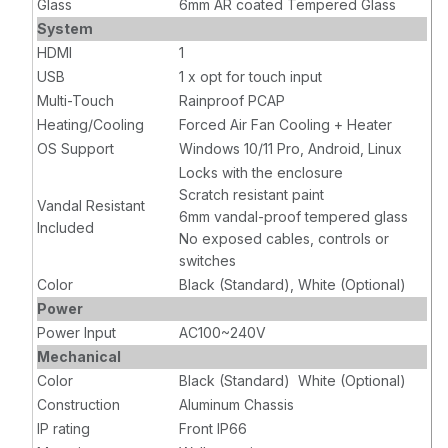
Glass
6mm AR coated Tempered Glass
System
HDMI
1
USB
1 x opt for touch input
Multi-Touch
Rainproof PCAP
Heating/Cooling
Forced Air Fan Cooling + Heater
OS Support
Windows 10/11 Pro, Android, Linux
Locks with the enclosure
Scratch resistant paint
Vandal Resistant
6mm vandal-proof tempered glass
Included
No exposed cables, controls or
switches
Color
Black (Standard), White (Optional)
Power
Power Input
AC100~240V
Mechanical
Color
Black (Standard) White (Optional)
Construction
Aluminum Chassis
IP rating
Front IP66