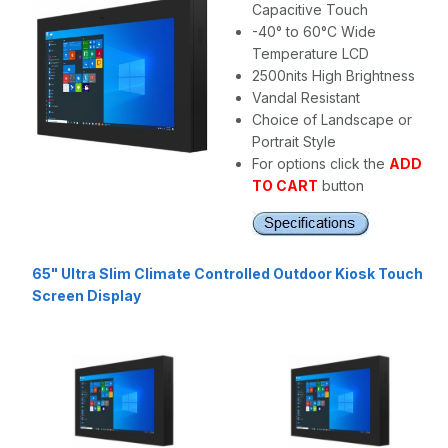
Capacitive Touch
-40° to 60°C Wide
Temperature LCD
2500nits High Brightness
Vandal Resistant
Choice of Landscape or
Portrait Style
For options click the
ADD
TO CART
button
65" Ultra Slim Climate Controlled Outdoor Kiosk Touch
Screen Display