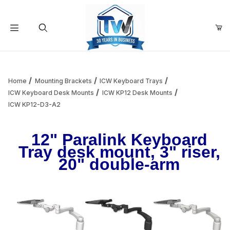
Your Cart (0)
Product Search
Home
Mounting Brackets
ICW Keyboard Trays
ICW Keyboard Desk Mounts
ICW KP12 Desk Mounts
ICW KP12-D3-A2
Your Cart is Empty
12" Paralink Keyboard
Add items to get started
Tray desk mount, 3" riser,
20" double-arm
Continue Shopping