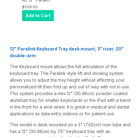
Keyboard tray
$509.00
desk mount, a
Add to Cart
3" riser, and a
20" double-
arm, Quartz
Gray
12" Paralink Keyboard Tray desk mount, 3" riser, 20"
double-arm
The Keyboard mount allows the full articulation of the
keyboard tray. The Paralink style lift and stowing system
allows you to adjust the tray height without affecting your
personalized tilt then fold up and out of way with not in use.
This system provides a mini 12" (30.48cm) powder coated
aluminum tray for smaller keyboards or the iPad with a bend
in the front for a wrist wrest. It is great in medical and dental
applications as data entry stations or for patient use.
This model is desk mounted on a 3" (7.62cm) riser tube and
has a 12" (30.48cm) by 7.5" keyboard tray with an