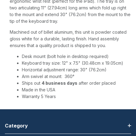
ergonomic wrist rest (perfect for the iPad). The tray is on
two articulating 11" (27.94cm) long arms which fold up right
to the mount and extend 30" (76.2cm) from the mount to the
tip of the keyboard tray.
Machined out of billet aluminum, this unit is powder coated
gloss white for a durable, lasting finish. Hand assembly
ensures that a quality product is shipped to you.
Desk mount (bolt hole in desktop required)
Keyboard tray size: 12" x 7.5" (30.48cm x 19.05cm)
Horizontal adjustment range: 30" (76.2cm)
Arm swivel at mount: 360°
Ships out
4 business days
after order placed
Made in the USA
Warranty 5 Years
Category