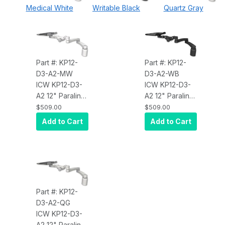
Medical White
Writable Black
Quartz Gray
Part #: KP12-
Part #: KP12-
D3-A2-MW
D3-A2-WB
ICW KP12-D3-
ICW KP12-D3-
A2 12" Paralink
A2 12" Paralink
Keyboard tray
Keyboard tray
$509.00
$509.00
desk mount, a
desk mount, a
Add to Cart
Add to Cart
3" riser, and a
3" riser, and a
20" double-
20" double-
arm, Medical
arm, Writable
White
Black
Part #: KP12-
D3-A2-QG
ICW KP12-D3-
A2 12" Paralink