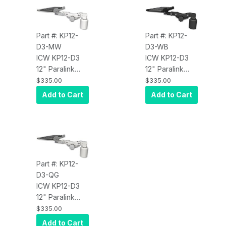
Part #: KP12-
Part #: KP12-
D3-MW
D3-WB
ICW KP12-D3
ICW KP12-D3
12" Paralink
12" Paralink
Keyboard tray
Keyboard tray
$335.00
$335.00
desk mount
desk mount
Add to Cart
Add to Cart
and a 3" riser,
and a 3" riser,
Medical White
Writable Black
Part #: KP12-
D3-QG
ICW KP12-D3
12" Paralink
Keyboard tray
$335.00
desk mount
Add to Cart