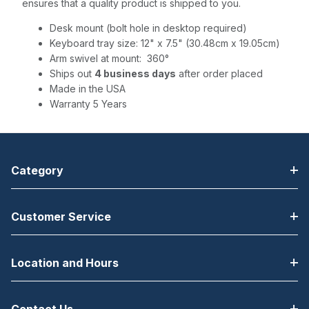
ensures that a quality product is shipped to you.
Desk mount (bolt hole in desktop required)
Keyboard tray size: 12" x 7.5" (30.48cm x 19.05cm)
Arm swivel at mount: 360°
Ships out
4 business days
after order placed
Made in the USA
Warranty 5 Years
Category
Customer Service
Location and Hours