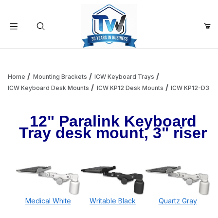
Your Cart (0)
Product Search
Home
Mounting Brackets
ICW Keyboard Trays
ICW Keyboard Desk Mounts
ICW KP12 Desk Mounts
ICW KP12-D3
Your Cart is Empty
12" Paralink Keyboard
Tray desk mount, 3" riser
Add items to get started
Continue Shopping
Medical White
Writable Black
Quartz Gray