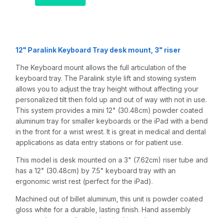
and a 3" riser,
Quartz Gray
12" Paralink Keyboard Tray desk mount, 3" riser
The Keyboard mount allows the full articulation of the
keyboard tray. The Paralink style lift and stowing system
allows you to adjust the tray height without affecting your
personalized tilt then fold up and out of way with not in use.
This system provides a mini 12" (30.48cm) powder coated
aluminum tray for smaller keyboards or the iPad with a bend
in the front for a wrist wrest. It is great in medical and dental
applications as data entry stations or for patient use.
This model is desk mounted on a 3" (7.62cm) riser tube and
has a 12" (30.48cm) by 7.5" keyboard tray with an
ergonomic wrist rest (perfect for the iPad).
Machined out of billet aluminum, this unit is powder coated
gloss white for a durable, lasting finish. Hand assembly