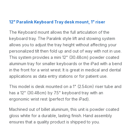
Quartz Gray
12" Paralink Keyboard Tray desk mount, 1" riser
The Keyboard mount allows the full articulation of the
keyboard tray. The Paralink style lift and stowing system
allows you to adjust the tray height without affecting your
personalized tilt then fold up and out of way with not in use.
This system provides a mini 12" (30.48cm) powder coated
aluminum tray for smaller keyboards or the iPad with a bend
in the front for a wrist wrest. It is great in medical and dental
applications as data entry stations or for patient use.
This model is desk mounted on a 1" (2.54cm) riser tube and
has a 12" (30.48cm) by 7.5" keyboard tray with an
ergonomic wrist rest (perfect for the iPad).
Machined out of billet aluminum, this unit is powder coated
gloss white for a durable, lasting finish. Hand assembly
ensures that a quality product is shipped to you.