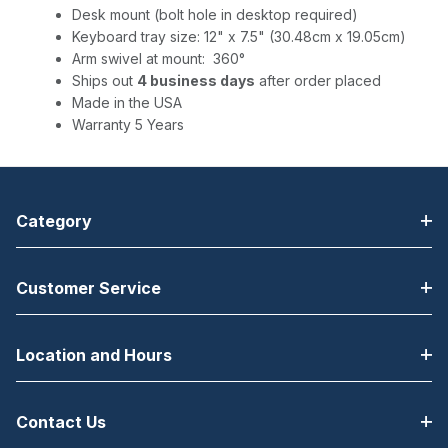
Desk mount (bolt hole in desktop required)
Keyboard tray size: 12" x 7.5" (30.48cm x 19.05cm)
Arm swivel at mount: 360°
Ships out
4 business days
after order placed
Made in the USA
Warranty 5 Years
Category
Customer Service
Location and Hours
Contact Us