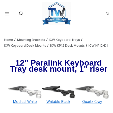
Your Cart (0)
Product Search
Home
Mounting Brackets
ICW Keyboard Trays
ICW Keyboard Desk Mounts
ICW KP12 Desk Mounts
ICW KP12-D1
Your Cart is Empty
12" Paralink Keyboard
Tray desk mount, 1" riser
Add items to get started
Continue Shopping
Medical White
Writable Black
Quartz Gray