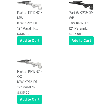
Part #: KP12-D1-
Part #: KP12-D1-
MW
WB
ICW KP12-D1
ICW KP12-D1
12" Paralink
12" Paralink
Keyboard tray
Keyboard tray
$335.00
$335.00
desk mount
desk mount
Add to Cart
Add to Cart
and a 1" riser,
and a 1" riser,
Medical White
Writable Black
Part #: KP12-D1-
QG
ICW KP12-D1
12" Paralink
Keyboard tray
$335.00
desk mount
Add to Cart
and a 1" riser,