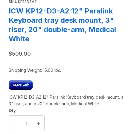
SKU: KP12D3A2
ICW KP12-D3-A2 12" Paralink
Keyboard tray desk mount, 3"
riser, 20" double-arm, Medical
White
$509.00
Shipping Weight:
15.00
lbs.
ICW KP12-D3-A2 12" Paralink Keyboard tray desk mount, a
3" riser, and a 20" double-arm, Medical White
Qty