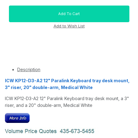
Description
ICW KP12-D3-A2 12" Paralink Keyboard tray desk mount,
3" riser, 20" double-arm, Medical White
ICW KP12-D3-A2 12" Paralink Keyboard tray desk mount, a 3"
riser, and a 20" double-arm, Medical White