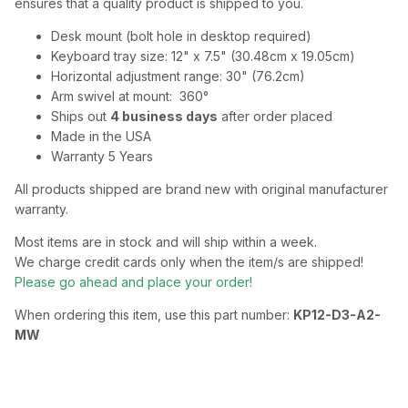
ensures that a quality product is shipped to you.
Desk mount (bolt hole in desktop required)
Keyboard tray size: 12" x 7.5" (30.48cm x 19.05cm)
Horizontal adjustment range: 30" (76.2cm)
Arm swivel at mount: 360°
Ships out
4 business days
after order placed
Made in the USA
Warranty 5 Years
All products shipped are brand new with original manufacturer
warranty.
Most items are in stock and will ship within a week.
We charge credit cards only when the item/s are shipped!
Please go ahead and place your order!
When ordering this item, use this part number:
KP12-D3-A2-
MW