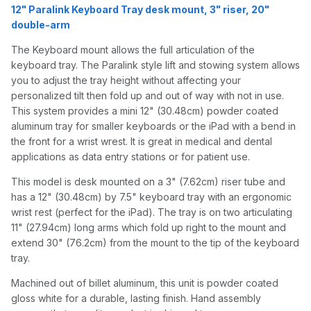
12" Paralink Keyboard Tray desk mount, 3" riser, 20"
double-arm
The Keyboard mount allows the full articulation of the
keyboard tray. The Paralink style lift and stowing system allows
you to adjust the tray height without affecting your
personalized tilt then fold up and out of way with not in use.
This system provides a mini 12" (30.48cm) powder coated
aluminum tray for smaller keyboards or the iPad with a bend in
the front for a wrist wrest. It is great in medical and dental
applications as data entry stations or for patient use.
This model is desk mounted on a 3" (7.62cm) riser tube and
has a 12" (30.48cm) by 7.5" keyboard tray with an ergonomic
wrist rest (perfect for the iPad). The tray is on two articulating
11" (27.94cm) long arms which fold up right to the mount and
extend 30" (76.2cm) from the mount to the tip of the keyboard
tray.
Machined out of billet aluminum, this unit is powder coated
gloss white for a durable, lasting finish. Hand assembly