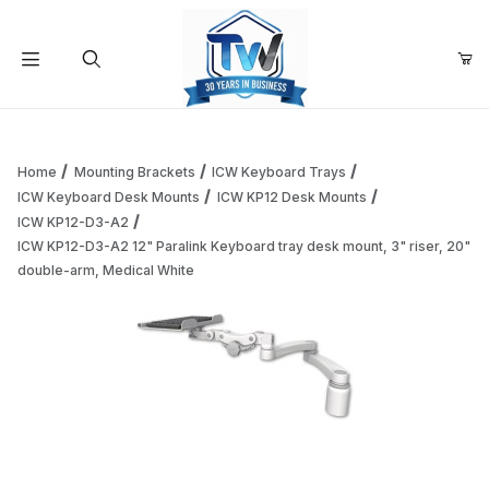
Your Cart (0)
Product Search
Home
Mounting Brackets
ICW Keyboard Trays
ICW Keyboard Desk Mounts
ICW KP12 Desk Mounts
ICW KP12-D3-A2
Your Cart is Empty
ICW KP12-D3-A2 12" Paralink Keyboard tray desk mount, 3" riser, 20"
double-arm, Medical White
Add items to get started
Continue Shopping
Thumbnail Filmstrip of ICW KP12-D3-A2 12" Paralink Keyboar
Purchase ICW KP12-D3-A2 12" Paralink Keyboard tray desk moun