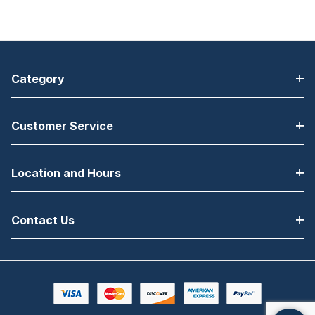
Category
Customer Service
Location and Hours
Contact Us