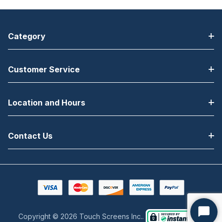
Category
Customer Service
Location and Hours
Contact Us
Copyright © 2026 Touch Screens Inc..
Start