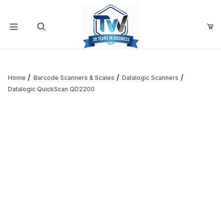
Your Cart (0)
Product Search
Home
Barcode Scanners & Scales
Datalogic Scanners
Datalogic QuickScan QD2200
Your Cart is Empty
Add items to get started
Continue Shopping